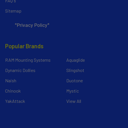
FAQ's
Sitemap
*Privacy Policy*
Popular Brands
RAM Mounting Systems
Aquaglide
Dynamic Dollies
Slingshot
Naish
Duotone
Chinook
Mystic
YakAttack
View All