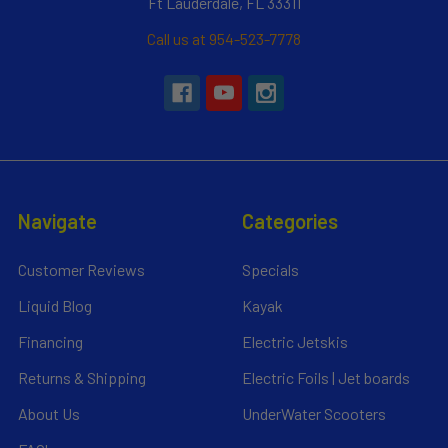
Ft Lauderdale, FL 33311
Call us at 954-523-7778
Navigate
Categories
Customer Reviews
Specials
Liquid Blog
Kayak
Financing
Electric Jetskis
Returns & Shipping
Electric Foils | Jet boards
About Us
UnderWater Scooters