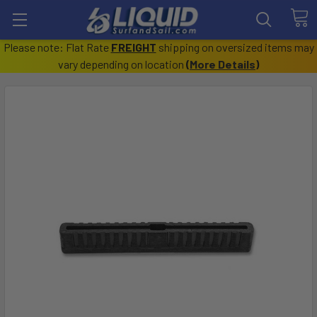
Please note: Flat Rate
FREIGHT
shipping on oversized items may
vary depending on location
(
More Details
)