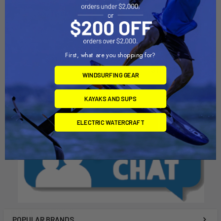
ADD TO CART
ADD TO CART
8" Fin Box
BIXPY SUP ADAPTER -
STANDARD FIN BOX
Chinook
Bixpy
First, what are you shopping for?
$21.00
$119.00
WINDSURFING GEAR
KAYAKS AND SUPS
ELECTRIC WATERCRAFT
POPULAR BRANDS