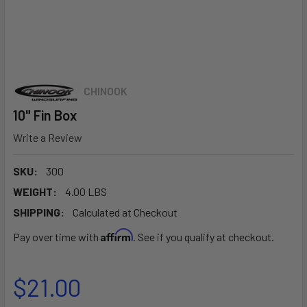
CHINOOK
10" Fin Box
Write a Review
SKU:
300
WEIGHT:
4.00 LBS
SHIPPING:
Calculated at Checkout
Affirm
Pay over time with
. See if you qualify at checkout.
$21.00