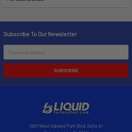
Subscribe To Our Newsletter
Email
Address
2901 West Oakland Park Blvd, Suite A1