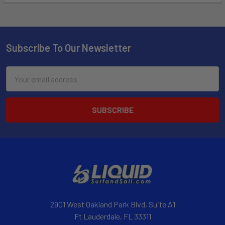
Subscribe To Our Newsletter
Email
Address
2901 West Oakland Park Blvd, Suite A1
Ft Lauderdale, FL 33311