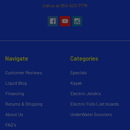
Call us at 954-523-7778
Navigate
Categories
Customer Reviews
Specials
Liquid Blog
Kayak
Financing
Electric Jetskis
Returns & Shipping
Electric Foils | Jet boards
About Us
UnderWater Scooters
FAQ's