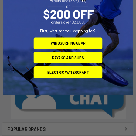
ADD TO CART
ADD TO CART
10" Vented Mast Box
8" Mast Box
Chinook
Chinook
First, what are you shopping for?
$22.00
$20.00
WINDSURFING GEAR
KAYAKS AND SUPS
ELECTRIC WATERCRAFT
POPULAR BRANDS