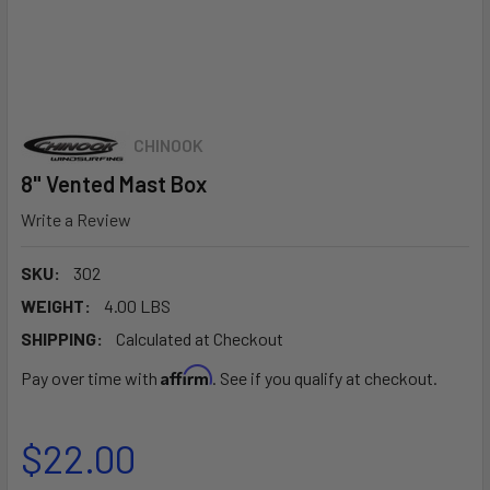
CHINOOK
8" Vented Mast Box
Write a Review
SKU:
302
WEIGHT:
4.00 LBS
SHIPPING:
Calculated at Checkout
Affirm
Pay over time with
. See if you qualify at checkout.
$22.00