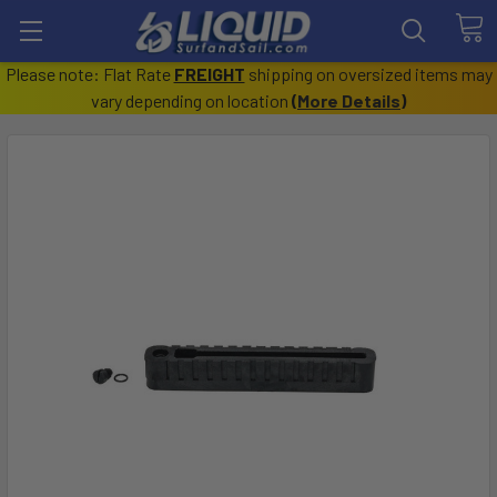
Please note: Flat Rate
FREIGHT
shipping on oversized items may
vary depending on location
(
More Details
)