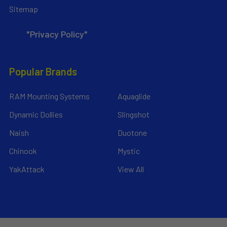
Sitemap
*Privacy Policy*
Popular Brands
RAM Mounting Systems
Aquaglide
Dynamic Dollies
Slingshot
Naish
Duotone
Chinook
Mystic
YakAttack
View All