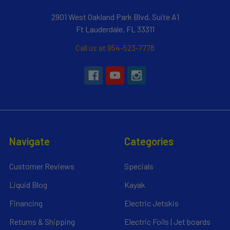
2901 West Oakland Park Blvd, Suite A1
Ft Lauderdale, FL 33311
Call us at 954-523-7778
Navigate
Categories
Customer Reviews
Specials
Liquid Blog
Kayak
Financing
Electric Jetskis
Returns & Shipping
Electric Foils | Jet boards