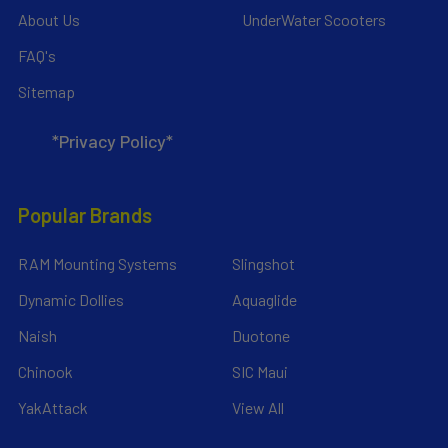
About Us
UnderWater Scooters
FAQ's
Sitemap
*Privacy Policy*
Popular Brands
RAM Mounting Systems
Slingshot
Dynamic Dollies
Aquaglide
Naish
Duotone
Chinook
SIC Maui
YakAttack
View All