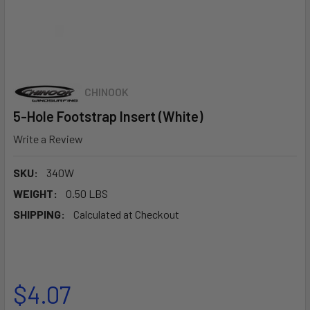
CHINOOK
5-Hole Footstrap Insert (White)
Write a Review
SKU:
340W
WEIGHT:
0.50 LBS
SHIPPING:
Calculated at Checkout
$4.07