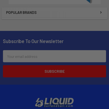
POPULAR BRANDS
Subscribe To Our Newsletter
Email
Address