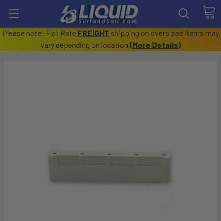
Please note: Flat Rate
FREIGHT
shipping on oversized items may
vary depending on location
(
More Details
)