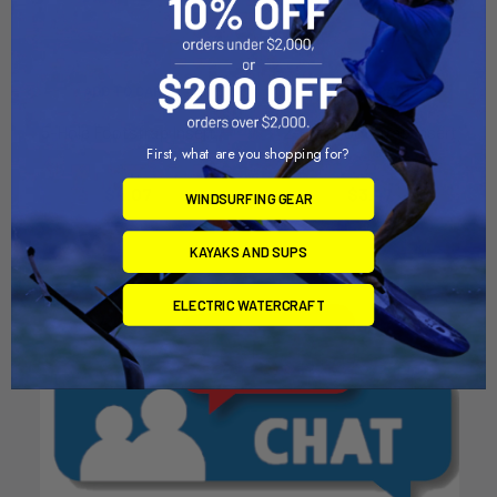
ADD TO CART
ADD TO CART
5-Hole Footstrap Insert
2-Hole Footstrap Insert
First, what are you shopping for?
Chinook
Chinook
$4.07
$3.47
WINDSURFING GEAR
KAYAKS AND SUPS
ELECTRIC WATERCRAFT