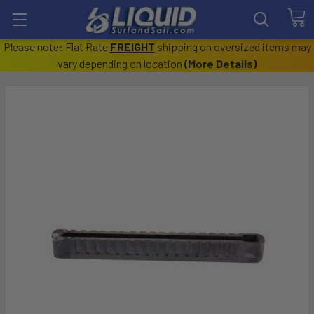
Please note: Flat Rate
FREIGHT
shipping on oversized items may
vary depending on location
(
More Details
)