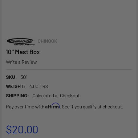
CHINOOK
10" Mast Box
Write a Review
SKU:
301
WEIGHT:
4.00 LBS
SHIPPING:
Calculated at Checkout
Affirm
Pay over time with
. See if you qualify at checkout.
$20.00