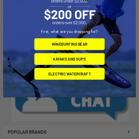
ADD TO CART
ADD TO CART
10" Vented Mast Box
8" Mast Box
Chinook
Chinook
First, what are you shopping for?
$22.00
$20.00
WINDSURFING GEAR
KAYAKS AND SUPS
ELECTRIC WATERCRAFT
POPULAR BRANDS