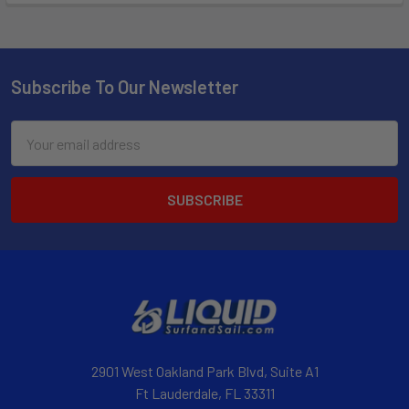
Subscribe To Our Newsletter
Email
Address
2901 West Oakland Park Blvd, Suite A1
Ft Lauderdale, FL 33311