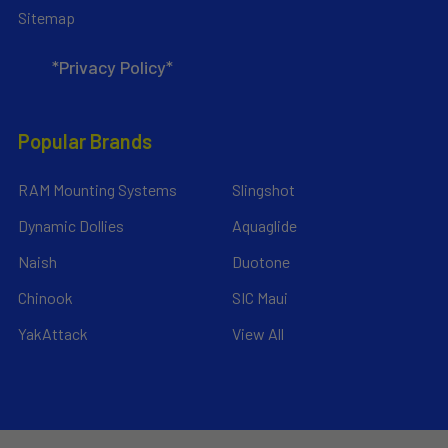
Sitemap
*Privacy Policy*
Popular Brands
RAM Mounting Systems
Slingshot
Dynamic Dollies
Aquaglide
Naish
Duotone
Chinook
SIC Maui
YakAttack
View All