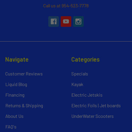
Call us at 954-523-7778
Navigate
Categories
Customer Reviews
Specials
Liquid Blog
Kayak
Financing
Electric Jetskis
Returns & Shipping
Electric Foils | Jet boards
About Us
UnderWater Scooters
FAQ's