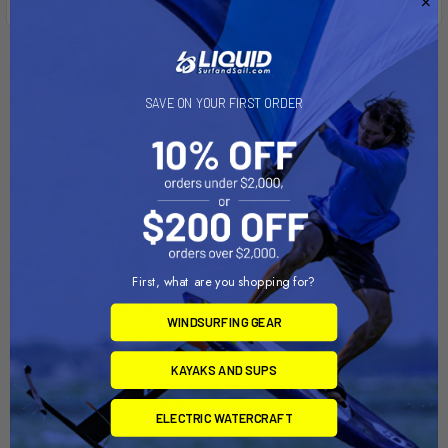
Related Products
SAVE ON YOUR FIRST ORDER
First, what are you shopping for?
WINDSURFING GEAR
ADD TO CART
ADD TO CART
KAYAKS AND SUPS
BIXPY SUP ADAPTER -
Saddle Up Pro Kayak Carrier
STANDARD FIN BOX
(set of 4), w/T-Slot Truck
ELECTRIC WATERCRAFT
Rack Hardware
Bixpy