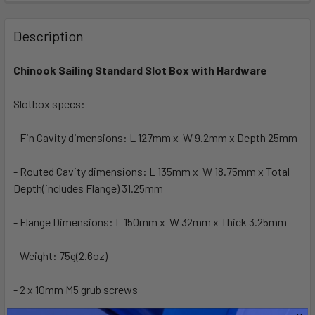
FREQUENTLY
BOUGHT
Description
TOGETHER:
Chinook Sailing Standard Slot Box with Hardware
SELECT
ALL
Slotbox specs:
- Fin Cavity dimensions: L 127mm x W 9.2mm x Depth 25mm
ADD
SELECTED
TO CART
- Routed Cavity dimensions: L 135mm x W 18.75mm x Total
Depth(includes Flange) 31.25mm
- Flange Dimensions: L 150mm x W 32mm x Thick 3.25mm
- Weight: 75g(2.6oz)
- 2 x 10mm M5 grub screws