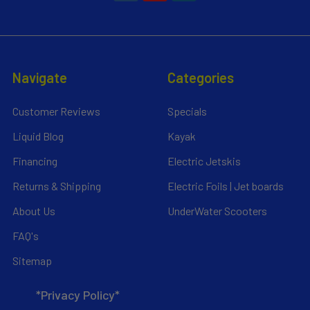
Navigate
Categories
Customer Reviews
Specials
Liquid Blog
Kayak
Financing
Electric Jetskis
Returns & Shipping
Electric Foils | Jet boards
About Us
UnderWater Scooters
FAQ's
Sitemap
*Privacy Policy*