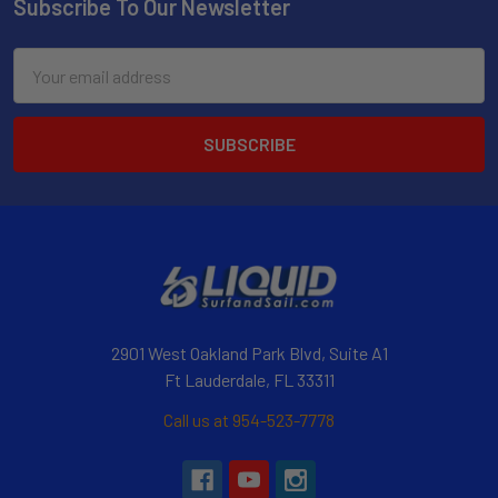
Subscribe To Our Newsletter
Email
Address
2901 West Oakland Park Blvd, Suite A1
Ft Lauderdale, FL 33311
Call us at 954-523-7778