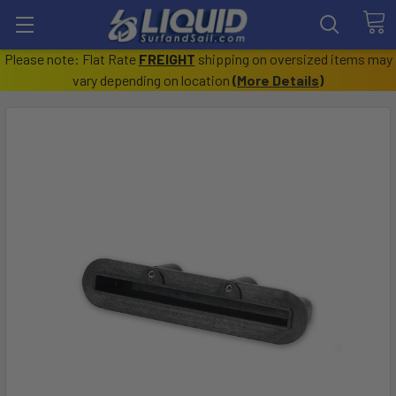
Please note: Flat Rate
FREIGHT
shipping on oversized items may
vary depending on location
(
More Details
)