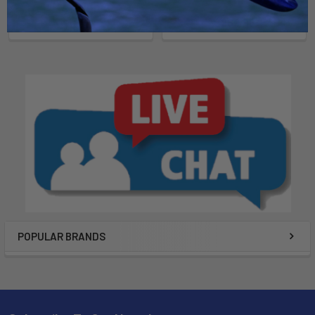
Malone Autoracks
$119.00
$269.95
POPULAR BRANDS