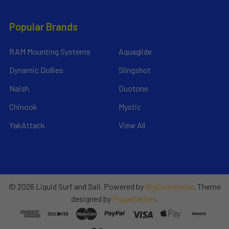
Popular Brands
RAM Mounting Systems
Aquaglide
Dynamic Dollies
Slingshot
Naish
Duotone
Chinook
Mystic
YakAttack
View All
©
2026
Liquid Surf and Sail.
Powered by
BigCommerce
. Theme
designed by
Papathemes
.