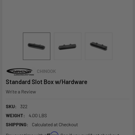
CHINOOK
Standard Slot Box w/Hardware
Write a Review
SKU:
322
WEIGHT:
4.00 LBS
SHIPPING:
Calculated at Checkout
Affirm