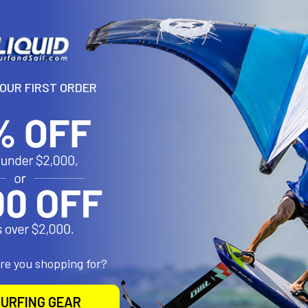
N
lve for perfect fit. The Best valve was designed by Best for their E
 hose that communicates between the l.e. and strut bladders.
YOUR FIRST ORDER
roducts
are you shopping for?
URFING GEAR