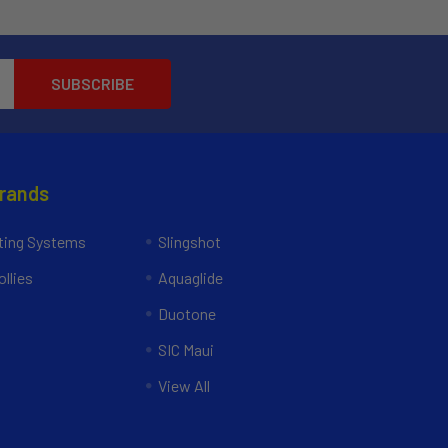
Brands
ing Systems
Slingshot
llies
Aquaglide
Duotone
SIC Maui
View All