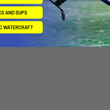
Valve
Best EZ OEM Valve
Blade OEM Valve
)
(3rd Gen)
Airtime
KS AND SUPS
Airtime
$24.00
$16.00
IC WATERCRAFT