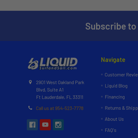
Subscribe to
Navigate
Customer Revi
2901 West Oakland Park
Liquid Blog
Blvd, Suite A1
Financing
Ft Lauderdale, FL 33311
Returns & Shipp
Call us at 954-523-7778
About Us
FAQ's