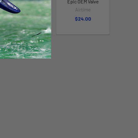
Slingshot OEM Valve
Epic OEM Valve
Airtime
Airtime
$15.00
$24.00