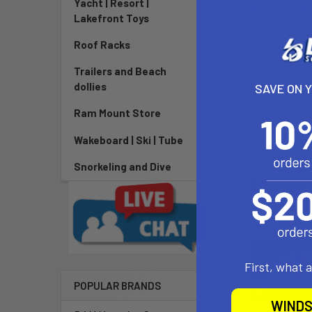
Yacht | Resort |
DESCRIPTIO
Lakefront Toys
Roof Racks
OEM Best EZ va
to receive the
Trailers and Beach
dollies
SAVE ON 
Ram Mount Store
Related P
Wakeboard | Ski | Tube
Snorkeling and Dive
First, what 
POPULAR BRANDS
WINDS