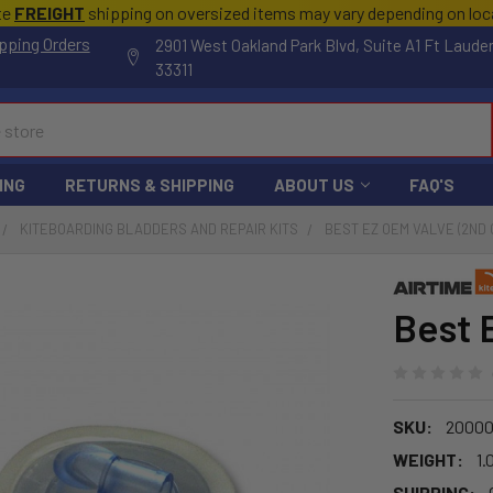
te
FREIGHT
shipping on oversized items may vary depending on lo
pping Orders
2901 West Oakland Park Blvd, Suite A1 Ft Laude
33311
ING
RETURNS & SHIPPING
ABOUT US
FAQ'S
KITEBOARDING BLADDERS AND REPAIR KITS
BEST EZ OEM VALVE (2ND 
Best 
SKU:
20000
WEIGHT:
1.
SHIPPING: