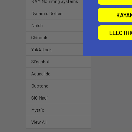
RAM Mounting Systems
Best EZ OEM 
(4th Gen
Dynamic Dollies
KAYA
Airtime
$16.00
Naish
ELECTR
Chinook
YakAttack
Slingshot
Aquaglide
Duotone
SIC Maui
Mystic
View All