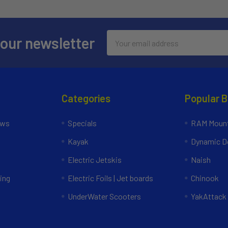
Email
 our newsletter
Address
Categories
Popular 
ews
Specials
RAM Mount
Kayak
Dynamic Do
Electric Jetskis
Naish
ing
Electric Foils | Jet boards
Chinook
UnderWater Scooters
YakAttack