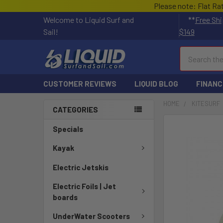
Please note: Flat Ra
Welcome to Liquid Surf and
**
Free Shi
Sail!
$149
Search
CUSTOMER REVIEWS
LIQUID BLOG
FINANC
HOME
KITESURF
CATEGORIES
FREQUENTLY
Specials
BOUGHT
TOGETHER:
Kayak
Electric Jetskis
SELECT
ALL
Electric Foils | Jet
boards
ADD
SELECTED
UnderWater Scooters
TO CART