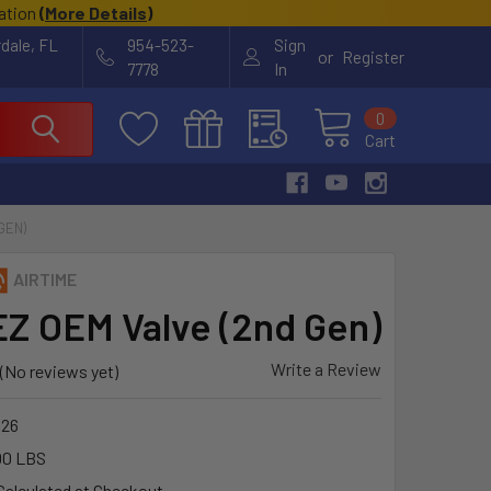
cation
(
More Details
)
rdale, FL
954-523-
Sign
or
Register
7778
In
0
Cart
GEN)
AIRTIME
EZ OEM Valve (2nd Gen)
Write a Review
(No reviews yet)
26
00 LBS
Calculated at Checkout