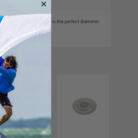
Z equipped kites. The end is the perfect diameter