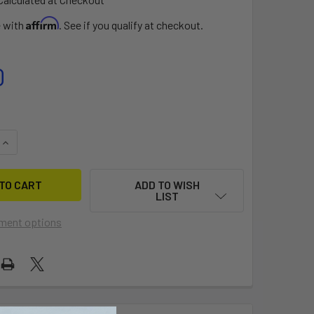
Affirm
e with
. See if you qualify at checkout.
0
UANTITY OF BEST EZ OEM VALVE (2ND GEN)
INCREASE QUANTITY OF BEST EZ OEM VALVE (2ND GEN)
ADD TO WISH
LIST
ment options