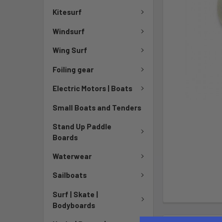
Kitesurf
Windsurf
Wing Surf
Foiling gear
Electric Motors | Boats
Small Boats and Tenders
Stand Up Paddle
Boards
Waterwear
Sailboats
Surf | Skate |
Bodyboards