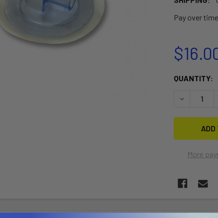
Pay over tim
$16.0
CURRENT
QUANTITY:
STOCK:
DECREASE Q
More pay