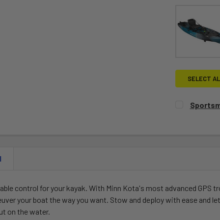
SELECT AL
Sportsm
CURRENT
QUANTITY:
STOCK:
DECREASE 
N
liable control for your kayak. With Minn Kota's most advanced GPS tr
neuver your boat the way you want. Stow and deploy with ease and le
ut on the water.