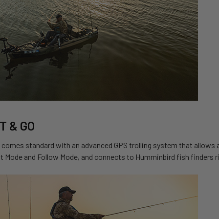
T & GO
comes standard with an advanced GPS trolling system that allows ang
ft Mode and Follow Mode, and connects to Humminbird fish finders ri