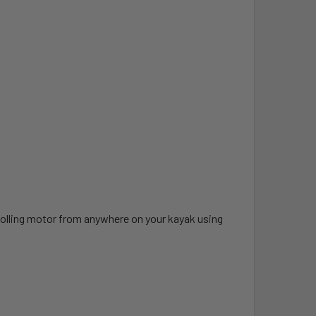
rolling motor from anywhere on your kayak using
.