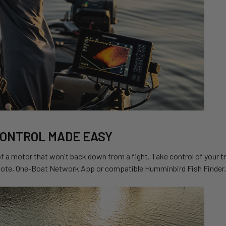
CONTROL MADE EASY
 a motor that won't back down from a fight. Take control of your t
ote, One-Boat Network App or compatible Humminbird Fish Finder