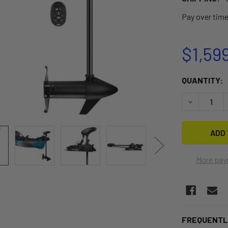
Pay over tim
$1,59
CURRENT
QUANTITY:
STOCK:
DECREASE 
More pay
FREQUENTL