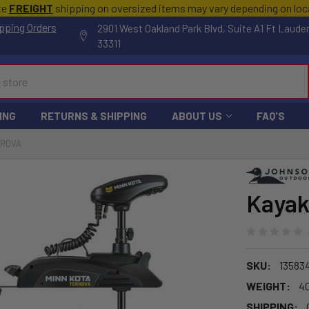
te
FREIGHT
shipping on oversized items may vary depending on lo
pping Orders
2901 West Oakland Park Blvd, Suite A1 Ft Laude
33311
ING
RETURNS & SHIPPING
ABOUT US
FAQ'S
RROVA
Kayak
SKU:
13583
WEIGHT:
4
SHIPPING: