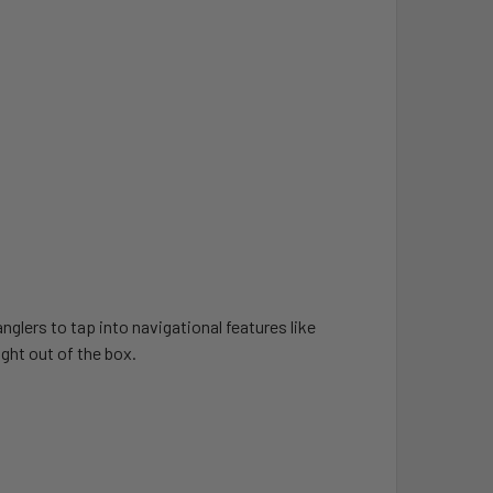
lers to tap into navigational features like
ght out of the box.