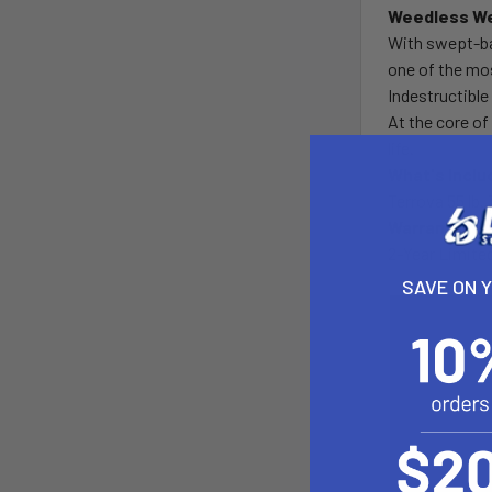
Weedless We
With swept-ba
one of the mos
Indestructibl
At the core of
life.
What's Inclu
Terrova 55 lb.
Warranty
2-Year Limite
SAVE ON 