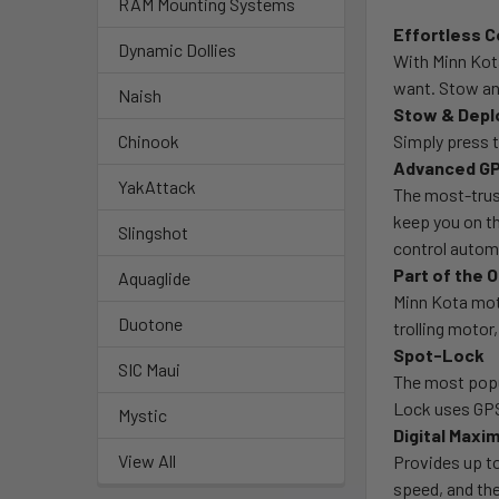
RAM Mounting Systems
Effortless C
Dynamic Dollies
With Minn Kot
want. Stow and
Naish
Stow & Depl
Simply press t
Chinook
Advanced GP
YakAttack
The most-trust
keep you on t
Slingshot
control autom
Part of the
Aquaglide
Minn Kota mot
Duotone
trolling moto
Spot-Lock
SIC Maui
The most popu
Lock uses GPS 
Mystic
Digital Maxi
View All
Provides up to
speed, and the