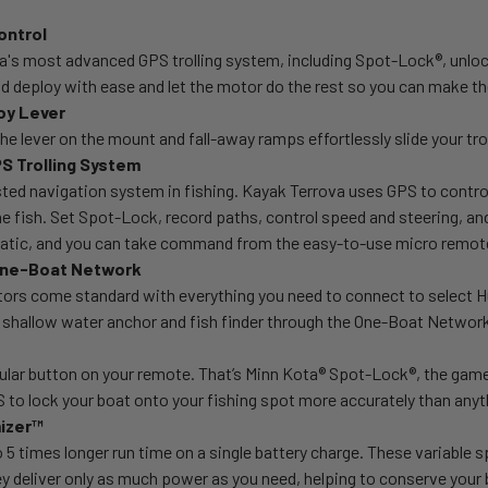
ontrol
a's most advanced GPS trolling system, including Spot-Lock®, unloc
 deploy with ease and let the motor do the rest so you can make th
oy Lever
he lever on the mount and fall-away ramps effortlessly slide your tro
S Trolling System
ed navigation system in fishing. Kayak Terrova uses GPS to control 
he fish. Set Spot-Lock, record paths, control speed and steering, a
atic, and you can take command from the easy-to-use micro remot
 One-Boat Network
ors come standard with everything you need to connect to select Hu
r, shallow water anchor and fish finder through the One-Boat Netwo
lar button on your remote. That’s Minn Kota® Spot-Lock®, the game
to lock your boat onto your fishing spot more accurately than anyth
mizer™
 5 times longer run time on a single battery charge. These variable sp
y deliver only as much power as you need, helping to conserve your bat