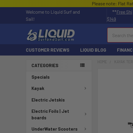
Please note: Flat Ra
Welcome to Liquid Surf and
**
Free Shi
Sail!
$149
Search
CUSTOMER REVIEWS
LIQUID BLOG
FINANC
HOME
KAYAK TE
CATEGORIES
Specials
Kayak
Electric Jetskis
Electric Foils | Jet
boards
UnderWater Scooters