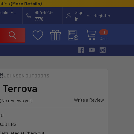
cation
(
More Details
)
rdale, FL
954-523-
Sign
or
Register
7778
In
0
Cart
JOHNSON OUTDOORS
 Terrova
Write a Review
(No reviews yet)
40
0.00 LBS
Calculated at Checkout