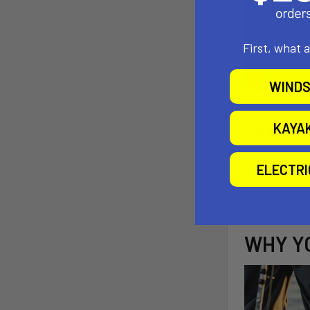
First, what 
WINDS
KAYA
TAKE 
ELECTR
WHY YO