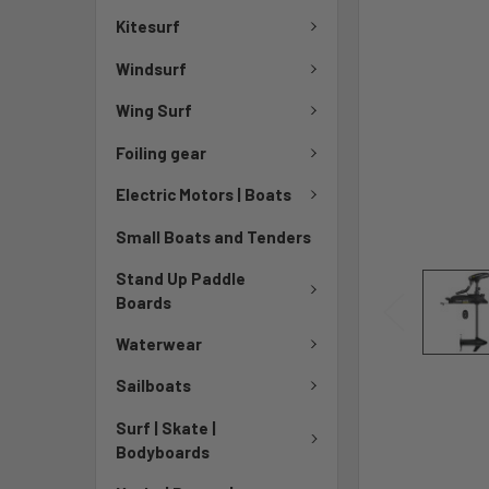
Kitesurf
Windsurf
Wing Surf
Foiling gear
Electric Motors | Boats
Small Boats and Tenders
Stand Up Paddle
Boards
Waterwear
Sailboats
Surf | Skate |
Bodyboards