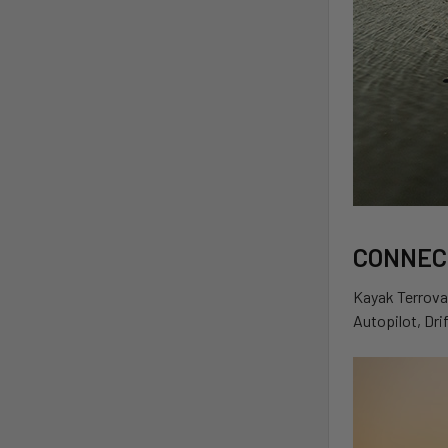
CONNEC
Kayak Terrova 
Autopilot, Dri