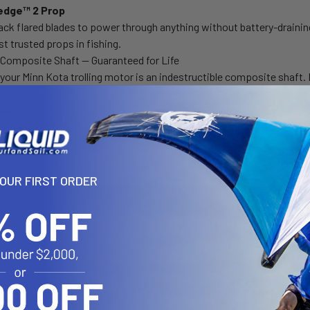
dge™ 2 Prop
ck flared blades to power through anything without battery-draini
t trusted props in fishing.
e Composite Shaft — Guaranteed for Life
 your Minn Kota trolling motor is an indestructible composite shaft. 
ded
 36" motor, Micro Remote, Lanyard, MKP-32 Prop, Mounting Hardware,
d Warranty
YOUR FIRST ORDER