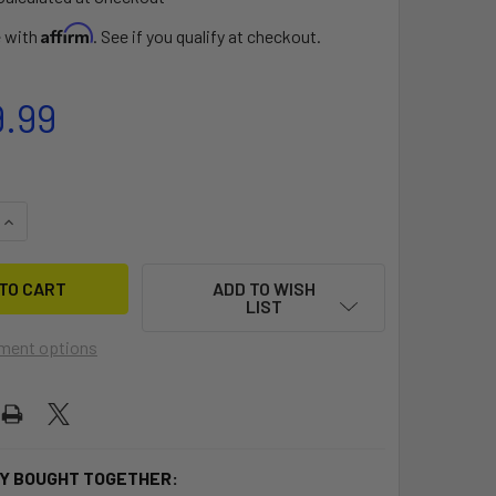
Affirm
e with
. See if you qualify at checkout.
9.99
QUANTITY OF KAYAK TERROVA
INCREASE QUANTITY OF KAYAK TERROVA
ADD TO WISH
LIST
ment options
Y BOUGHT TOGETHER: