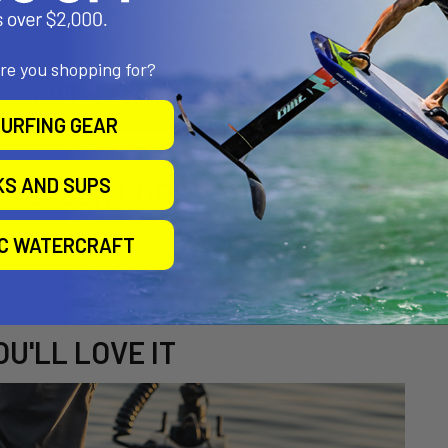
are you shopping for?
URFING GEAR
KS AND SUPS
A CLOSER LOOK
IC WATERCRAFT
U'LL LOVE IT