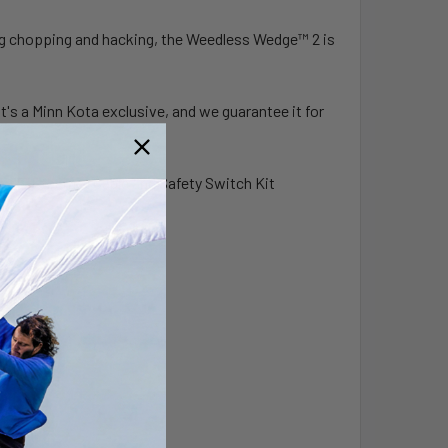
ng chopping and hacking, the Weedless Wedge™ 2 is
It's a Minn Kota exclusive, and we guarantee it for
 15' Ethernet Cable and Safety Switch Kit