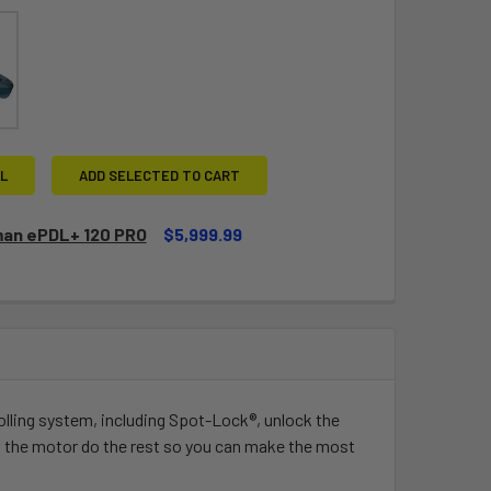
L
ADD SELECTED TO CART
an ePDL+ 120 PRO
$5,999.99
QUANTITY OF SPORTSMAN EPDL+ 120 PRO
INCREASE QUANTITY OF SPORTSMAN EPDL+ 120 PRO
olling system, including Spot-Lock®, unlock the
t the motor do the rest so you can make the most