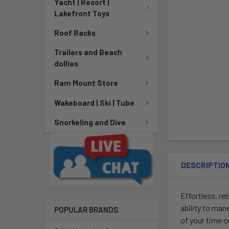
Yacht | Resort |
Lakefront Toys
Roof Racks
Trailers and Beach
dollies
Ram Mount Store
Wakeboard | Ski | Tube
Snorkeling and Dive
DESCRIPTIO
Effortless, re
ability to ma
POPULAR BRANDS
of your time o