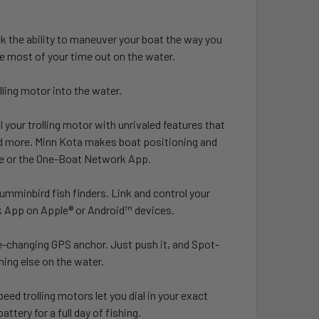
k the ability to maneuver your boat the way you
e most of your time out on the water.
lling motor into the water.
your trolling motor with unrivaled features that
nd more. Minn Kota makes boat positioning and
e or the One-Boat Network App.
mminbird fish finders. Link and control your
rk App on Apple® or Android™ devices.
-changing GPS anchor. Just push it, and Spot-
ing else on the water.
eed trolling motors let you dial in your exact
tery for a full day of fishing.