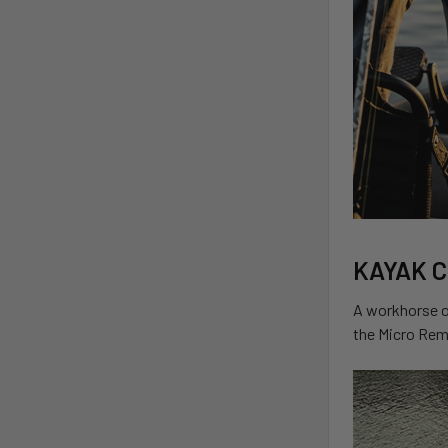
KAYAK 
A workhorse of
the Micro Rem