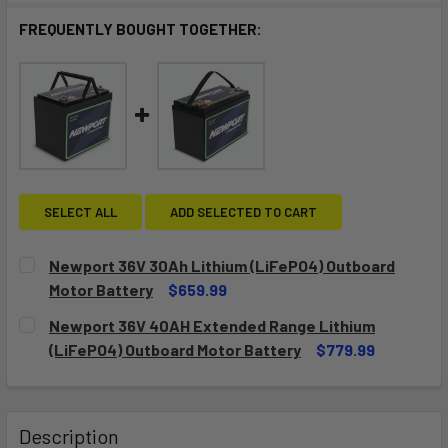
FREQUENTLY BOUGHT TOGETHER:
SELECT ALL
ADD SELECTED TO CART
Newport 36V 30Ah Lithium (LiFePO4) Outboard
Motor Battery
$659.99
CURRENT
QUANTITY:
Newport 36V 40AH Extended Range Lithium
STOCK:
DECREASE QUANTITY OF NEWPORT 36V 30AH LITHIUM (LI
INCREASE QUANTITY OF NEWPORT 36V 30AH LI
(LiFePO4) Outboard Motor Battery
$779.99
CURRENT
QUANTITY:
STOCK:
DECREASE QUANTITY OF NEWPORT 36V 40AH EXTENDED RA
INCREASE QUANTITY OF NEWPORT 36V 40AH E
Description