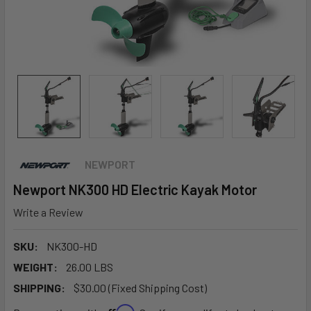
NEWPORT
Newport NK300 HD Electric Kayak Motor
Write a Review
SKU:
NK300-HD
WEIGHT:
26.00 LBS
SHIPPING:
$30.00 (Fixed Shipping Cost)
Affirm