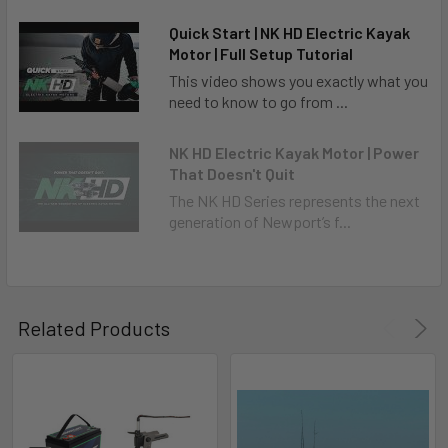
Quick Start | NK HD Electric Kayak
Motor | Full Setup Tutorial
This video shows you exactly what you
need to know to go from ...
NK HD Electric Kayak Motor | Power
That Doesn't Quit
The NK HD Series represents the next
generation of Newport’s f...
Related Products