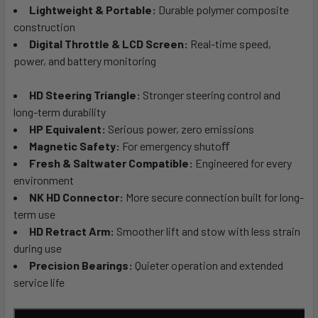
Lightweight & Portable:
Durable polymer composite
construction
Digital Throttle & LCD Screen:
Real-time speed,
power, and battery monitoring
HD Steering Triangle:
Stronger steering control and
long-term durability
HP Equivalent:
Serious power, zero emissions
Magnetic Safety:
For emergency shutoﬀ
Fresh & Saltwater Compatible:
Engineered for every
environment
NK HD Connector:
More secure connection built for long-
term use
HD Retract Arm:
Smoother lift and stow with less strain
during use
Precision Bearings:
Quieter operation and extended
service life