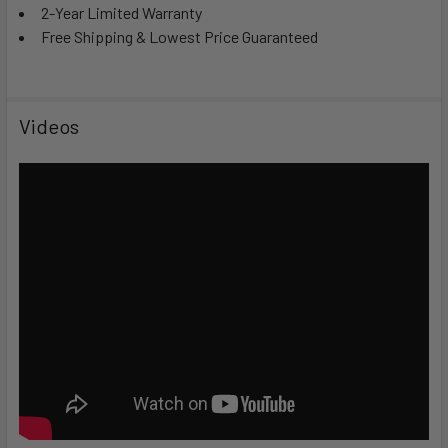
2-Year Limited Warranty
Free Shipping & Lowest Price Guaranteed
Videos