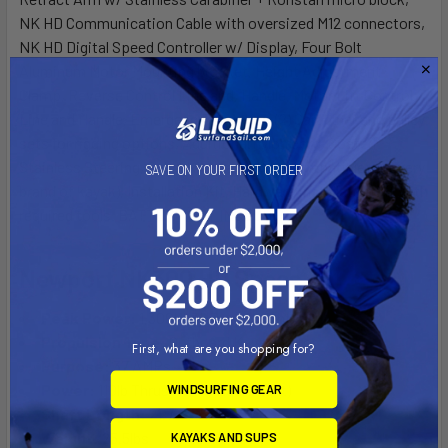
NK HD Communication Cable with oversized M12 connectors,
NK HD Digital Speed Controller w/ Display, Four Bolt
Aluminum Motor Mounting bracket, Height Adjustment
Clamp, Reverse Control Line and, Handle, Motor Lift Control
Line and Handle, Emergency Stop Key, (2) Carabiner and pulley
sets for rigging options, Additional nylon cord, Coated
Stainless Steering, Cable Kit (may not be compatible w/ every
SAVE ON YOUR FIRST ORDER
brand of kayak), Installation Kit, Hardware installation kit with
required tools. BATTERY NOT INCLUDED
Newport NK300 HD Specs
Peak Power:
1,300W 3HP equivalent
Propulsion Type:
Outboard Kayak Motor
First, what are you shopping for?
Purpose:
37 AMPs
Power:
110lb Thrust (3 HP Equivalent)
WINDSURFING GEAR
Shaft Length:
21.7”
Weight:
25.5lbs
KAYAKS AND SUPS