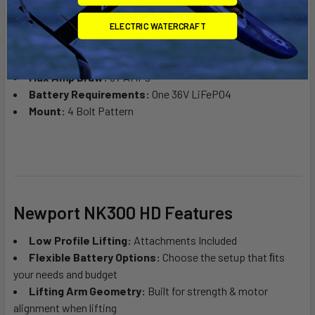
Battery Meter:
Digital Battery Percentage & Voltage
Display
ELECTRIC WATERCRAFT
Stock Propeller:
2 Blade (NK300)
Motor:
Brushless
Max Amp Draw:
37 AMPs
Battery Requirements:
One 36V LiFeP04
Mount:
4 Bolt Pattern
Newport NK300 HD Features
Low Profile Lifting:
Attachments Included
Flexible Battery Options:
Choose the setup that ﬁts
your needs and budget
Lifting Arm Geometry:
Built for strength & motor
alignment when lifting