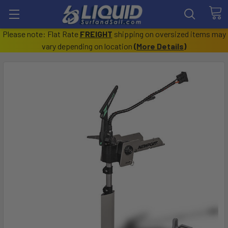
Please note: Flat Rate
FREIGHT
shipping on oversized items may
vary depending on location
(
More Details
)