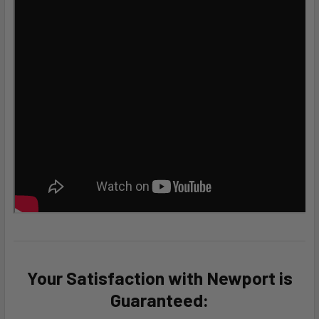
Your Satisfaction with Newport is
Guaranteed: