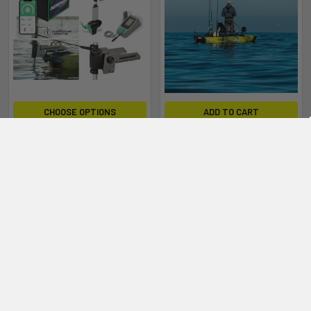
CHOOSE OPTIONS
ADD TO CART
Newport NK300HD + 36V
Bonafide SKF117 Newport
40AH Battery Electric Motor
NK180HD + 24V 50AH
Package for Kayaks
Battery Electric Motor
Package for Kayaks
Newport
Newport
$2,419.00 - $2,459.00
$2,129.00