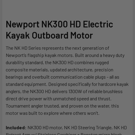
Newport NK300 HD Electric
Kayak Outboard Motor
The NK HD Series represents the next generation of
Newport’s flagship kayak motors. Built around a heavy duty
durability standard, the NK300 HD combines rugged
composite materials, updated architecture, precision
bearings and overbuilt communication cable plugs - all as
standard equipment. Designed specifically for hardcore kayak
anglers, the NK300 HD delivers 1300W of reliable brushless
direct drive power with unmatched speed and thrust.
Tournament angler trusted, and proven on the water, this
motor was built to explore where others won’t.
Included:
NK300 HD motor, NK HD Steering Triangle, NK HD
Retract Arm w/ Stainless Carabiner + Ronstan micro block,