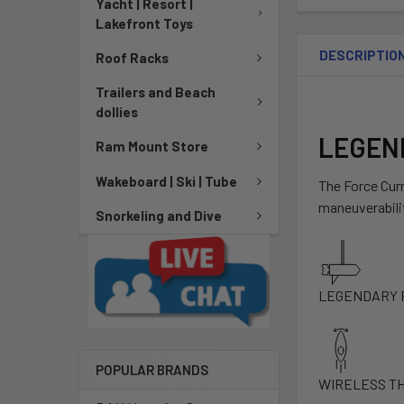
Yacht | Resort |
Lakefront Toys
DESCRIPTIO
Roof Racks
Trailers and Beach
dollies
LEGEN
Ram Mount Store
Wakeboard | Ski | Tube
The Force Curr
maneuverabilit
Snorkeling and Dive
LEGENDARY 
POPULAR BRANDS
WIRELESS TH