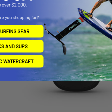
are you shopping for?
URFING GEAR
KS AND SUPS
IC WATERCRAFT