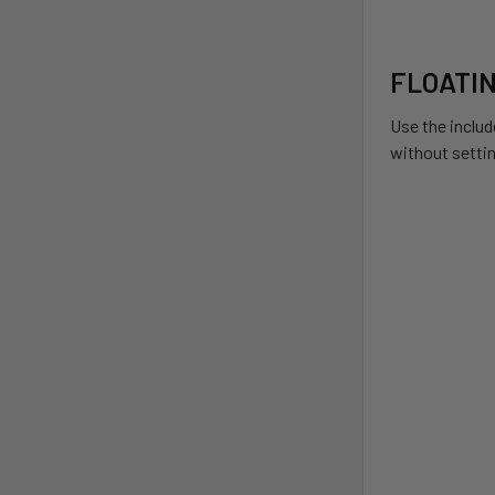
FLOATI
Use the includ
without setti