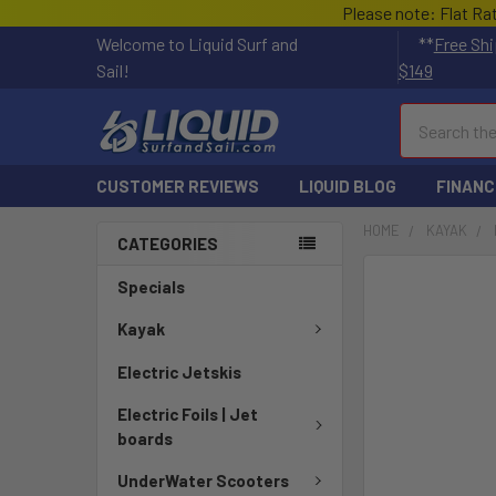
Please note: Flat Ra
Welcome to Liquid Surf and
**
Free Shi
Sail!
$149
Search
CUSTOMER REVIEWS
LIQUID BLOG
FINANC
HOME
KAYAK
CATEGORIES
FREQUENTLY
Specials
BOUGHT
TOGETHER:
Kayak
Electric Jetskis
SELECT
ALL
Electric Foils | Jet
boards
ADD
SELECTED
UnderWater Scooters
TO CART