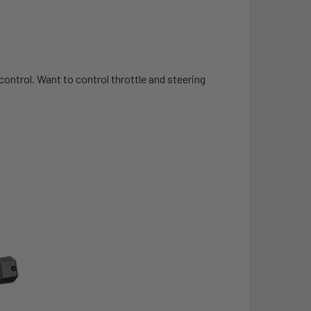
control. Want to control throttle and steering