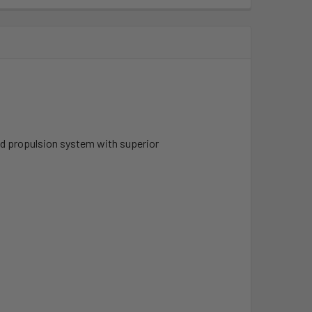
ged propulsion system with superior