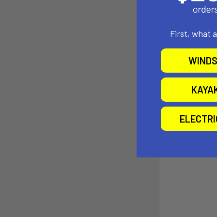
First, what 
WINDS
KAYA
ELECTR