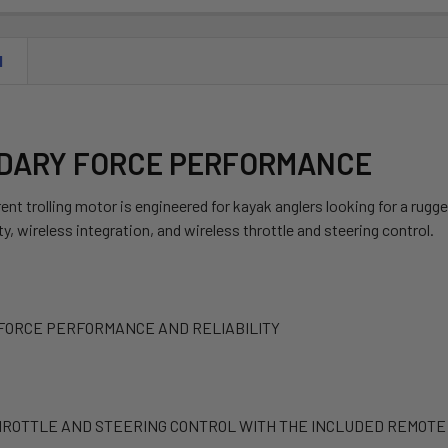
N
DARY FORCE PERFORMANCE
ent trolling motor is engineered for kayak anglers looking for a rug
y, wireless integration, and wireless throttle and steering control.
FORCE PERFORMANCE AND RELIABILITY
ROTTLE AND STEERING CONTROL WITH THE INCLUDED REMOTE