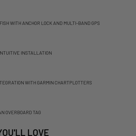
 FISH WITH ANCHOR LOCK AND MULTI-BAND GPS
INTUITIVE INSTALLATION
NTEGRATION WITH GARMIN CHARTPLOTTERS
AN OVERBOARD TAG
YOU'LL LOVE