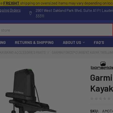
te
FREIGHT
shipping on oversized items may vary depending on lo
pping Orders
2901 West Oakland Park Blvd, Suite A1 Ft Laude
33311
ING
RETURNS & SHIPPING
ABOUT US
FAQ'S
KAYAKING ACCESSORIES PARTS
GARMIN FORCE® CURRENT KAYAK TROLLIN
Garmi
Kayak
SKU:
AMOT