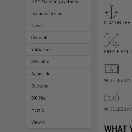
RAM Mounting Systems
Dynamic Dollies
STAY ON THE
Naish
Chinook
YakAttack
SIMPLE AND 
Slingshot
Aquaglide
WIRELESS I
Duotone
SIC Maui
WIRELESS M
Mystic
View All
WHAT 