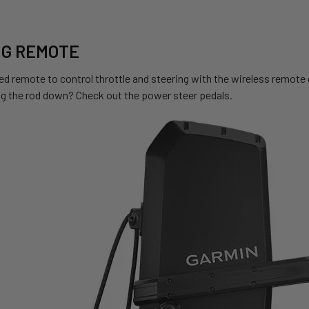
NG REMOTE
ed remote to control throttle and steering with the wireless remote 
ng the rod down? Check out the power steer pedals.