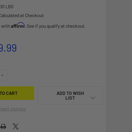
00 LBS
Calculated at Checkout
Affirm
e with
. See if you qualify at checkout.
9.99
QUANTITY OF GARMIN FORCE® CURRENT KAYAK TROLLING MOT
INCREASE QUANTITY OF GARMIN FORCE® CURRENT KAYAK TRO
ADD TO WISH
LIST
ment options