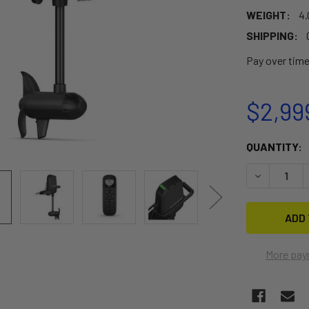
WEIGHT:
4.
SHIPPING:
Pay over tim
$2,99
CURRENT
QUANTITY:
STOCK:
DECREASE 
More pay