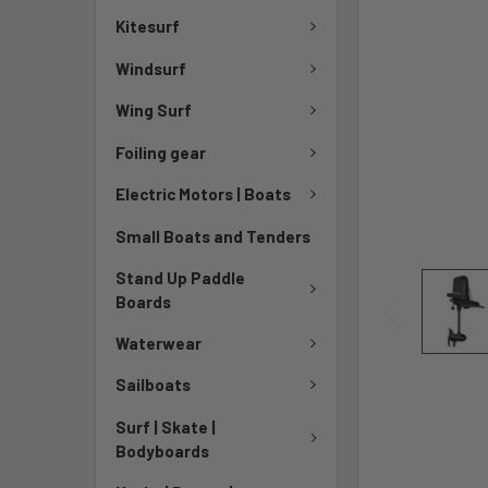
Kitesurf
Windsurf
Wing Surf
Foiling gear
Electric Motors | Boats
Small Boats and Tenders
Stand Up Paddle
Boards
Waterwear
Sailboats
Surf | Skate |
Bodyboards