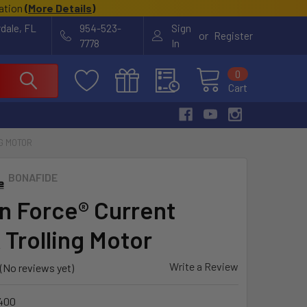
cation
(
More Details
)
rdale, FL
954-523-
Sign
or
Register
7778
In
0
Cart
G MOTOR
BONAFIDE
n Force® Current
 Trolling Motor
Write a Review
(No reviews yet)
400