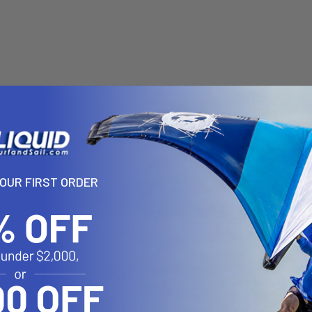
YOUR FIRST ORDER