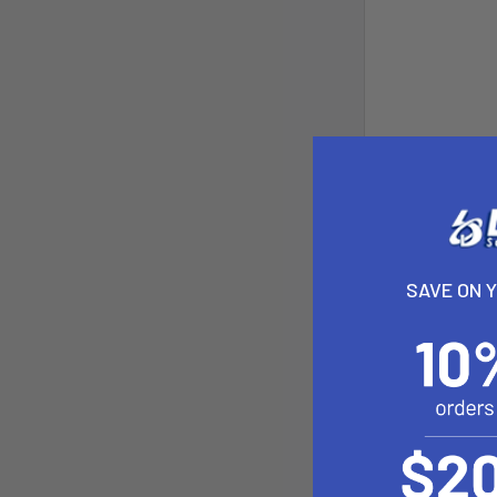
SAVE ON 