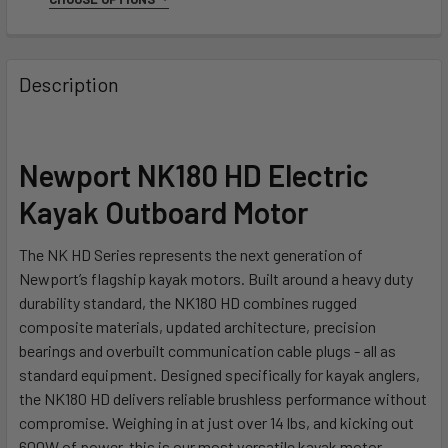
SIZE:
REQUIRED
5 Ft
10 Ft
Description
CURRENT
QUANTITY:
STOCK:
DECREASE QUANTITY OF NEWPORT CABLE EXTENSION KIT
INCREASE QUANTITY OF NEWPORT CABLE EXTE
Newport NK180 HD Electric
Kayak Outboard Motor
The NK HD Series represents the next generation of
Newport’s flagship kayak motors. Built around a heavy duty
durability standard, the NK180 HD combines rugged
composite materials, updated architecture, precision
bearings and overbuilt communication cable plugs - all as
standard equipment. Designed specifically for kayak anglers,
the NK180 HD delivers reliable brushless performance without
compromise. Weighing in at just over 14 lbs, and kicking out
600W of power, this is our most versatile kayak motor.