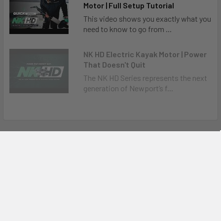
Motor | Full Setup Tutorial
This video shows you exactly what you
need to know to go from ...
NK HD Electric Kayak Motor | Power
That Doesn't Quit
The NK HD Series represents the next
generation of Newport’s f...
Related Products