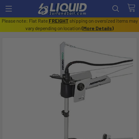
Please note: Flat Rate
FREIGHT
shipping on oversized items may
vary depending on location
(
More Details
)