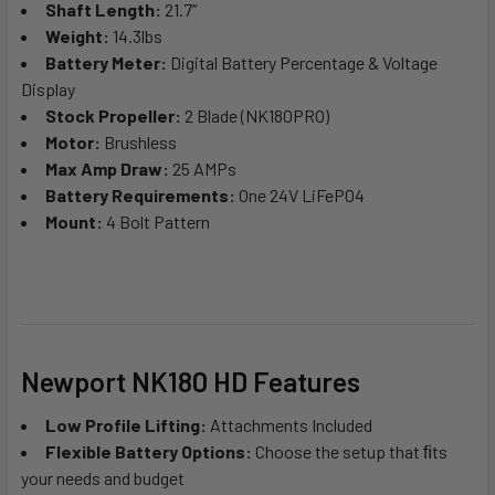
Shaft Length:
21.7”
Weight:
14.3lbs
Battery Meter:
Digital Battery Percentage & Voltage
Display
Stock Propeller:
2 Blade (NK180PRO)
Motor:
Brushless
Max Amp Draw:
25 AMPs
Battery Requirements:
One 24V LiFeP04
Mount:
4 Bolt Pattern
Newport NK180 HD Features
Low Profile Lifting:
Attachments Included
Flexible Battery Options:
Choose the setup that ﬁts
your needs and budget