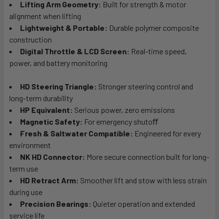
Lifting Arm Geometry:
Built for strength & motor
alignment when lifting
Lightweight & Portable:
Durable polymer composite
construction
Digital Throttle & LCD Screen:
Real-time speed,
power, and battery monitoring
HD Steering Triangle:
Stronger steering control and
long-term durability
HP Equivalent:
Serious power, zero emissions
Magnetic Safety:
For emergency shutoﬀ
Fresh & Saltwater Compatible:
Engineered for every
environment
NK HD Connector:
More secure connection built for long-
term use
HD Retract Arm:
Smoother lift and stow with less strain
during use
Precision Bearings:
Quieter operation and extended
service life