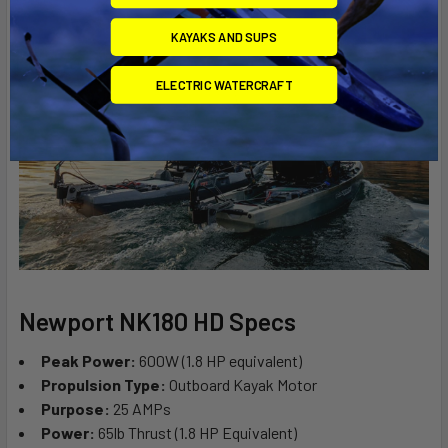
KAYAKS AND SUPS
ELECTRIC WATERCRAFT
Newport NK180 HD Specs
Peak Power:
600W (1.8 HP equivalent)
Propulsion Type:
Outboard Kayak Motor
Purpose:
25 AMPs
Power:
65lb Thrust (1.8 HP Equivalent)