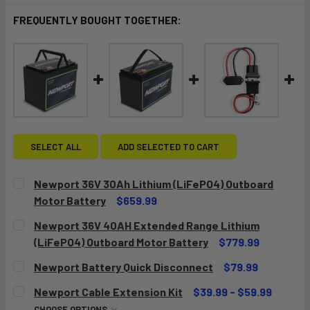
FREQUENTLY BOUGHT TOGETHER:
SELECT ALL
ADD SELECTED TO CART
Newport 36V 30Ah Lithium (LiFePO4) Outboard
Motor Battery
$659.99
CURRENT
QUANTITY:
Newport 36V 40AH Extended Range Lithium
STOCK:
DECREASE QUANTITY OF NEWPORT 36V 30AH LITHIUM (LI
INCREASE QUANTITY OF NEWPORT 36V 30AH LI
(LiFePO4) Outboard Motor Battery
$779.99
CURRENT
QUANTITY:
Newport Battery Quick Disconnect
$79.99
STOCK:
DECREASE QUANTITY OF NEWPORT 36V 40AH EXTENDED RA
INCREASE QUANTITY OF NEWPORT 36V 40AH E
CURRENT
QUANTITY:
Newport Cable Extension Kit
$39.99 - $59.99
STOCK:
DECREASE QUANTITY OF NEWPORT BATTERY QUICK DISC
INCREASE QUANTITY OF NEWPORT BATTERY QU
CHOOSE OPTIONS