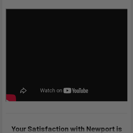
Your Satisfaction with Newport is