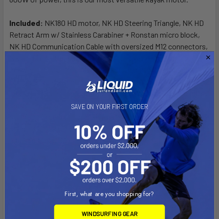
Included:
NK180 HD motor, NK HD Steering Triangle, NK HD
Retract Arm w/ Stainless Carabiner + Ronstan micro block,
NK HD Communication Cable with oversized M12 connectors,
NK HD Digital Speed Controller w/ Display, Four Bolt,
Aluminum Motor Mounting bracket, Height Adjustment
Clamp, Reverse Control Line and, Handle, Motor Lift Control
Line and Handle, Emergency Stop Key, (2) Carabiner and pulley
sets for rigging options, Additional nylon cord, Coated
SAVE ON YOUR FIRST ORDER
Stainless Steering, Cable Kit (may not be compatible w/ every
brand of kayak), Installation Kit, Hardware installation kit with
required tools. BATTERY NOT INCLUDED
First, what are you shopping for?
WINDSURFING GEAR