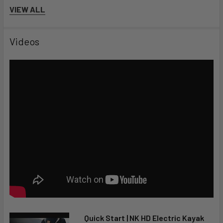
Guaranteed:
VIEW ALL
2-Year Limited Warranty
Free Shipping & Lowest Price Guaranteed
Videos
Quick Start | NK HD Electric Kayak