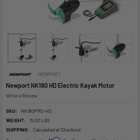
NEWPORT
Newport NK180 HD Electric Kayak Motor
Write a Review
SKU:
NK180PRO-HD
WEIGHT:
15.00 LBS
SHIPPING:
Calculated at Checkout
Affirm