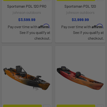
Sportsman PDL 120 PRO
Sportsman PDL 120
johnson outdoors
johnson outdoors
$3,599.99
$2,999.99
Affirm
Affirm
Pay over time with
.
Pay over time with
.
See if you qualify at
See if you qualify at
checkout.
checkout.