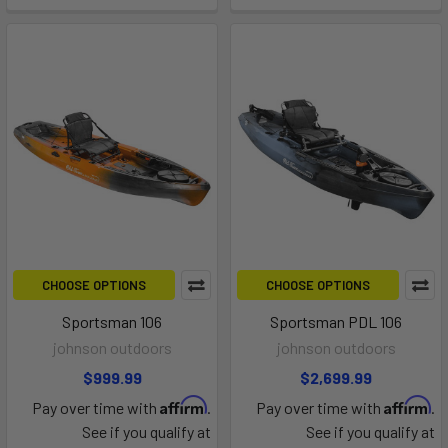
CHOOSE OPTIONS
CHOOSE OPTIONS
Sportsman 106
Sportsman PDL 106
johnson outdoors
johnson outdoors
$999.99
$2,699.99
Affirm
Affirm
Pay over time with
.
Pay over time with
.
See if you qualify at
See if you qualify at