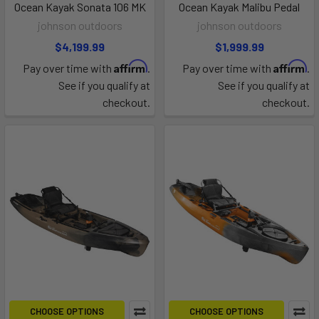
Ocean Kayak Sonata 106 MK
Ocean Kayak Malibu Pedal
johnson outdoors
johnson outdoors
$4,199.99
$1,999.99
Affirm
Affirm
Pay over time with
.
Pay over time with
.
See if you qualify at
See if you qualify at
checkout.
checkout.
CHOOSE OPTIONS
CHOOSE OPTIONS