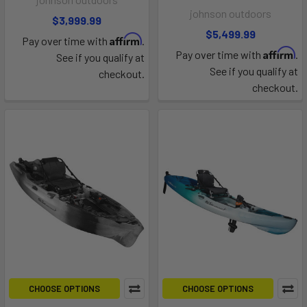
johnson outdoors
$3,999.99
$5,499.99
Affirm
Pay over time with
.
Affirm
Pay over time with
.
See if you qualify at
See if you qualify at
checkout.
checkout.
CHOOSE OPTIONS
CHOOSE OPTIONS