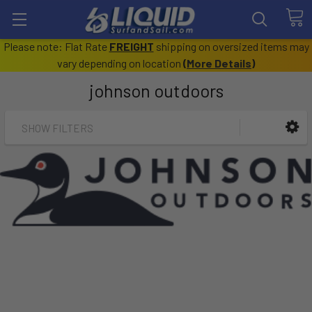
Please note: Flat Rate
FREIGHT
shipping on oversized items may
vary depending on location
(
More Details
)
johnson outdoors
SHOW FILTERS