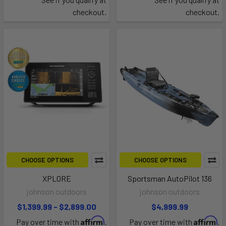
checkout.
checkout.
CHOOSE OPTIONS
CHOOSE OPTIONS
XPLORE
Sportsman AutoPilot 136
johnson outdoors
johnson outdoors
$1,399.99 - $2,899.00
$4,999.99
Affirm
Affirm
Pay over time with
.
Pay over time with
.