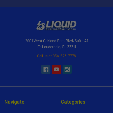
2901 West Oakland Park Blvd, Suite A1
Ft Lauderdale, FL 33311
Call us at 954-523-7778
Navigate
Categories