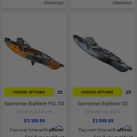
checkout.
checkout.
CHOOSE OPTIONS
CHOOSE OPTIONS
Sportsman BigWater PDL 132
Sportsman BigWater 132
johnson outdoors
johnson outdoors
$3,199.99
$1,399.99
Affirm
Affirm
Pay over time with
.
Pay over time with
.
See if you qualify at
See if you qualify at