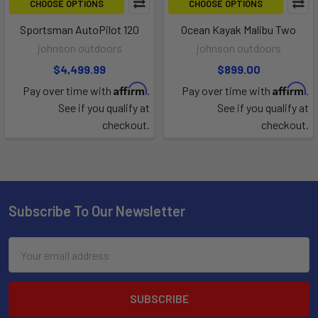
CHOOSE OPTIONS
CHOOSE OPTIONS
Sportsman AutoPilot 120
Ocean Kayak Malibu Two
johnson outdoors
johnson outdoors
$4,499.99
$899.00
Affirm
Affirm
Pay over time with
.
Pay over time with
.
See if you qualify at
See if you qualify at
checkout.
checkout.
Subscribe To Our Newsletter
Email
Address