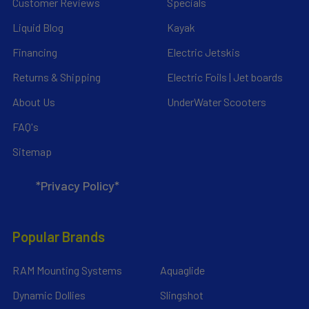
Customer Reviews
Specials
Liquid Blog
Kayak
Financing
Electric Jetskis
Returns & Shipping
Electric Foils | Jet boards
About Us
UnderWater Scooters
FAQ's
Sitemap
*Privacy Policy*
Popular Brands
RAM Mounting Systems
Aquaglide
Dynamic Dollies
Slingshot