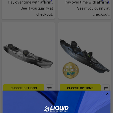
Affirm
Affirm
Pay over time with
.
Pay over time with
.
See if you qualify at
See if you qualify at
checkout.
checkout.
CHOOSE OPTIONS
CHOOSE OPTIONS
Ocean Kayak Malibu Two XL
Sportsman BigWater ePDL+
132
johnson outdoors
johnson outdoors
$999.99