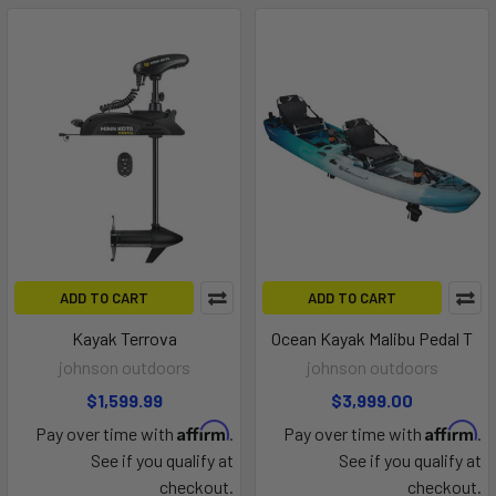
ADD TO CART
ADD TO CART
Kayak Terrova
Ocean Kayak Malibu Pedal T
johnson outdoors
johnson outdoors
$1,599.99
$3,999.00
Affirm
Affirm
Pay over time with
.
Pay over time with
.
See if you qualify at
See if you qualify at
checkout.
checkout.