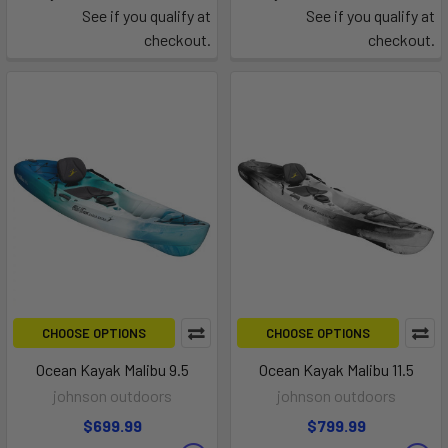
See if you qualify at
See if you qualify at
checkout.
checkout.
CHOOSE OPTIONS
CHOOSE OPTIONS
Ocean Kayak Malibu 9.5
Ocean Kayak Malibu 11.5
johnson outdoors
johnson outdoors
$699.99
$799.99