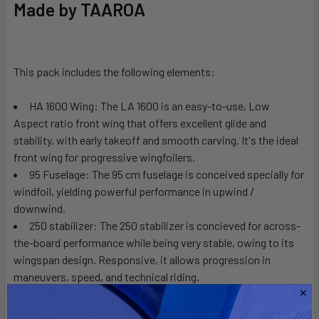
Made by TAAROA
ALL
ADD
SELECTED
This pack includes the following elements:
TO CART
HA 1600 Wing:
The LA 1600 is an easy-to-use, Low
Aspect ratio front wing that offers excellent glide and
stability, with early takeoff and smooth carving. It's the ideal
front wing for progressive wingfoilers.
95 Fuselage:
The 95 cm fuselage is conceived specially for
windfoil, yielding powerful performance in upwind /
downwind.
250 stabilizer:
The 250 stabilizer is concieved for across-
the-board performance while being very stable, owing to its
wingspan design. Responsive, it allows progression in
maneuvers, speed, and technical riding.
NOE 80 HR mast:
The NOE 80 HR mast is versatile and
very progressive. It is particularly well adapted to learning