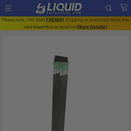
Please note: Flat Rate
FREIGHT
shipping on oversized items may
vary depending on location
(
More Details
)