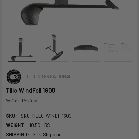
TILLO INTERNATIONAL
Tillo WindFoil 1600
Write a Review
SKU:
SKU-TILLO-WINDF-1600
WEIGHT:
10.50 LBS
SHIPPING:
Free Shipping