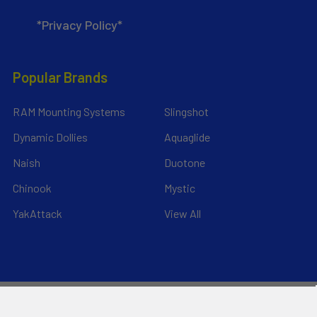
*Privacy Policy*
Popular Brands
RAM Mounting Systems
Slingshot
Dynamic Dollies
Aquaglide
Naish
Duotone
Chinook
Mystic
YakAttack
View All
©
2026
Liquid Surf and Sail.
Powered by
BigCommerce
. Theme
designed by
Papathemes
.