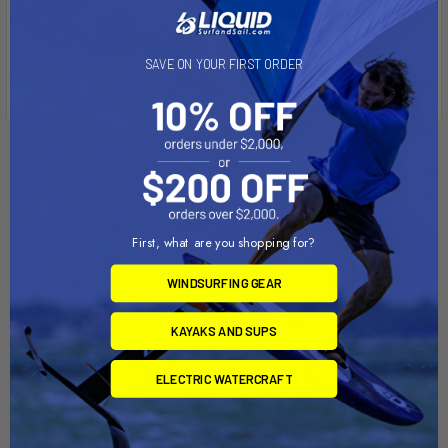
windfoil, or light to medium wind freeride sessions.
SAVE ON YOUR FIRST ORDER
Related Products
First, what are you shopping for?
WINDSURFING GEAR
KAYAKS AND SUPS
ELECTRIC WATERCRAFT
ADD TO CART
ADD TO CART