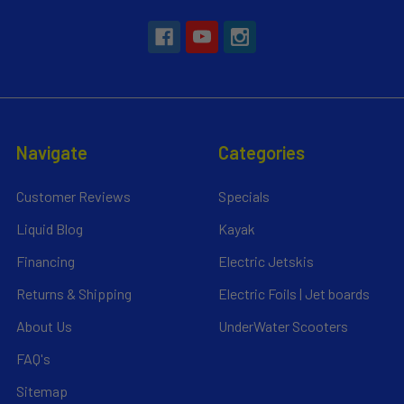
Navigate
Categories
Customer Reviews
Specials
Liquid Blog
Kayak
Financing
Electric Jetskis
Returns & Shipping
Electric Foils | Jet boards
About Us
UnderWater Scooters
FAQ's
Sitemap