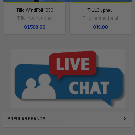
Tillo WindFoil 1050
TILLO uphaul
Tillo International
Tillo International
$1,599.00
$19.00
POPULAR BRANDS