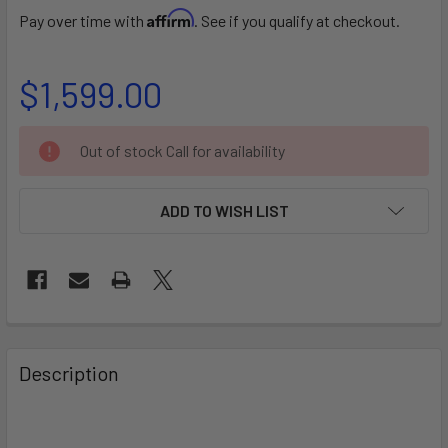
Affirm
Pay over time with
. See if you qualify at checkout.
$1,599.00
CURRENT
Out of stock Call for availability
STOCK:
ADD TO WISH LIST
FREQUENTLY
BOUGHT
Description
TOGETHER:
SELECT