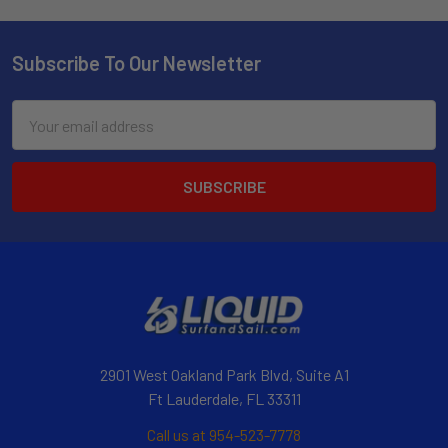
Subscribe To Our Newsletter
Email
Address
2901 West Oakland Park Blvd, Suite A1
Ft Lauderdale, FL 33311
Call us at 954-523-7778