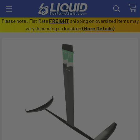
Please note: Flat Rate
FREIGHT
shipping on oversized items may
vary depending on location
(
More Details
)