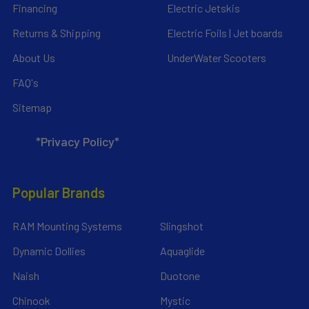
Financing
Electric Jetskis
Returns & Shipping
Electric Foils | Jet boards
About Us
UnderWater Scooters
FAQ's
Sitemap
*Privacy Policy*
Popular Brands
RAM Mounting Systems
Slingshot
Dynamic Dollies
Aquaglide
Naish
Duotone
Chinook
Mystic