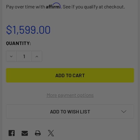
Affirm
Pay over time with
. See if you qualify at checkout.
$1,599.00
CURRENT
QUANTITY:
STOCK:
DECREASE QUANTITY OF TILLO WINDFOIL 1050
INCREASE QUANTITY OF TILLO WINDFOIL 1050
More payment options
ADD TO WISH LIST