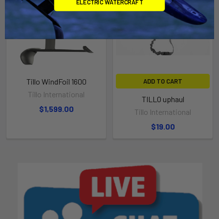
ELECTRIC WATERCRAFT
Tillo WindFoil 1600
ADD TO CART
Tillo International
TILLO uphaul
$1,599.00
Tillo International
$19.00