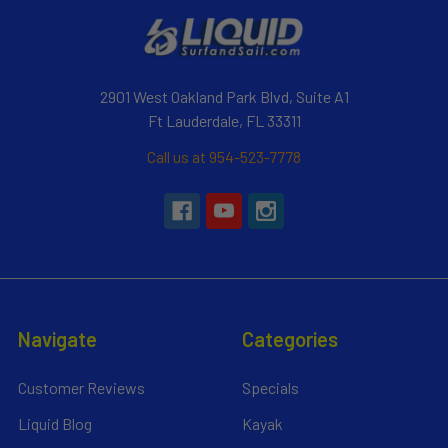
2901 West Oakland Park Blvd, Suite A1
Ft Lauderdale, FL 33311
Call us at 954-523-7778
Navigate
Categories
Customer Reviews
Specials
Liquid Blog
Kayak