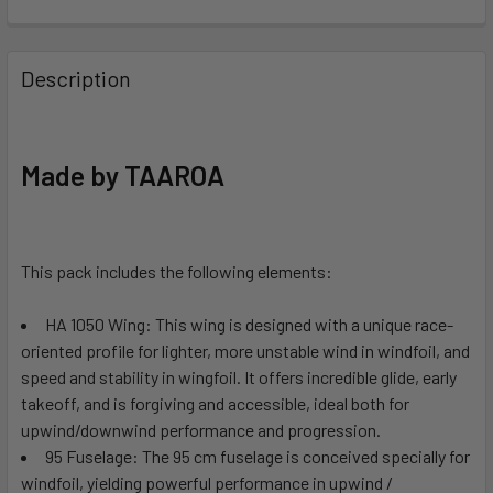
FREQUENTLY
BOUGHT
Description
TOGETHER:
SELECT
Made by TAAROA
ALL
ADD
SELECTED
This pack includes the following elements:
TO CART
HA 1050 Wing: This wing is designed with a unique race-
oriented profile for lighter, more unstable wind in windfoil, and
speed and stability in wingfoil. It offers incredible glide, early
takeoff, and is forgiving and accessible, ideal both for
upwind/downwind performance and progression.
95 Fuselage:
The 95 cm fuselage is conceived specially for
windfoil, yielding powerful performance in upwind /