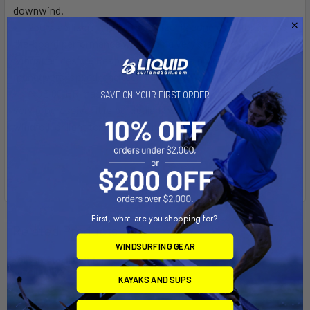
downwind.
250 stabilizer:
The 250 stabilizer is concieved for across-
the-board performance while being very stable, owing to its
wingspan design. Responsive, it allows progression in
maneuvers, speed, and technical riding.
NOE 80 HR mast:
The NOE 80 HR mast is versatile and
SAVE ON YOUR FIRST ORDER
very progressive. It is particularly well adapted to learning
windfoil, or light to medium wind freeride sessions.
First, what are you shopping for?
Related Products
WINDSURFING GEAR
Out of stock Call for
availability
KAYAKS AND SUPS