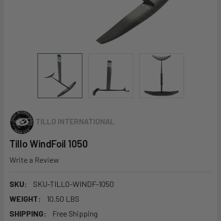
TILLO INTERNATIONAL
Tillo WindFoil 1050
Write a Review
SKU:
SKU-TILLO-WINDF-1050
WEIGHT:
10.50 LBS
SHIPPING:
Free Shipping