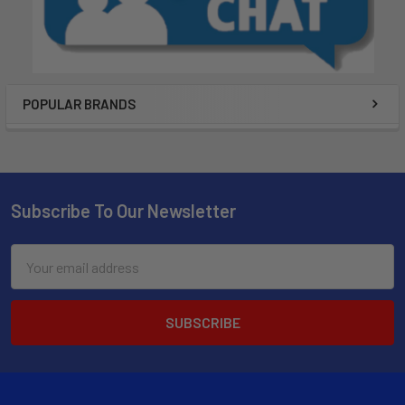
POPULAR BRANDS
Subscribe To Our Newsletter
Email
Address