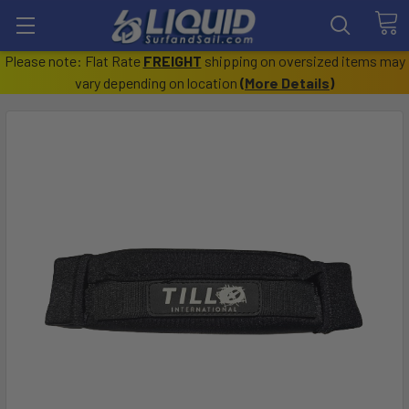
Please note: Flat Rate
FREIGHT
shipping on oversized items may
vary depending on location
(
More Details
)