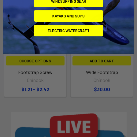
WINDSURFING GEAR
KAYAKS AND SUPS
ELECTRIC WATERCRAFT
CHOOSE OPTIONS
ADD TO CART
Footstrap Screw
Wide Footstrap
Chinook
Chinook
$1.21 - $2.42
$30.00