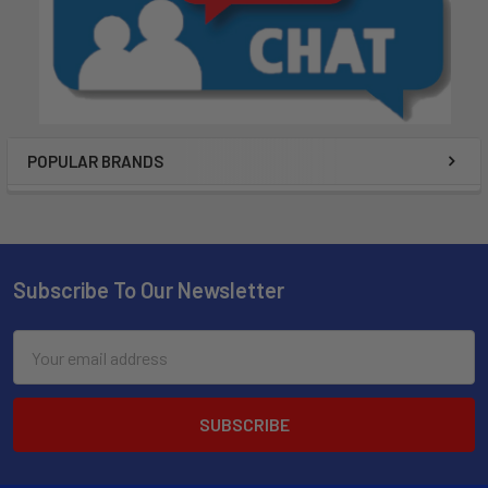
POPULAR BRANDS
Subscribe To Our Newsletter
Email
Address