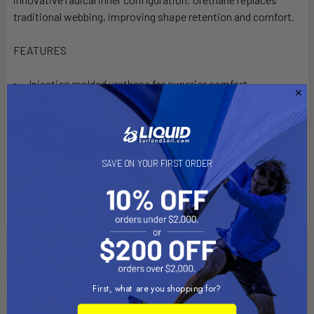
traditional webbing, improving shape retention and comfort.
FEATURES
Injection molded urethane for superior comfort
Rolled inside edge eliminates pressure points
Pre-formed arch prevents collapsing
7 mm Neoprene padding
Internal adjustment system
SAVE ON YOUR FIRST ORDER
Twist Control System
Single insert compatibility
Related Products
First, what are you shopping for?