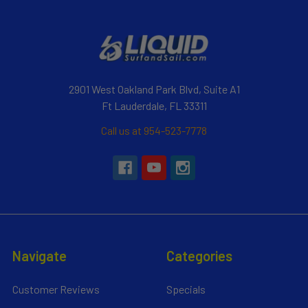
2901 West Oakland Park Blvd, Suite A1
Ft Lauderdale, FL 33311
Call us at 954-523-7778
Navigate
Categories
Customer Reviews
Specials