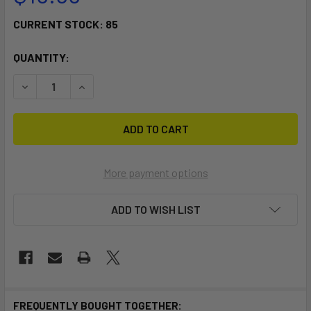
CURRENT STOCK:
85
QUANTITY:
DECREASE QUANTITY OF TILLO FOOTSTRAPS
INCREASE QUANTITY OF TILLO FOOTSTRAPS
More payment options
ADD TO WISH LIST
FREQUENTLY BOUGHT TOGETHER: