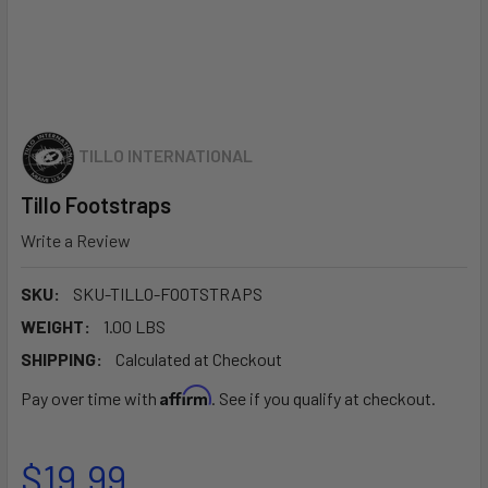
TILLO INTERNATIONAL
Tillo Footstraps
Write a Review
SKU:
SKU-TILLO-FOOTSTRAPS
WEIGHT:
1.00 LBS
SHIPPING:
Calculated at Checkout
Affirm
Pay over time with
. See if you qualify at checkout.
$19.99