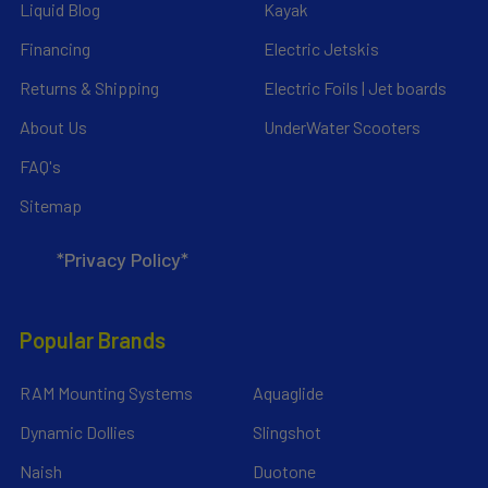
Liquid Blog
Kayak
Financing
Electric Jetskis
Returns & Shipping
Electric Foils | Jet boards
About Us
UnderWater Scooters
FAQ's
Sitemap
*Privacy Policy*
Popular Brands
RAM Mounting Systems
Aquaglide
Dynamic Dollies
Slingshot
Naish
Duotone