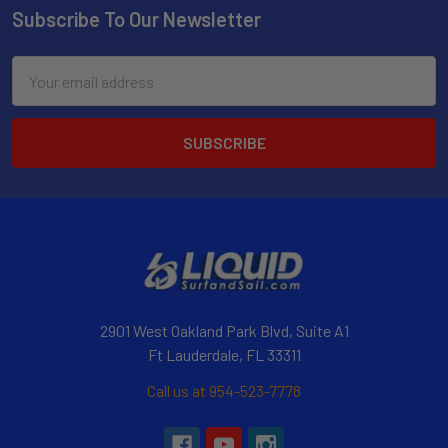
Subscribe To Our Newsletter
Email
Address
2901 West Oakland Park Blvd, Suite A1
Ft Lauderdale, FL 33311
Call us at 954-523-7778