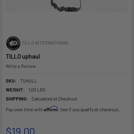
TILLO INTERNATIONAL
TILLO uphaul
Write a Review
SKU:
TUHULL
WEIGHT:
1.00 LBS
SHIPPING:
Calculated at Checkout
Affirm
Pay over time with
. See if you qualify at checkout.
$19.00