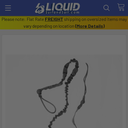
Please note: Flat Rate
FREIGHT
shipping on oversized items may
vary depending on location
(
More Details
)