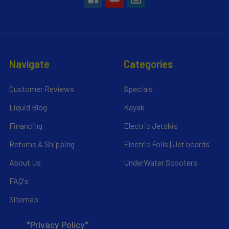
Navigate
Categories
Customer Reviews
Specials
Liquid Blog
Kayak
Financing
Electric Jetskis
Returns & Shipping
Electric Foils | Jet boards
About Us
UnderWater Scooters
FAQ's
Sitemap
*Privacy Policy*