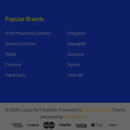
Popular Brands
RAM Mounting Systems
Slingshot
Dynamic Dollies
Aquaglide
Naish
Duotone
Chinook
Mystic
YakAttack
View All
©
2026
Liquid Surf and Sail.
Powered by
BigCommerce
. Theme
designed by
Papathemes
.