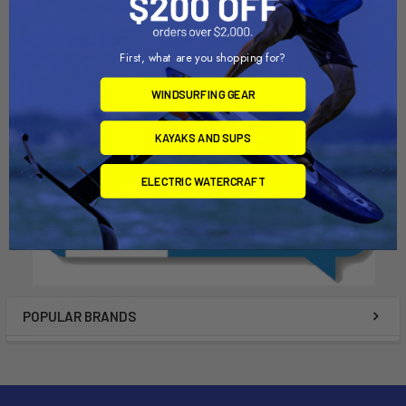
Duotone
Chinook
$22.00
$16.00
First, what are you shopping for?
WINDSURFING GEAR
KAYAKS AND SUPS
ELECTRIC WATERCRAFT
POPULAR BRANDS