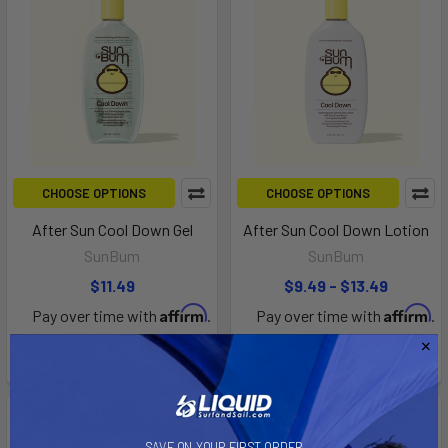
CHOOSE OPTIONS
CHOOSE OPTIONS
After Sun Cool Down Gel
After Sun Cool Down Lotion
SunBum
SunBum
$11.49
$9.49 - $13.49
Affirm
Affirm
Pay over time with
.
Pay over time with
.
See if you qualify at
See if you qualify at
checkout.
checkout.
SAVE ON YOUR FIRST ORDER