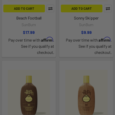
ADD TO CART
ADD TO CART
Beach Football
Sonny Skipper
SunBum
SunBum
$17.99
$9.99
Affirm
Affirm
Pay over time with
.
Pay over time with
.
See if you qualify at
See if you qualify at
checkout.
checkout.