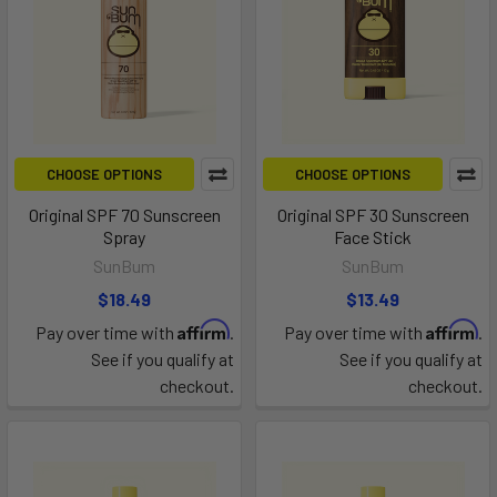
CHOOSE OPTIONS
CHOOSE OPTIONS
Original SPF 70 Sunscreen
Original SPF 30 Sunscreen
Spray
Face Stick
SunBum
SunBum
$18.49
$13.49
Affirm
Affirm
Pay over time with
.
Pay over time with
.
See if you qualify at
See if you qualify at
checkout.
checkout.