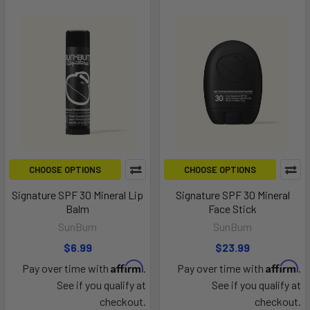
CHOOSE OPTIONS
CHOOSE OPTIONS
Signature SPF 30 Mineral Lip
Signature SPF 30 Mineral
Balm
Face Stick
SunBum
SunBum
$6.99
$23.99
Affirm
Affirm
Pay over time with
.
Pay over time with
.
See if you qualify at
See if you qualify at
checkout.
checkout.