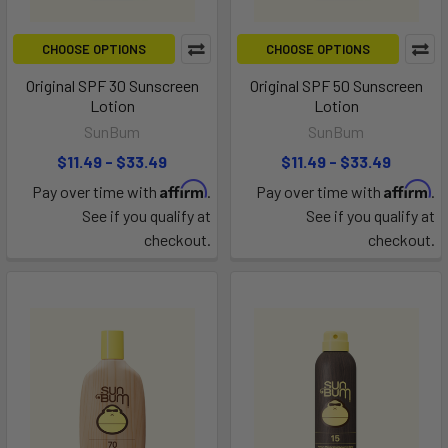
CHOOSE OPTIONS
CHOOSE OPTIONS
Original SPF 30 Sunscreen
Original SPF 50 Sunscreen
Lotion
Lotion
SunBum
SunBum
$11.49 - $33.49
$11.49 - $33.49
Affirm
Affirm
Pay over time with
.
Pay over time with
.
See if you qualify at
See if you qualify at
checkout.
checkout.