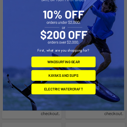
First, what are you shopping for?
CHOOSE OPTIONS
CHOOSE OPTIONS
WINDSURFING GEAR
Original SPF 50 Sunscreen
Mineral SPF 30 Sunscreen Lip
Face Lotion
Balm
KAYAKS AND SUPS
SunBum
SunBum
ELECTRIC WATERCRAFT
$15.49
$3.99
Affirm
Affirm
Pay over time with
.
Pay over time with
.
See if you qualify at
See if you qualify at
checkout.
checkout.