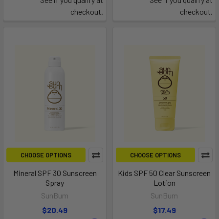
checkout.
checkout.
CHOOSE OPTIONS
CHOOSE OPTIONS
Mineral SPF 30 Sunscreen
Kids SPF 50 Clear Sunscreen
Spray
Lotion
SunBum
SunBum
$20.49
$17.49