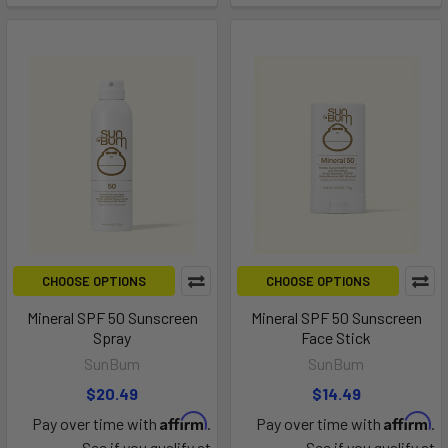
CHOOSE OPTIONS
CHOOSE OPTIONS
Mineral SPF 50 Sunscreen
Mineral SPF 50 Sunscreen
Spray
Face Stick
SunBum
SunBum
$20.49
$14.49
Affirm
Affirm
Pay over time with
.
Pay over time with
.
See if you qualify at
See if you qualify at