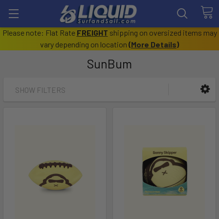
Please note: Flat Rate
FREIGHT
shipping on oversized items may
vary depending on location
(
More Details
)
SunBum
SHOW FILTERS