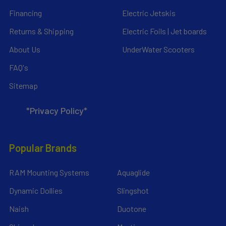
Financing
Electric Jetskis
Returns & Shipping
Electric Foils | Jet boards
About Us
UnderWater Scooters
FAQ's
Sitemap
*Privacy Policy*
Popular Brands
RAM Mounting Systems
Aquaglide
Dynamic Dollies
Slingshot
Naish
Duotone