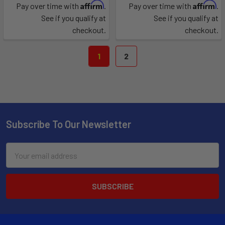
Affirm
Affirm
Pay over time with
.
Pay over time with
.
See if you qualify at
See if you qualify at
checkout.
checkout.
1
2
Subscribe To Our Newsletter
Email
Address