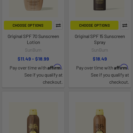
CHOOSE OPTIONS
CHOOSE OPTIONS
Original SPF 70 Sunscreen
Original SPF 15 Sunscreen
Lotion
Spray
SunBum
SunBum
$11.49 - $18.99
$18.49
Affirm
Affirm
Pay over time with
.
Pay over time with
.
See if you qualify at
See if you qualify at
checkout.
checkout.