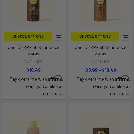
CHOOSE OPTIONS
CHOOSE OPTIONS
Original SPF 30 Sunscreen
Original SPF 50 Sunscreen
Spray
Spray
SunBum
SunBum
$18.49
$8.99 - $18.49
Affirm
Affirm
Pay over time with
.
Pay over time with
.
See if you qualify at
See if you qualify at
checkout.
checkout.