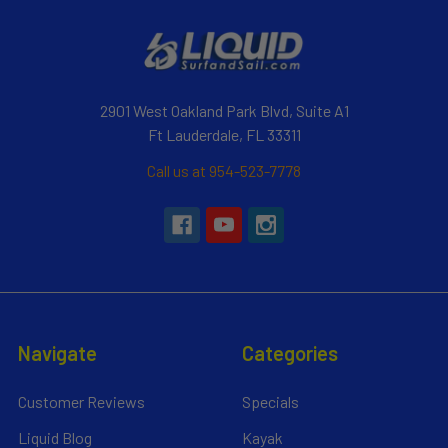
2901 West Oakland Park Blvd, Suite A1
Ft Lauderdale, FL 33311
Call us at 954-523-7778
Navigate
Categories
Customer Reviews
Specials
Liquid Blog
Kayak