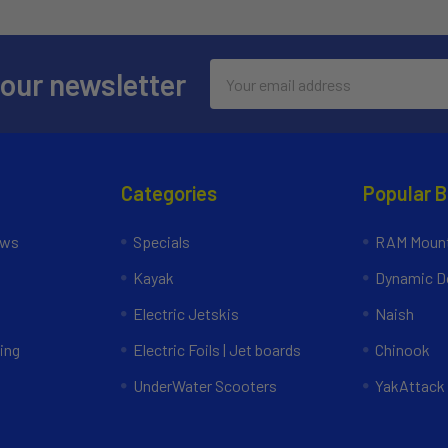
Email
 our newsletter
Address
Categories
Popular 
ews
Specials
RAM Mount
Kayak
Dynamic Do
Electric Jetskis
Naish
ing
Electric Foils | Jet boards
Chinook
UnderWater Scooters
YakAttack