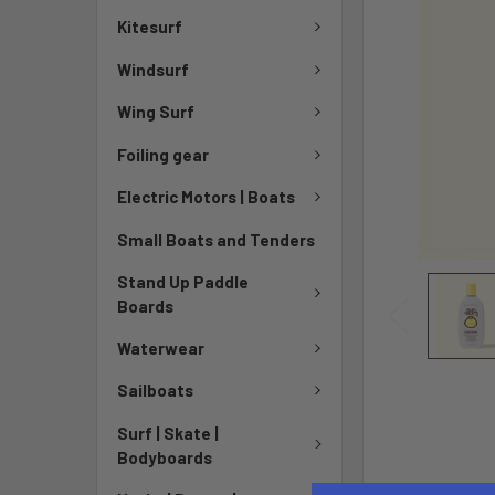
Kitesurf
Windsurf
Wing Surf
Foiling gear
Electric Motors | Boats
Small Boats and Tenders
Stand Up Paddle
Boards
Waterwear
Sailboats
Surf | Skate |
Bodyboards