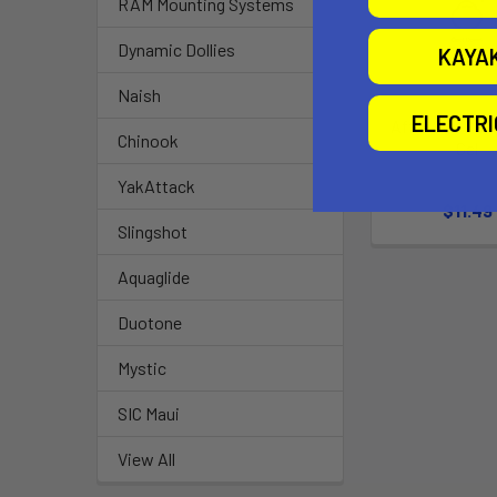
RAM Mounting Systems
Dynamic Dollies
KAYA
Naish
ELECTR
After Sun Coo
Chinook
Gel
SunBu
YakAttack
$11.49
Slingshot
Aquaglide
Duotone
Mystic
SIC Maui
View All