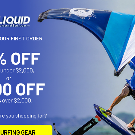
YOUR FIRST ORDER
N
ent sunburns, but if you get one, our soothing Aloe lotion is a lifesa
roducts
are you shopping for?
URFING GEAR