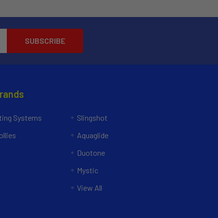
Brands
ing Systems
Slingshot
llies
Aquaglide
Duotone
Mystic
View All