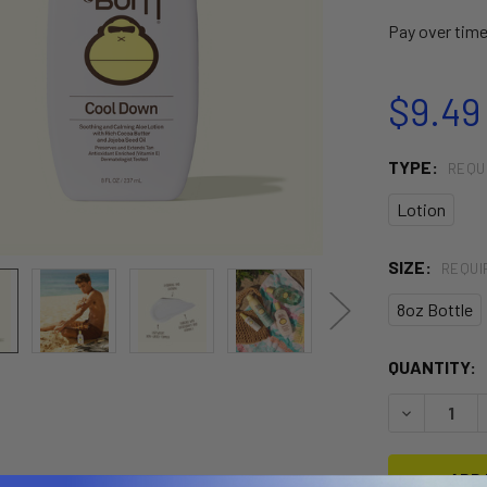
Pay over tim
$9.49 
TYPE:
REQU
Lotion
SIZE:
REQUI
8oz Bottle
CURRENT
QUANTITY:
STOCK:
DECREASE 