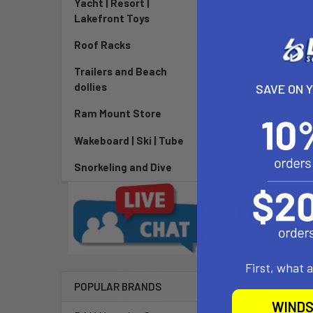
Yacht | Resort |
Lakefront Toys
Roof Racks
Trailers and Beach
dollies
SAVE ON 
DESCRIPTIO
Ram Mount Store
Wakeboard | Ski | Tube
We like to prev
Snorkeling and Dive
Related P
First, what 
POPULAR BRANDS
WINDS