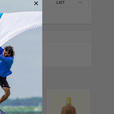
LIST
ver.