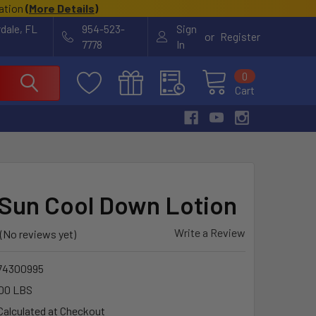
cation
(
More Details
)
rdale, FL
954-523-
Sign
or
Register
7778
In
0
Cart
 Sun Cool Down Lotion
Write a Review
(No reviews yet)
74300995
00 LBS
Calculated at Checkout