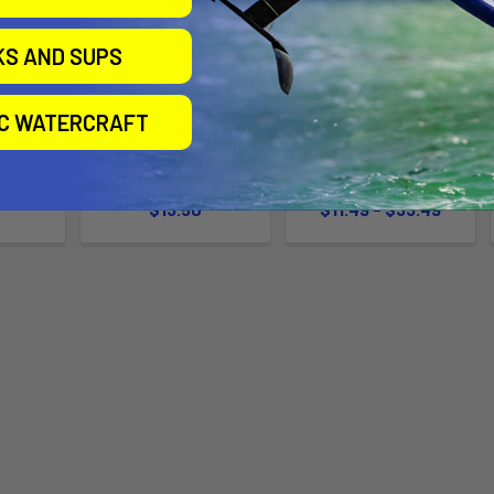
KS AND SUPS
IC WATERCRAFT
l Down
Sun Bum After Sun
Original SPF 30
Cool Down Spray 6oz.
Sunscreen Lotion
m
SunBum
SunBum
$13.50
$11.49 - $33.49