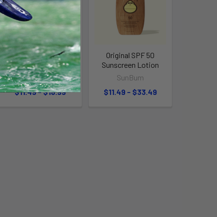
Original SPF 70
Original SPF 50
Sunscreen Lotion
Sunscreen Lotion
SunBum
SunBum
$11.49 - $18.99
$11.49 - $33.49