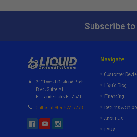
Subscribe to
Navigate
Customer Revi
2901 West Oakland Park
Liquid Blog
Blvd, Suite A1
Financing
Ft Lauderdale, FL 33311
Returns & Shipp
Call us at 954-523-7778
About Us
FAQ's