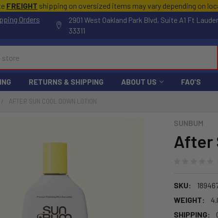
te
FREIGHT
shipping on oversized items may vary depending on lo
pping Orders
2901 West Oakland Park Blvd, Suite A1 Ft Laude
33311
ING
RETURNS & SHIPPING
ABOUT US
FAQ'S
AFTER SUN COOL DOWN LOTION
SUNBUM
After
SKU:
18946
WEIGHT:
4.
SHIPPING: