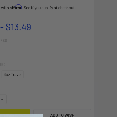
Affirm
e with
. See if you qualify at checkout.
- $13.49
IRED
RED
3oz Travel
QUANTITY OF AFTER SUN COOL DOWN LOTION
INCREASE QUANTITY OF AFTER SUN COOL DOWN LOTION
ADD TO WISH