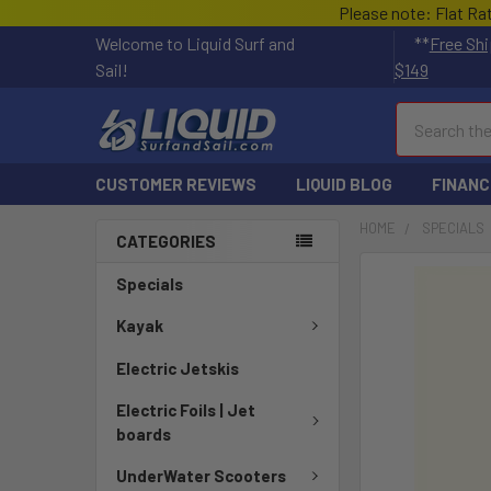
Please note: Flat Ra
Welcome to Liquid Surf and
**
Free Shi
Sail!
$149
Search
CUSTOMER REVIEWS
LIQUID BLOG
FINANC
HOME
SPECIALS
CATEGORIES
FREQUENTLY
Specials
BOUGHT
TOGETHER:
Kayak
Electric Jetskis
SELECT
ALL
Electric Foils | Jet
boards
ADD
SELECTED
UnderWater Scooters
TO CART