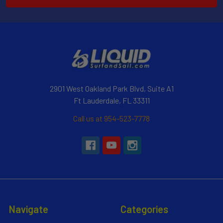
2901 West Oakland Park Blvd, Suite A1
Ft Lauderdale, FL 33311
Call us at 954-523-7778
Navigate
Categories