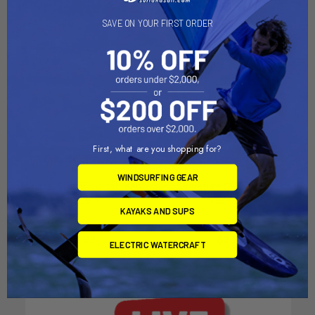
SAVE ON YOUR FIRST ORDER
First, what are you shopping for?
CHOOSE OPTIONS
CHOOSE OPTIONS
WINDSURFING GEAR
Mineral SPF 30 Sunscreen
Signature SPF 30 Mineral
Lip Balm
Face Stick
KAYAKS AND SUPS
SunBum
SunBum
$3.99
$23.99
ELECTRIC WATERCRAFT