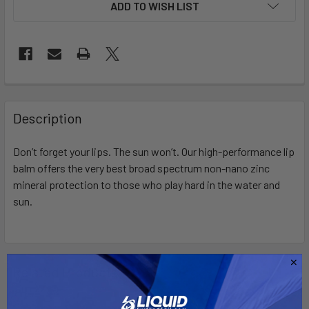
ADD TO WISH LIST
FREQUENTLY
BOUGHT
Description
TOGETHER:
Don’t
forget your lips. The sun
won’t
.
Our
high-performance
lip
balm
offers the
very best
broad spectrum non-nano zinc
SELECT
ALL
mineral protection to those who play hard in the water and
sun.
ADD
SELECTED
TO CART
Related Products