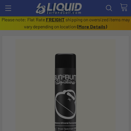
Please note: Flat Rate
FREIGHT
shipping on oversized items may
vary depending on location
(
More Details
)