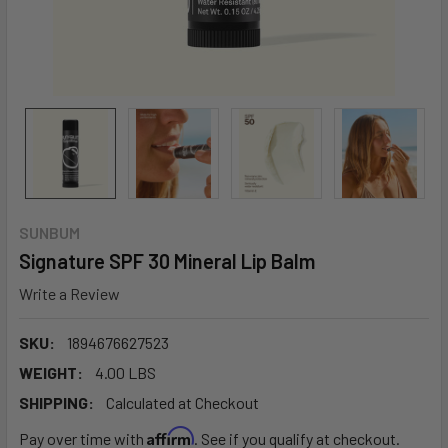
SUNBUM
Signature SPF 30 Mineral Lip Balm
Write a Review
SKU:
1894676627523
WEIGHT:
4.00 LBS
SHIPPING:
Calculated at Checkout
Affirm
Pay over time with
. See if you qualify at checkout.