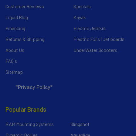
Customer Reviews
Specials
Liquid Blog
Kayak
Financing
Electric Jetskis
Returns & Shipping
Electric Foils | Jet boards
About Us
UnderWater Scooters
FAQ's
Sitemap
*Privacy Policy*
Popular Brands
RAM Mounting Systems
Slingshot
Dynamic Dollies
Aquaglide