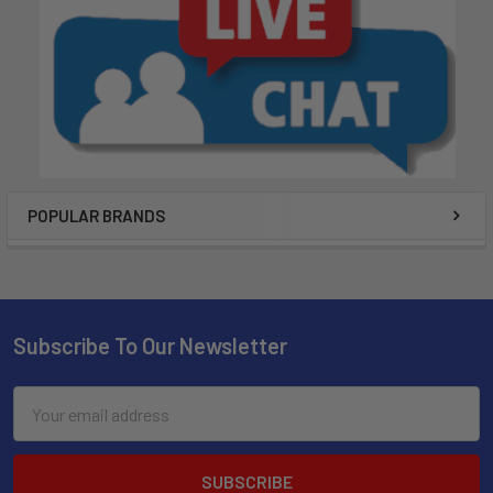
POPULAR BRANDS
Subscribe To Our Newsletter
Email
Address