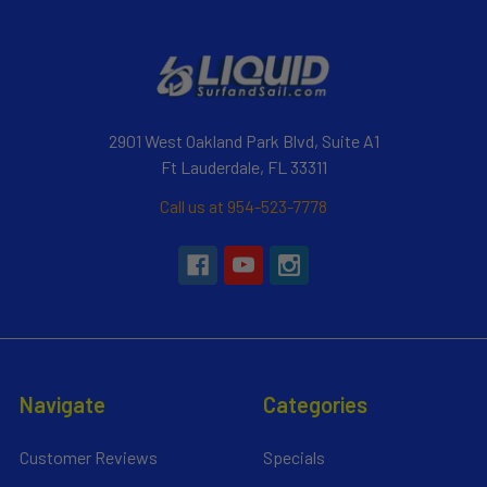
2901 West Oakland Park Blvd, Suite A1
Ft Lauderdale, FL 33311
Call us at 954-523-7778
Navigate
Categories
Customer Reviews
Specials