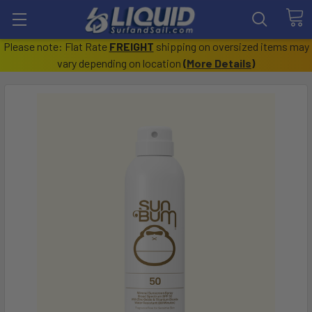
Please note: Flat Rate
FREIGHT
shipping on oversized items may
vary depending on location
(
More Details
)