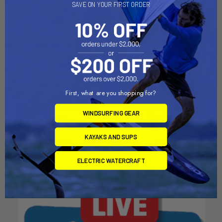
SAVE ON YOUR FIRST ORDER
CHOOSE OPTIONS
CHOOSE OPTIONS
First, what are you shopping for?
Mineral SPF 30 Sunscreen
Mineral SPF 50 Sunscreen
WINDSURFING GEAR
Spray
Face Stick
SunBum
SunBum
KAYAKS AND SUPS
$20.49
$14.49
ELECTRIC WATERCRAFT