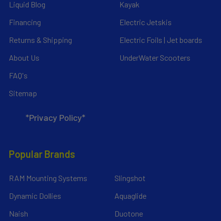
Liquid Blog
Kayak
Financing
Electric Jetskis
Returns & Shipping
Electric Foils | Jet boards
About Us
UnderWater Scooters
FAQ's
Sitemap
*Privacy Policy*
Popular Brands
RAM Mounting Systems
Slingshot
Dynamic Dollies
Aquaglide
Naish
Duotone