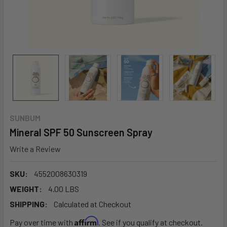
SUNBUM
Mineral SPF 50 Sunscreen Spray
Write a Review
SKU:
4552008630319
WEIGHT:
4.00 LBS
SHIPPING:
Calculated at Checkout
Affirm
Pay over time with
. See if you qualify at checkout.