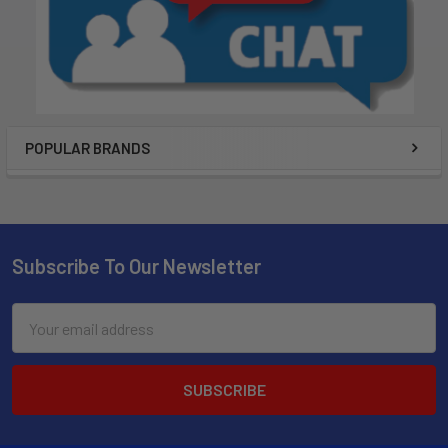
POPULAR BRANDS
Subscribe To Our Newsletter
Email
Address