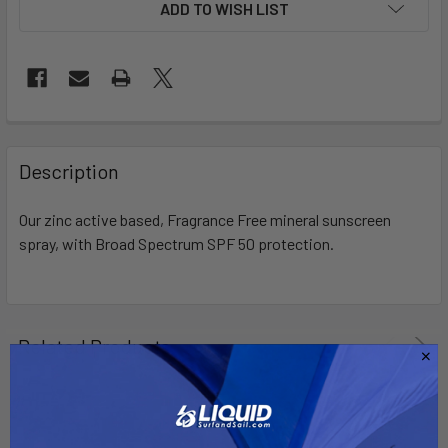
ADD TO WISH LIST
FREQUENTLY
BOUGHT
Description
TOGETHER:
Our zinc active based, Fragrance Free mineral sunscreen
spray, with Broad Spectrum SPF 50 protection.
SELECT
ALL
ADD
SELECTED
Related Products
TO CART