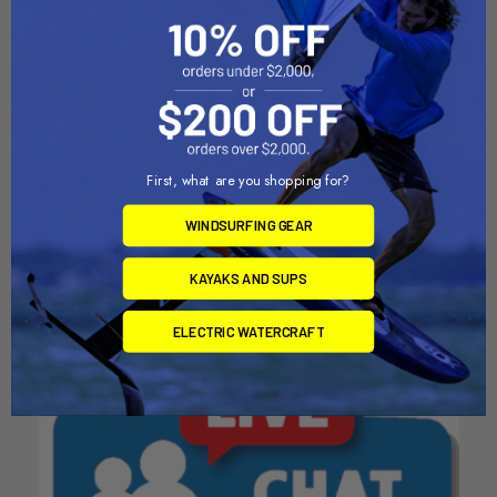
CHOOSE OPTIONS
CHOOSE OPTIONS
First, what are you shopping for?
Select Edge G10 Powerbox
Hydrotech Weed Powerbox
Aerotech
Aerotech
WINDSURFING GEAR
$193.00 - $215.00
$152.00 - $164.00
KAYAKS AND SUPS
ELECTRIC WATERCRAFT