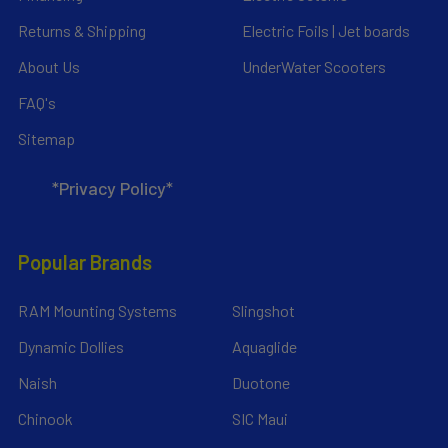
Returns & Shipping
Electric Foils | Jet boards
About Us
UnderWater Scooters
FAQ's
Sitemap
*Privacy Policy*
Popular Brands
RAM Mounting Systems
Slingshot
Dynamic Dollies
Aquaglide
Naish
Duotone
Chinook
SIC Maui