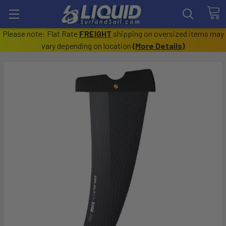
Please note: Flat Rate
FREIGHT
shipping on oversized items may
vary depending on location
(
More Details
)