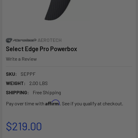
AEROTECH
Select Edge Pro Powerbox
Write a Review
SKU:
SEPPF
WEIGHT:
2.00 LBS
SHIPPING:
Free Shipping
Affirm
Pay over time with
. See if you qualify at checkout.
$219.00