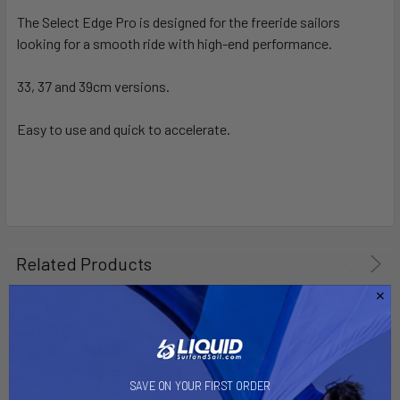
The Select Edge Pro is designed for the freeride sailors
looking for a smooth ride with high-end performance.
SELECT
ALL
33, 37 and 39cm versions.
ADD
SELECTED
Easy to use and quick to accelerate.
TO CART
Related Products
SAVE ON YOUR FIRST ORDER