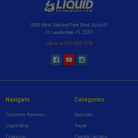
2901 West Oakland Park Blvd, Suite A1
Ft Lauderdale, FL 33311
Call us at 954-523-7778
Navigate
Categories
Customer Reviews
Specials
Liquid Blog
Kayak
Financing
Electric Jetskis