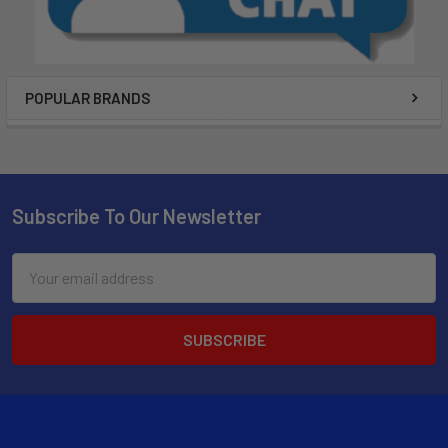
POPULAR BRANDS
Subscribe To Our Newsletter
Email
Address