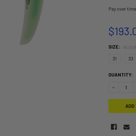
Pay over tim
$193.
SIZE:
REQUI
31
33
CURRENT
QUANTITY:
STOCK:
DECREASE 