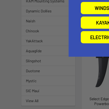
RAM Mounting Systems
WINDS
Dynamic Dollies
Available Size
Naish
KAYA
Chinook
Related P
ELECTR
YakAttack
Aquaglide
Slingshot
Duotone
Mystic
SIC Maui
Select Edge
View All
Powerbo