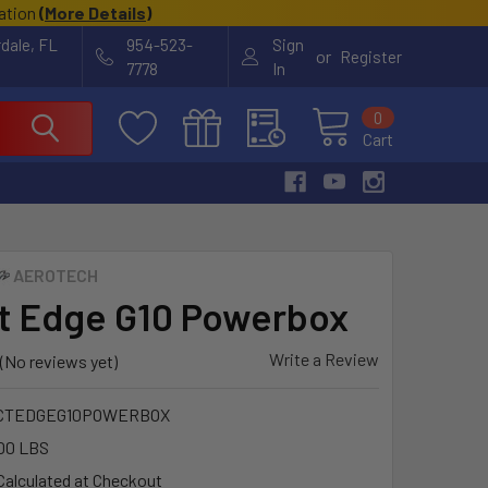
cation
(
More Details
)
rdale, FL
954-523-
Sign
or
Register
7778
In
0
Cart
AEROTECH
t Edge G10 Powerbox
Write a Review
(No reviews yet)
CTEDGEG10POWERBOX
00 LBS
Calculated at Checkout