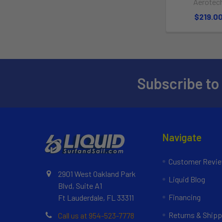
Aerotec
$219.0
Subscribe to
Navigate
Customer Revi
2901 West Oakland Park
Liquid Blog
Blvd, Suite A1
Financing
Ft Lauderdale, FL 33311
Returns & Shipp
Call us at 954-523-7778