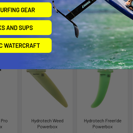
URFING GEAR
s (cm):
29 / 31 / 33 / 35 / 37 / 39 / 41 / 43 / 45 / 47 / 49
KS AND SUPS
roducts
IC WATERCRAFT
 Pro
Hydrotech Weed
Hydrotech Freeride
x
Powerbox
Powerbox