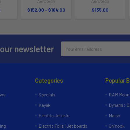
h
Aerotech
Aerotech
0
$152.00 - $164.00
$135.00
Email
 our newsletter
Address
Categories
Popular 
ews
Specials
RAM Mount
Kayak
Dynamic Do
Electric Jetskis
Naish
ing
Electric Foils | Jet boards
Chinook