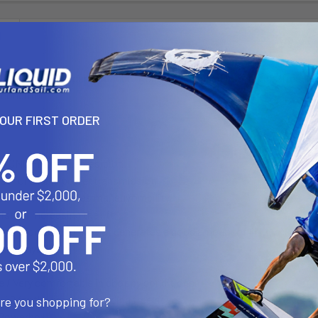
N
e G10 is a high-performance hybrid fin designed for freeride/freesla
 conditions.
YOUR FIRST ORDER
: CNC Fr4.c / Hi-presicion
base for stable power transmission
ve outline enhances maneuvombility.
st for increasing the lift
r comfortable riding that generates a good amount of lift.
ance hybrid fin
sed on the S1 PRO
de / Very comfortable in choppy conditions.
o 49 for the most demanding free riders.
are you shopping for?
 Powerbox