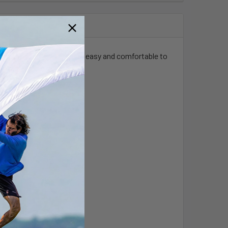
lom windsurfing. It is very easy and comfortable to