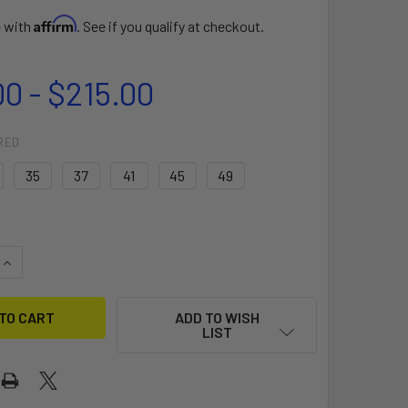
Affirm
e with
. See if you qualify at checkout.
00 - $215.00
RED
35
37
41
45
49
QUANTITY OF SELECT EDGE G10 POWERBOX
INCREASE QUANTITY OF SELECT EDGE G10 POWERBOX
ADD TO WISH
LIST