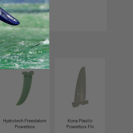
Hydrotech Freeslalom
Kona Plastic
Powerbox
Powerbox Fin