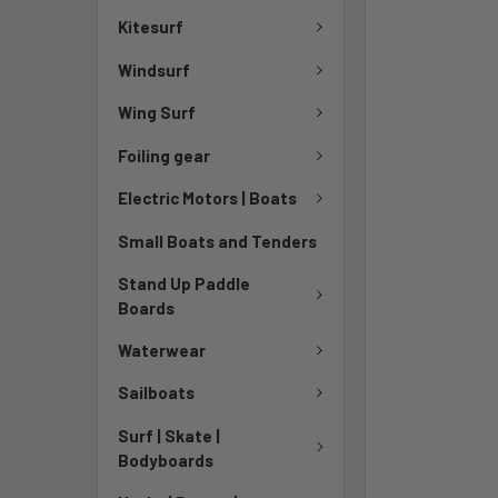
Kitesurf
Windsurf
Wing Surf
Foiling gear
Electric Motors | Boats
Small Boats and Tenders
Stand Up Paddle
Boards
Waterwear
Sailboats
Surf | Skate |
Bodyboards