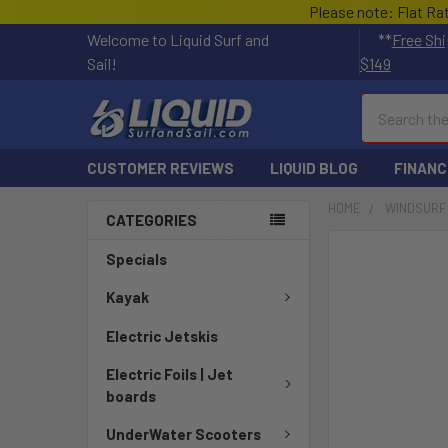
Please note: Flat Ra
Welcome to Liquid Surf and
**
Free Shi
Sail!
$149
Search
CUSTOMER REVIEWS
LIQUID BLOG
FINANC
HOME
WINDSURF
CATEGORIES
FREQUENTLY
Specials
BOUGHT
TOGETHER:
Kayak
Electric Jetskis
SELECT
ALL
Electric Foils | Jet
boards
ADD
SELECTED
UnderWater Scooters
TO CART