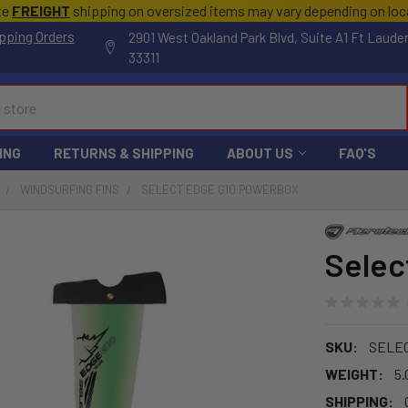
te
FREIGHT
shipping on oversized items may vary depending on lo
pping Orders
2901 West Oakland Park Blvd, Suite A1 Ft Laude
33311
ING
RETURNS & SHIPPING
ABOUT US
FAQ'S
WINDSURFING FINS
SELECT EDGE G10 POWERBOX
Selec
SKU:
SELE
WEIGHT:
5.
SHIPPING: