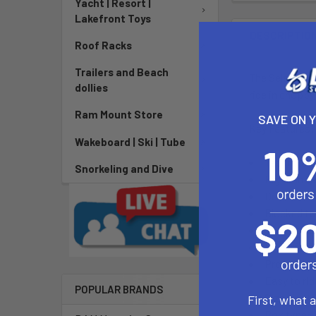
Yacht | Resort |
Lakefront Toys
DESCRIPTIO
Roof Racks
Trailers and Beach
The Select Edg
dollies
ride in choppy
Ram Mount Store
SAVE ON 
Key Features:
Wakeboard | Ski | Tube
Technology
Snorkeling and Dive
Rigid fin 
Double cur
Blocked twi
Soft tip fo
Hi-perform
Profile ba
Easy to ri
POPULAR BRANDS
Sizes up t
First, what 
Box type: