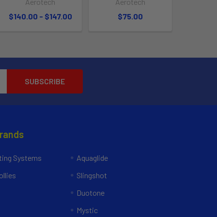
Aerotech
Aerotech
$140.00 - $147.00
$75.00
Brands
ing Systems
Aquaglide
llies
Slingshot
Duotone
Mystic