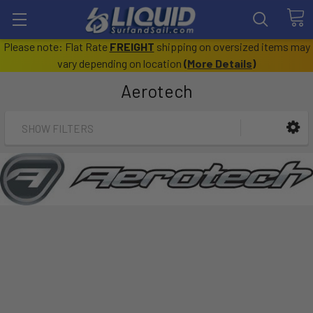
Please note: Flat Rate
FREIGHT
shipping on oversized items may
vary depending on location
(
More Details
)
Aerotech
SHOW FILTERS