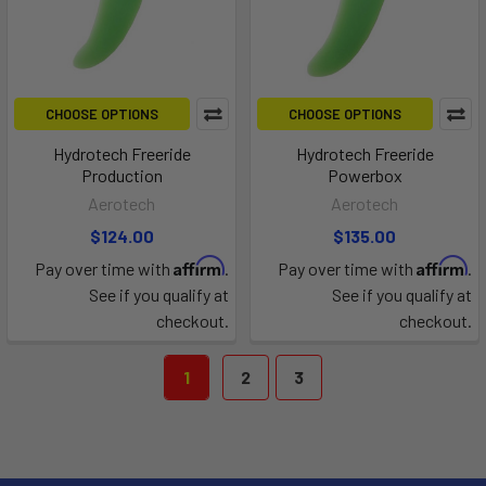
CHOOSE OPTIONS
CHOOSE OPTIONS
Hydrotech Freeride
Hydrotech Freeride
Production
Powerbox
Aerotech
Aerotech
$124.00
$135.00
Affirm
Affirm
Pay over time with
.
Pay over time with
.
See if you qualify at
See if you qualify at
checkout.
checkout.
1
2
3