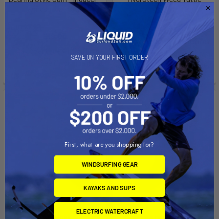
Windsurfing CAM
Aerotech
Aerotech
$152.00 - $185.00
$18.00
Affirm
Pay over time with
.
Affirm
Pay over time with
.
See if you qualify at
SAVE ON YOUR FIRST ORDER
See if you qualify at
checkout.
checkout.
First, what are you shopping for?
WINDSURFING GEAR
KAYAKS AND SUPS
ELECTRIC WATERCRAFT
CHOOSE OPTIONS
CHOOSE OPTIONS