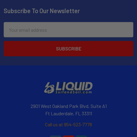
Subscribe To Our Newsletter
Email
Address
2901 West Oakland Park Blvd, Suite A1
Ft Lauderdale, FL 33311
Call us at 954-523-7778