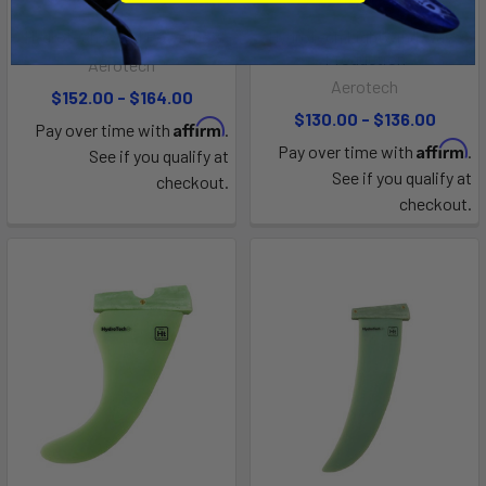
Hydrotech Weed Powerbox
Hydrotech Lightwind Wave
Production
Aerotech
Aerotech
$152.00 - $164.00
$130.00 - $136.00
Affirm
Pay over time with
.
Affirm
Pay over time with
.
See if you qualify at
See if you qualify at
checkout.
checkout.