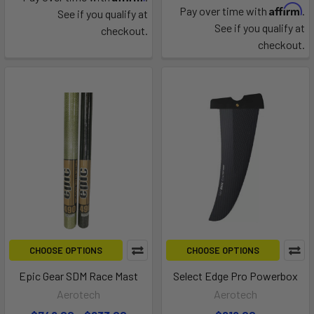
Affirm
Pay over time with
.
See if you qualify at
See if you qualify at
checkout.
checkout.
CHOOSE OPTIONS
CHOOSE OPTIONS
Epic Gear SDM Race Mast
Select Edge Pro Powerbox
Aerotech
Aerotech