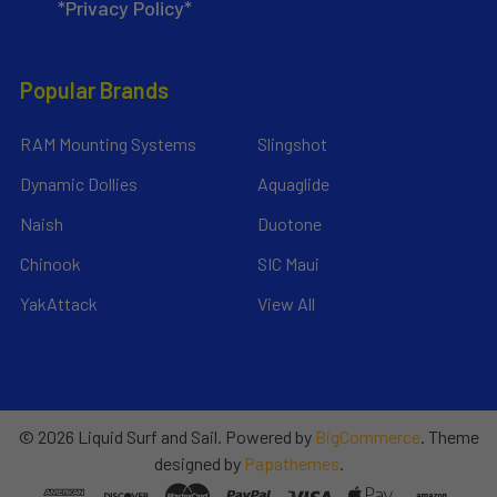
*Privacy Policy*
Popular Brands
RAM Mounting Systems
Slingshot
Dynamic Dollies
Aquaglide
Naish
Duotone
Chinook
SIC Maui
YakAttack
View All
©
2026
Liquid Surf and Sail.
Powered by
BigCommerce
. Theme
designed by
Papathemes
.