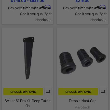
$749.00 - $833.00
$219.00
Affirm
Affirm
Pay over time with
.
Pay over time with
.
See if you qualify at
See if you qualify at
checkout.
checkout.
CHOOSE OPTIONS
CHOOSE OPTIONS
Select S1 Pro XL Deep Tuttle
Female Mast Cap
fin
Aerotech