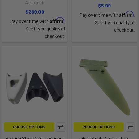
Aerotech
$5.99
$269.00
Affirm
Pay over time with
.
Affirm
Pay over time with
.
See if you qualify at
See if you qualify at
checkout.
checkout.
CHOOSE OPTIONS
CHOOSE OPTIONS
Bearing Style Cam - Inducer -
Hydrotech Weed Tuttle