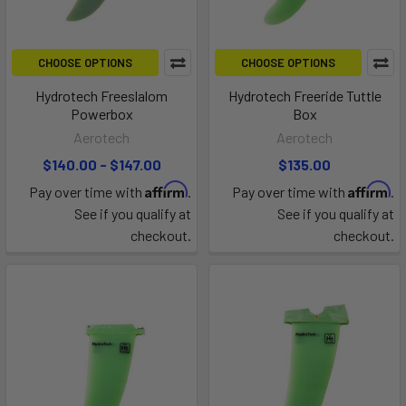
CHOOSE OPTIONS
CHOOSE OPTIONS
Hydrotech Freeslalom
Hydrotech Freeride Tuttle
Powerbox
Box
Aerotech
Aerotech
$140.00 - $147.00
$135.00
Affirm
Affirm
Pay over time with
.
Pay over time with
.
See if you qualify at
See if you qualify at
checkout.
checkout.