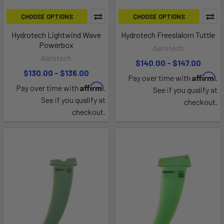
CHOOSE OPTIONS
CHOOSE OPTIONS
Hydrotech Lightwind Wave
Hydrotech Freeslalom Tuttle
Powerbox
Aerotech
Aerotech
$140.00 - $147.00
$130.00 - $136.00
Affirm
Pay over time with
.
Affirm
Pay over time with
.
See if you qualify at
See if you qualify at
checkout.
checkout.