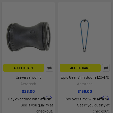
ADD TO CART
ADD TO CART
Universal Joint
Epic Gear Slim Boom 120-170
Aerotech
Aerotech
$28.00
$156.00
Affirm
Affirm
Pay over time with
.
Pay over time with
.
See if you qualify at
See if you qualify at
checkout.
checkout.