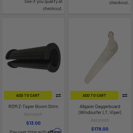
See if you qualify at
checkout.
checkout.
ADD TO CART
ADD TO CART
RDM Z-Taper Boom Shim
Allgaier Daggerboard
(Windsurfer LT, Viper)
Aerotech
Aerotech
$13.00
$179.00
Affirm
Pay over time with
.