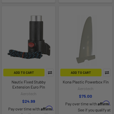
ADD TO CART
ADD TO CART
Nautix Fixed Stubby
Kona Plastic Powerbox Fin
Extension Euro Pin
Aerotech
Aerotech
$75.00
$24.99
Affirm
Pay over time with
.
Affirm
Pay over time with
.
See if you qualify at