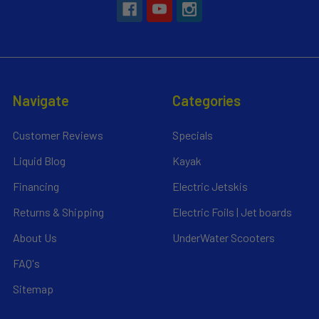
Navigate
Categories
Customer Reviews
Specials
Liquid Blog
Kayak
Financing
Electric Jetskis
Returns & Shipping
Electric Foils | Jet boards
About Us
UnderWater Scooters
FAQ's
Sitemap