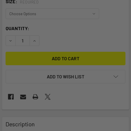
SIZE:
REQUIRED
CURRENT
QUANTITY:
STOCK:
DECREASE QUANTITY OF HYDROTECH WEED POWERBOX
INCREASE QUANTITY OF HYDROTECH WEED P
ADD TO WISH LIST
FREQUENTLY
BOUGHT
Description
TOGETHER: