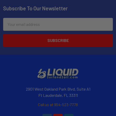
Subscribe To Our Newsletter
Email
Address
2901 West Oakland Park Blvd, Suite A1
Ft Lauderdale, FL 33311
Call us at 954-523-7778