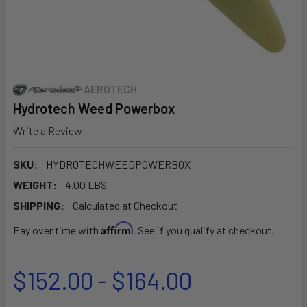
AEROTECH
Hydrotech Weed Powerbox
Write a Review
SKU:
HYDROTECHWEEDPOWERBOX
WEIGHT:
4.00 LBS
SHIPPING:
Calculated at Checkout
Affirm
Pay over time with
. See if you qualify at checkout.
$152.00 - $164.00