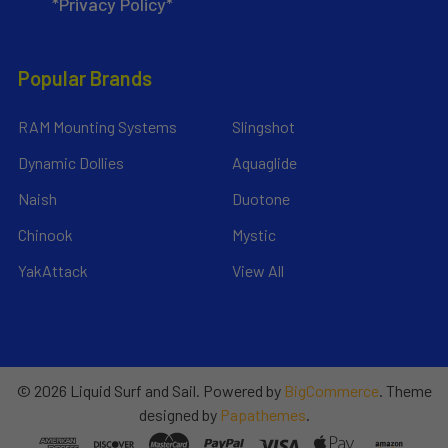
*Privacy Policy*
Popular Brands
RAM Mounting Systems
Slingshot
Dynamic Dollies
Aquaglide
Naish
Duotone
Chinook
Mystic
YakAttack
View All
©
2026
Liquid Surf and Sail.
Powered by
BigCommerce
. Theme
designed by
Papathemes
.