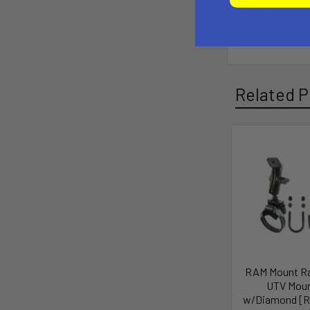
For more info
Garmin websit
Related P
RAM Mount Ra
UTV Mou
w/Diamond [