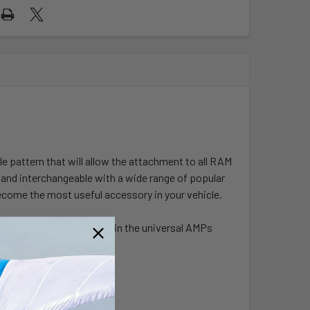
pattern that will allow the attachment to all RAM
and interchangeable with a wide range of popular
come the most useful accessory in your vehicle.
ents or mounts that contain the universal AMPs
USB