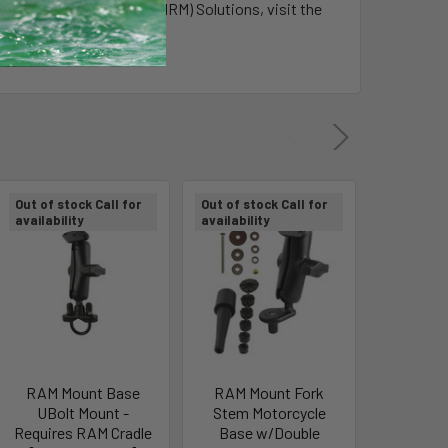
Resource Management (MRM) Solutions, visit the
Out of stock Call for
Out of stock Call for
Out of sto
availability
availability
availabili
RAM Mount Base
RAM Mount Fork
RAM Mo
UBolt Mount -
Stem Motorcycle
Combina
Requires RAM Cradle
Base w/Double
Lock Sec