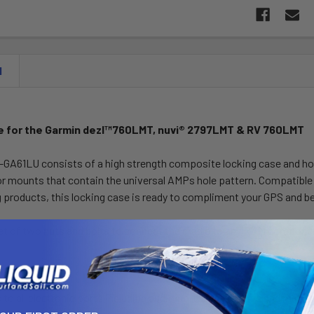
N
e for the Garmin dezl™760LMT, nuvi® 2797LMT & RV 760LMT
A61LU consists of a high strength composite locking case and hole 
 mounts that contain the universal AMPs hole pattern. Compatible 
products, this locking case is ready to compliment your GPS and be
 set of two nuts and bolts to connect the cradle to any RAM compon
e Features:
 to all electronic ports including audio port, speaker/mic and mini 