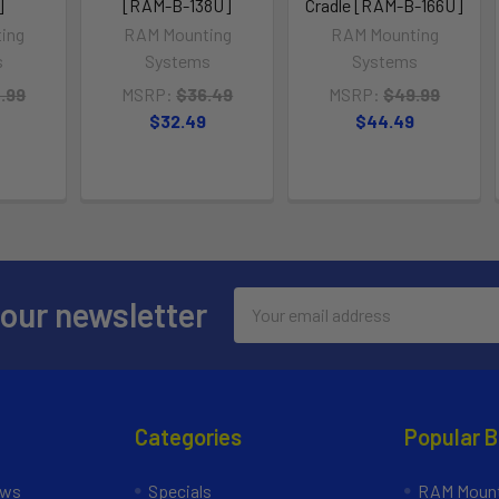
]
[RAM-B-138U]
Cradle [RAM-B-166U]
ing
RAM Mounting
RAM Mounting
s
Systems
Systems
.99
MSRP:
$36.49
MSRP:
$49.99
$32.49
$44.49
Email
 our newsletter
Address
Categories
Popular 
ews
Specials
RAM Mount