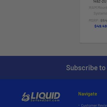
149Z-2U
RAM Mount
System
MSRP:
$54
$49.49
Subscribe to
Navigate
Customer Revi