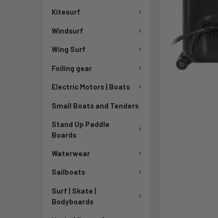
Kitesurf
Windsurf
Wing Surf
Foiling gear
Electric Motors | Boats
Small Boats and Tenders
Stand Up Paddle
Boards
Waterwear
Sailboats
Surf | Skate |
Bodyboards