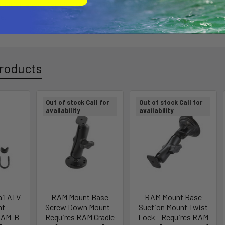
rmation about Garmin Commercial Solutions and PND-based Mobile 
e.
roducts
Out of stock Call for
Out of stock Call for
availability
availability
il ATV
RAM Mount Base
RAM Mount Base
nt
Screw Down Mount -
Suction Mount Twist
RAM-B-
Requires RAM Cradle
Lock - Requires RAM