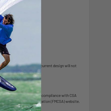
ock was released. The current design will not
ording hours of service in compliance with CSA
tor Carrier Safety Administration (FMCSA) website.