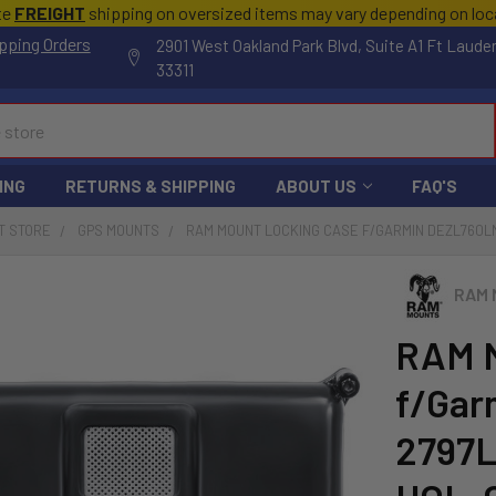
te
FREIGHT
shipping on oversized items may vary depending on lo
pping Orders
2901 West Oakland Park Blvd, Suite A1 Ft Laude
33311
ING
RETURNS & SHIPPING
ABOUT US
FAQ'S
T STORE
GPS MOUNTS
RAM MOUNT LOCKING CASE F/GARMIN DEZL760LM
RAM 
RAM M
f/Gar
2797