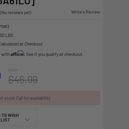
GA61LU]
Write a Review
(No reviews yet)
1983
60 LBS
Calculated at Checkout
Affirm
e with
. See if you qualify at checkout.
MSRP:
9
$46.99
f stock Call for availability
 TO WISH
LIST