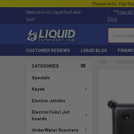
Please note: Flat Ra
Welcome to Liquid Surf and
**
Free Shi
Sail!
$149
Search
CUSTOMER REVIEWS
LIQUID BLOG
FINANC
HOME
RAM MOUN
CATEGORIES
FREQUENTLY
Specials
BOUGHT
TOGETHER:
Kayak
Electric Jetskis
SELECT
ALL
Electric Foils | Jet
boards
ADD
SELECTED
UnderWater Scooters
TO CART