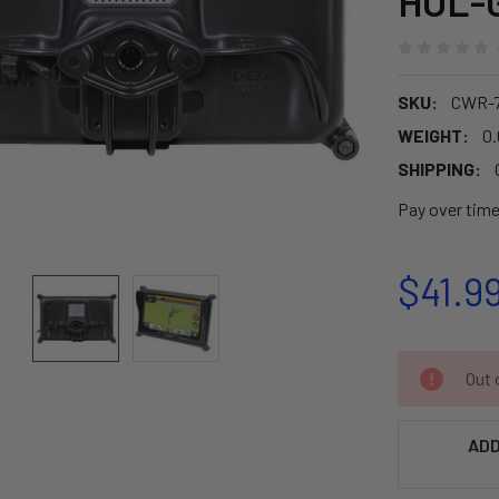
HOL-
SKU:
CWR-7
WEIGHT:
0.
SHIPPING:
Pay over tim
$41.9
CURRENT
Out o
STOCK:
ADD