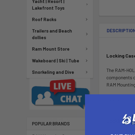
Yacht | Resort |
Lakefront Toys
Roof Racks
DESCRIPTIO
Trailers and Beach
dollies
Ram Mount Store
Locking Cas
Wakeboard | Ski | Tube
The RAM-HOL-G
Snorkeling and Dive
components or
RAM Mounting 
Included is a
hole pattern.
Locking Cas
POPULAR BRANDS
1. Open access