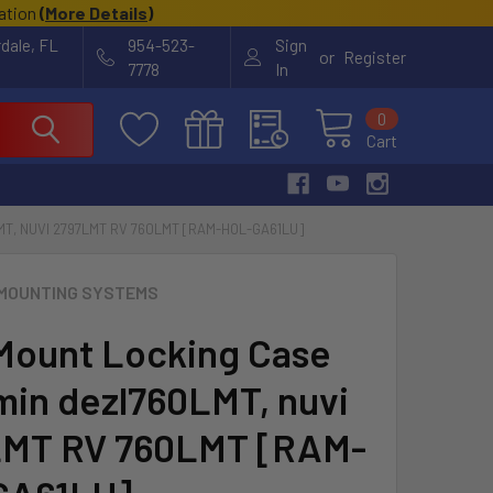
cation
(
More Details
)
rdale, FL
954-523-
Sign
or
Register
7778
In
0
Cart
T, NUVI 2797LMT RV 760LMT [RAM-HOL-GA61LU]
MOUNTING SYSTEMS
ount Locking Case
min dezl760LMT, nuvi
LMT RV 760LMT [RAM-