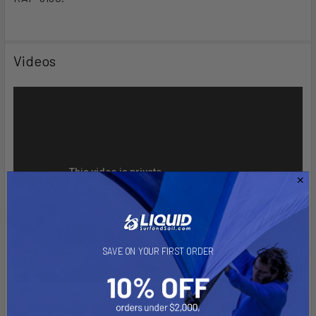
Videos
SAVE ON YOUR FIRST ORDER