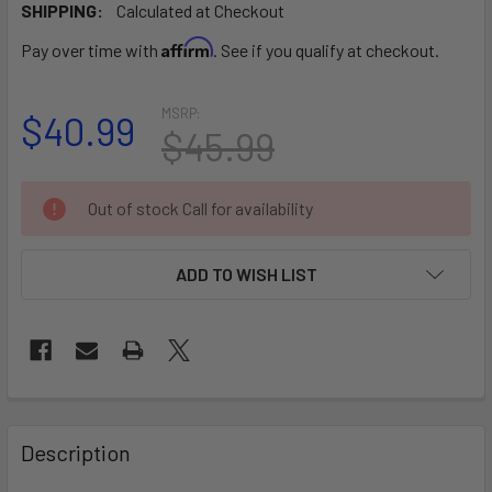
SHIPPING:
Calculated at Checkout
Affirm
Pay over time with
. See if you qualify at checkout.
MSRP:
$40.99
$45.99
CURRENT
Out of stock Call for availability
STOCK:
ADD TO WISH LIST
FREQUENTLY
BOUGHT
Description
TOGETHER: