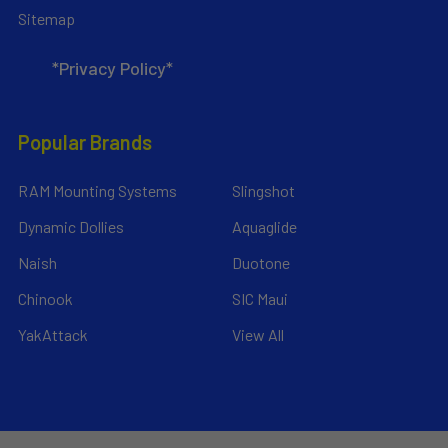
Sitemap
*Privacy Policy*
Popular Brands
RAM Mounting Systems
Slingshot
Dynamic Dollies
Aquaglide
Naish
Duotone
Chinook
SIC Maui
YakAttack
View All