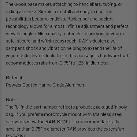
The u-bolt base makes attaching to handlebars, tubing, or
railing a breeze. Simple to install and easy to use, the
SELECT
ALL
possibilities become endless. Rubber ball and socket
technology allows for almost infinite adjustment and perfect
viewing angles. High quality materials insure your device is
ADD
SELECTED
safe, secure, and within easy reach. RAM's design also
TO CART
dampens shock and vibration helping to extend the life of
your mobile device. Included in this package is hardware that
accommodates rails from 0.75" to 1.25" in diameter.
Material:
Powder Coated Marine Grade Aluminum
Note:
The "U" in the part number reflects product packaged in poly
bag. If you prefer a motorcycle mount with stainless steel
hardware, view the RAM-B-149U. To accommodate rails
smaller than 0.75" in diameter RAM provides the extension
RAP-319U.