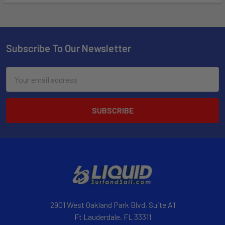
Subscribe To Our Newsletter
Email
Address
2901 West Oakland Park Blvd, Suite A1
Ft Lauderdale, FL 33311