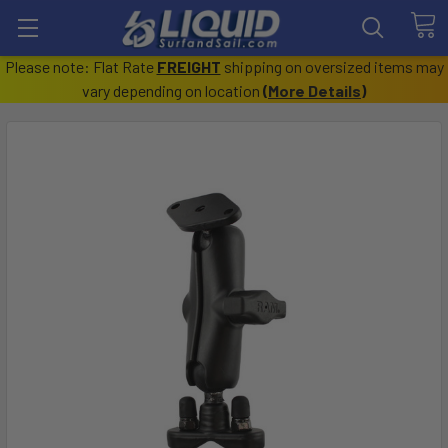
Please note: Flat Rate
FREIGHT
shipping on oversized items may
vary depending on location
(
More Details
)