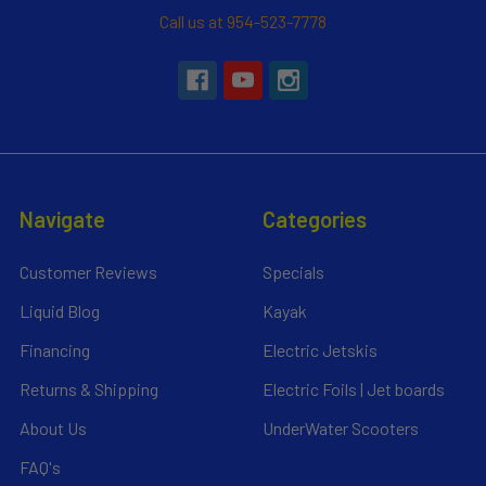
Call us at 954-523-7778
Navigate
Categories
Customer Reviews
Specials
Liquid Blog
Kayak
Financing
Electric Jetskis
Returns & Shipping
Electric Foils | Jet boards
About Us
UnderWater Scooters
FAQ's