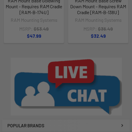
RAM Mount Base Goldwing
RAM Mount Base Screw
Mount - Requires RAM Cradle
Down Mount - Requires RAM
[RAM-B-174U]
Cradle [RAM-B-138U]
RAM Mounting Systems
RAM Mounting Systems
MSRP:
$53.49
MSRP:
$36.49
$47.99
$32.49
POPULAR BRANDS