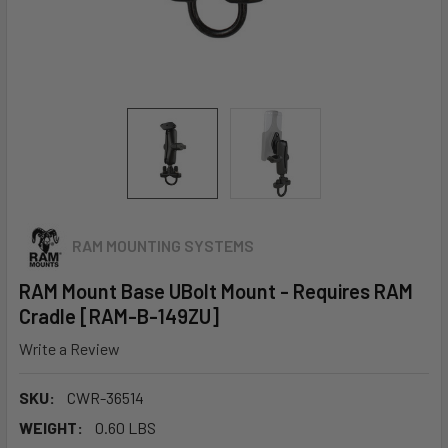
RAM MOUNTING SYSTEMS
RAM Mount Base UBolt Mount - Requires RAM
Cradle [RAM-B-149ZU]
Write a Review
SKU:
CWR-36514
WEIGHT:
0.60 LBS