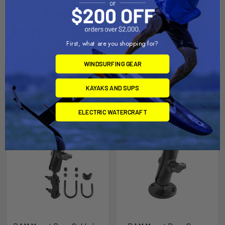
First, what are you shopping for?
WINDSURFING GEAR
Related Products
KAYAKS AND SUPS
Out of stock Call for
Out of stock Call for
ELECTRIC WATERCRAFT
availability
availability