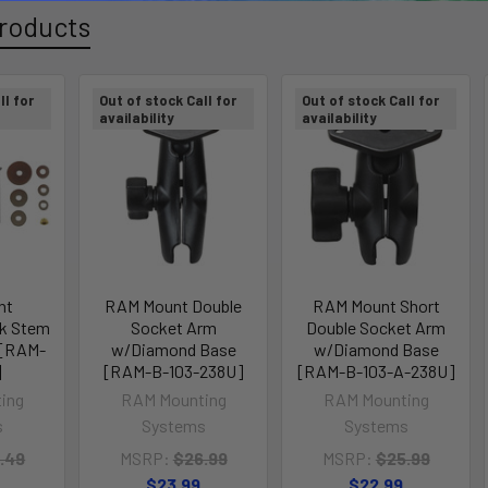
roducts
ll for
Out of stock Call for
Out of stock Call for
availability
availability
nt
RAM Mount Double
RAM Mount Short
rk Stem
Socket Arm
Double Socket Arm
l [RAM-
w/Diamond Base
w/Diamond Base
]
[RAM-B-103-238U]
[RAM-B-103-A-238U]
ing
RAM Mounting
RAM Mounting
s
Systems
Systems
.49
MSRP:
$26.99
MSRP:
$25.99
$23.99
$22.99