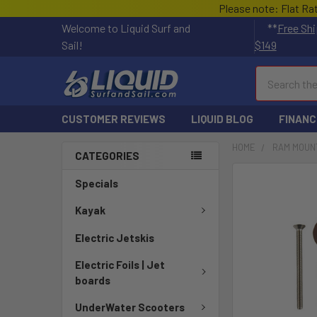
Please note: Flat Ra
Welcome to Liquid Surf and
**
Free Shi
Sail!
$149
Search
CUSTOMER REVIEWS
LIQUID BLOG
FINANC
HOME
RAM MOUN
CATEGORIES
FREQUENTLY
Specials
BOUGHT
TOGETHER:
Kayak
Electric Jetskis
SELECT
ALL
Electric Foils | Jet
boards
ADD
SELECTED
UnderWater Scooters
TO CART