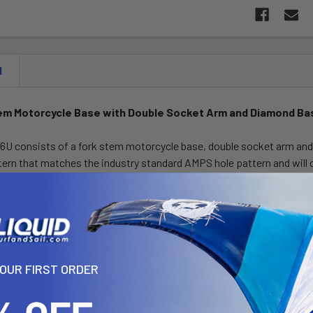
N
em Motorcycle Base with Double Socket Arm and Diamond Ba
U consists of a fork stem motorcycle base, double socket arm an
tern that matches the industry standard AMPS hole pattern and will 
 The mount is designed with a RAM 1" diameter patented rubber ball
he double socket arm; this allowing for almost infinite adjustment a
anest ways to mount small electronics on your motorcycle. Simply sl
hine screw to create a tight fit. This part is designed to fit into the
at measure from 12 -20mm and 28mm or .5 degrees to 1.10 degrees at 
YOUR FIRST ORDER
dard