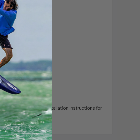
that you review the installation instructions for