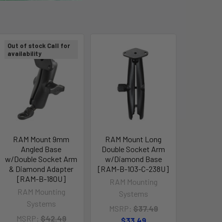
Out of stock Call for
availability
RAM Mount 9mm
RAM Mount Long
Angled Base
Double Socket Arm
w/Double Socket Arm
w/Diamond Base
& Diamond Adapter
[RAM-B-103-C-238U]
[RAM-B-180U]
RAM Mounting
RAM Mounting
Systems
Systems
MSRP:
$37.49
MSRP:
$42.49
$33.49