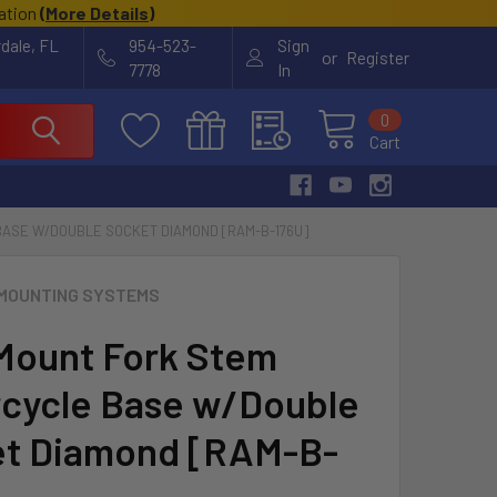
cation
(
More Details
)
rdale, FL
954-523-
Sign
or
Register
7778
In
0
Cart
ASE W/DOUBLE SOCKET DIAMOND [RAM-B-176U]
MOUNTING SYSTEMS
ount Fork Stem
cycle Base w/Double
t Diamond [RAM-B-