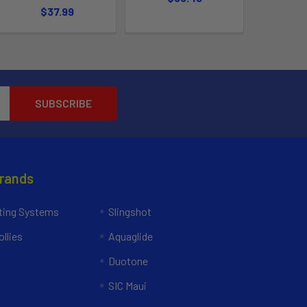
$37.99
Brands
ing Systems
Slingshot
llies
Aquaglide
Duotone
SIC Maui