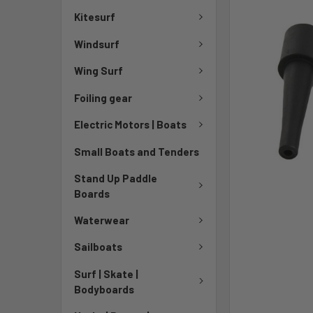
Kitesurf
Windsurf
Wing Surf
Foiling gear
Electric Motors | Boats
Small Boats and Tenders
Stand Up Paddle
Boards
Waterwear
Sailboats
Surf | Skate |
Bodyboards