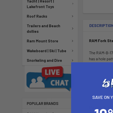
Yacht | Resort |
Lakefront Toys
Roof Racks
DESCRIPTIO
Trailers and Beach
dollies
RAM Fork St
Ram Mount Store
Wakeboard | Ski | Tube
The RAM-B-176
has a hole pat
Snorkeling and Dive
party cradles.
both ends of t
one of the cle
tighten the mac
with stems th
SAVE ON 
POPULAR BRANDS
Metric
Stan