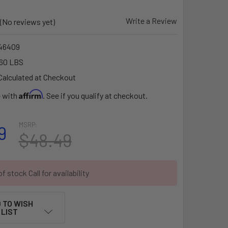
Write a Review
(No reviews yet)
46409
60 LBS
Calculated at Checkout
Affirm
e with
. See if you qualify at checkout.
MSRP:
9
$48.49
f stock Call for availability
 TO WISH
LIST