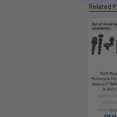
Related P
Out of stock Ca
availability
RAM Mou
Motorcycle Fo
Base w/1" Bal
B-342U
RAM Mount
System
MSRP:
$22
$19.99