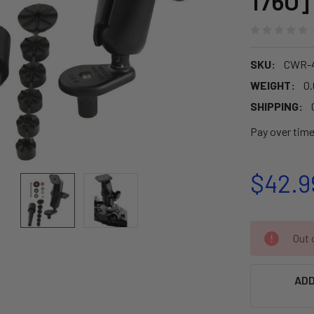
176U]
SKU:
CWR-
WEIGHT:
0.
SHIPPING:
Pay over tim
$42.9
CURRENT
Out o
STOCK:
ADD