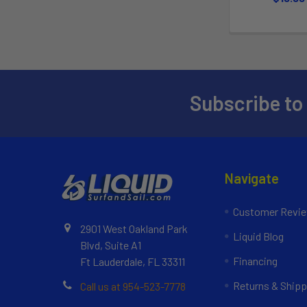
Subscribe to
Navigate
Customer Revi
2901 West Oakland Park
Liquid Blog
Blvd, Suite A1
Financing
Ft Lauderdale, FL 33311
Returns & Shipp
Call us at 954-523-7778