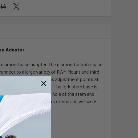
se Adapter
d diamond base adapter. The diamond adapter base
connect to a large variety of RAM Mount and third
 and socket system that has adjustment points at
nd perfect viewing angles. The fork stem base is
ide the assembly into the hole of the stem and
 cylindrical bore wall of fork stems and will work
the following intervals: