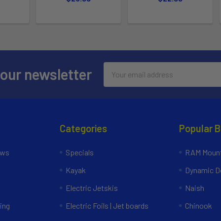
Email
 our newsletter
Address
Categories
Popular 
ews
Specials
RAM Mount
Kayak
Dynamic Do
Electric Jetskis
Naish
ing
Electric Foils | Jet boards
Chinook