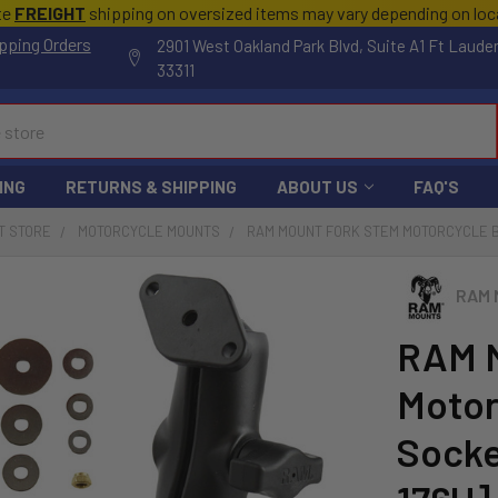
te
FREIGHT
shipping on oversized items may vary depending on lo
pping Orders
2901 West Oakland Park Blvd, Suite A1 Ft Laude
33311
ING
RETURNS & SHIPPING
ABOUT US
FAQ'S
T STORE
MOTORCYCLE MOUNTS
RAM MOUNT FORK STEM MOTORCYCLE B
RAM 
RAM M
Motor
Socke