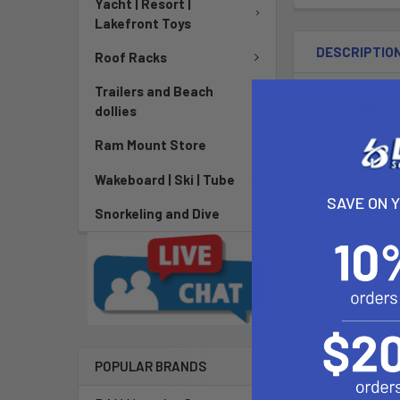
Yacht | Resort |
Lakefront Toys
DESCRIPTIO
Roof Racks
Trailers and Beach
RAM Twist L
dollies
Ram Mount Store
The RAM-B-166
Wakeboard | Ski | Tube
designed with 
SAVE ON 
the suction cu
Snorkeling and Dive
socket technol
safe, secure, 
Overall Length
6.75"
Material:
POPULAR BRANDS
Powder Coate