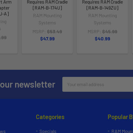
rt Arm
Requires RAM Cradle
Requires RAM Cradle
apter
[RAM-B-174U]
[RAM-B-149ZU]
U-A]
RAM Mounting
RAM Mounting
ing
Systems
Systems
s
MSRP:
$53.49
MSRP:
$45.99
.99
$47.99
$40.99
Email
 our newsletter
Address
Categories
Popular 
ews
Specials
RAM Mount