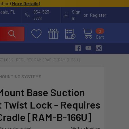
cation
(
More Details
)
rdale, FL
954-523-
Sign
or
Register
7778
In
0
Cart
T LOCK - REQUIRES RAM CRADLE [RAM-B-166U]
MOUNTING SYSTEMS
ount Base Suction
 Twist Lock - Requires
radle [RAM-B-166U]
Write a Review
(No reviews yet)