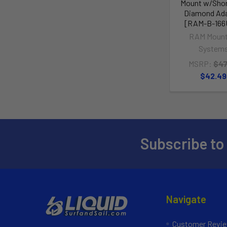
Mount w/Sho
Diamond Ad
[RAM-B-166
RAM Mount
System
MSRP:
$47
$42.49
Subscribe to
Navigate
Customer Revi