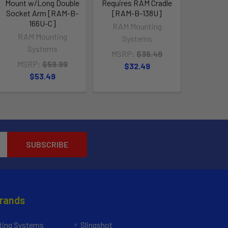
Mount w/Long Double
Requires RAM Cradle
Socket Arm [RAM-B-
[RAM-B-138U]
166U-C]
RAM Mounting
RAM Mounting
Systems
Systems
MSRP:
$36.49
MSRP:
$59.99
$32.49
$53.49
Brands
ing Systems
Slingshot