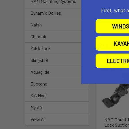
RAM Mounting Systems
Note:
First, what 
Dynamic Dollies
The "U" in the
Naish
WINDS
Chinook
KAYA
Related P
YakAttack
ELECTR
Slingshot
Out of stock Ca
availability
Aquaglide
Duotone
SIC Maui
Mystic
RAM Mount 
View All
Lock Suctio