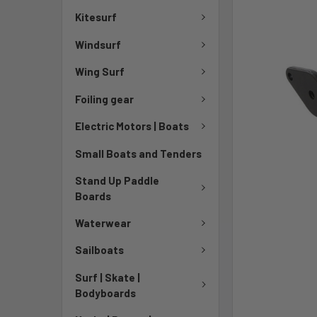
Kitesurf
Windsurf
Wing Surf
Foiling gear
Electric Motors | Boats
Small Boats and Tenders
Stand Up Paddle
Boards
Waterwear
Sailboats
Surf | Skate |
Bodyboards