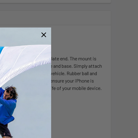
Adapter
cking base and diamond plate end. The mount is
 point at the cradle plate and base. Simply attach
view your iPhone in your vehicle. Rubber ball and
s. High quality materials ensure your iPhone is
 helping to extend the life of your mobile device.