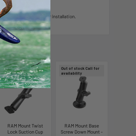
t require any drilling for installation.
Out of stock Call for
Out of stock Call for
availability
availability
RAM Mount Twist
RAM Mount Base
Lock Suction Cup
Screw Down Mount -