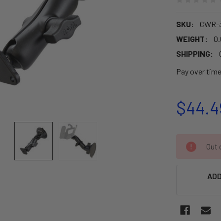
SKU:
CWR-3
WEIGHT:
0.
SHIPPING:
Pay over tim
$44.4
CURRENT
Out o
STOCK:
ADD