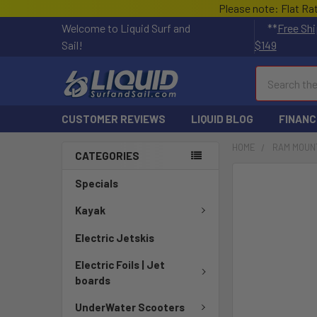
Please note: Flat Ra
Welcome to Liquid Surf and
**
Free Shi
Sail!
$149
Search
CUSTOMER REVIEWS
LIQUID BLOG
FINANC
HOME
RAM MOUN
CATEGORIES
FREQUENTLY
Specials
BOUGHT
TOGETHER:
Kayak
Electric Jetskis
SELECT
ALL
Electric Foils | Jet
boards
ADD
SELECTED
UnderWater Scooters
TO CART