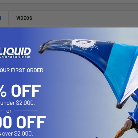
N
VIDEOS
ock Suction Cup with Double Socket Arm and Diamond Base 
U, twist lock suction cup mount consists of a 3.25" suction cup lo
a RAM 1" diameter rubber ball and socket system that has adjustment
YOUR FIRST ORDER
p base to the windshield of your vehicle for an easy and safe way to 
ogy allows for almost infinite adjustment and perfect viewing angle
and within easy reach. RAM's design also dampens shock and vibration
:
d Marine Grade Aluminum