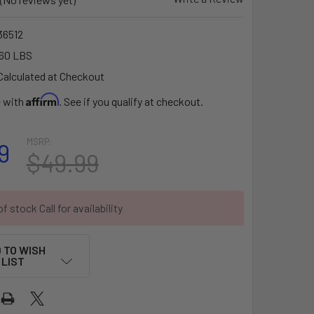
6512
60 LBS
Calculated at Checkout
Affirm
e with
. See if you qualify at checkout.
MSRP:
9
$49.99
f stock Call for availability
 TO WISH
LIST