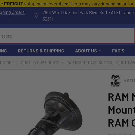
te
FREIGHT
shipping on oversized items may vary depending on lo
pping Orders
2901 West Oakland Park Blvd, Suite A1 Ft Laude
33311
ING
RETURNS & SHIPPING
ABOUT US
FAQ'S
T STORE
SUCTION CUP MOUNTS
RAM MOUNT BASE SUCTION MOUNT TWIS
RAM 
RAM M
Mount
RAM C