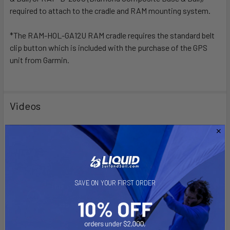
required to attach to the cradle and RAM mounting system.
*The RAM-HOL-GA12U RAM cradle requires the standard belt
clip button which is included with the purchase of the GPS
unit from Garmin.
Videos
SAVE ON YOUR FIRST ORDER