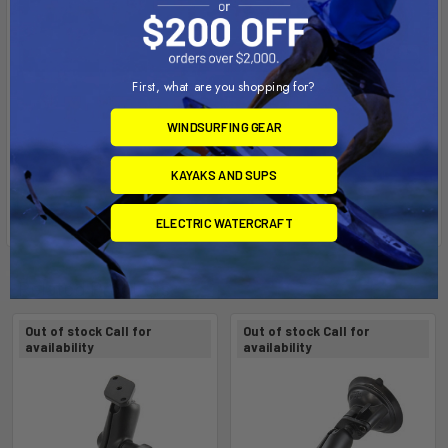
First, what are you shopping for?
WINDSURFING GEAR
KAYAKS AND SUPS
ELECTRIC WATERCRAFT
Related Products
Out of stock Call for
Out of stock Call for
availability
availability