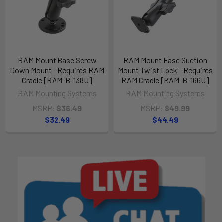
RAM Mount Base Screw
RAM Mount Base Suction
Down Mount - Requires RAM
Mount Twist Lock - Requires
Cradle [RAM-B-138U]
RAM Cradle [RAM-B-166U]
RAM Mounting Systems
RAM Mounting Systems
MSRP:
$36.49
MSRP:
$49.99
$32.49
$44.49