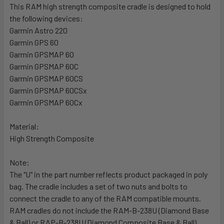
This RAM high strength composite cradle is designed to hold
the following devices:
SELECT
ALL
Garmin Astro 220
Garmin GPS 60
Garmin GPSMAP 60
ADD
SELECTED
Garmin GPSMAP 60C
TO CART
Garmin GPSMAP 60CS
Garmin GPSMAP 60CSx
Garmin GPSMAP 60Cx
Material:
High Strength Composite
Note:
The "U" in the part number reflects product packaged in poly
bag. The cradle includes a set of two nuts and bolts to
connect the cradle to any of the RAM compatible mounts.
RAM cradles do not include the RAM-B-238U (Diamond Base
& Ball) or RAP-B-238U (Diamond Composite Base & Ball),