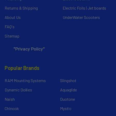
Returns & Shipping
Electric Foils | Jet boards
About Us
UnderWater Scooters
FAQ's
Sitemap
*Privacy Policy*
Popular Brands
RAM Mounting Systems
Slingshot
Dynamic Dollies
Aquaglide
Naish
Duotone
Chinook
Mystic