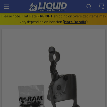
Please note: Flat Rate
FREIGHT
shipping on oversized items may
vary depending on location
(
More Details
)