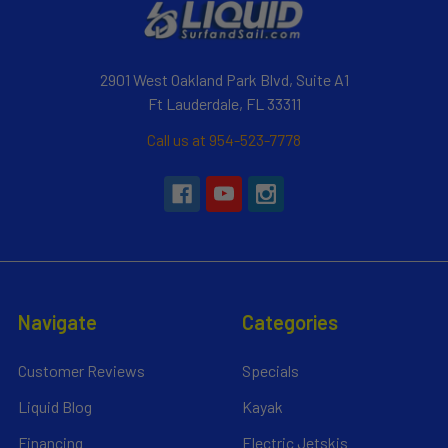
2901 West Oakland Park Blvd, Suite A1
Ft Lauderdale, FL 33311
Call us at 954-523-7778
Navigate
Categories
Customer Reviews
Specials
Liquid Blog
Kayak
Financing
Electric Jetskis