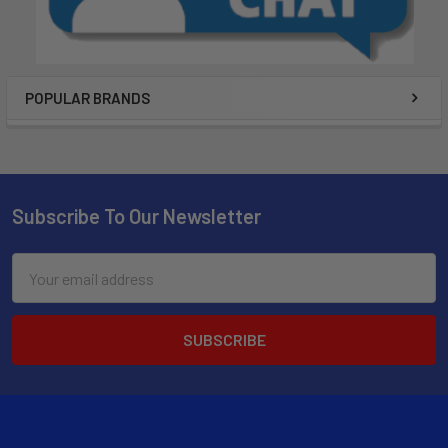
POPULAR BRANDS
Subscribe To Our Newsletter
Email
Address