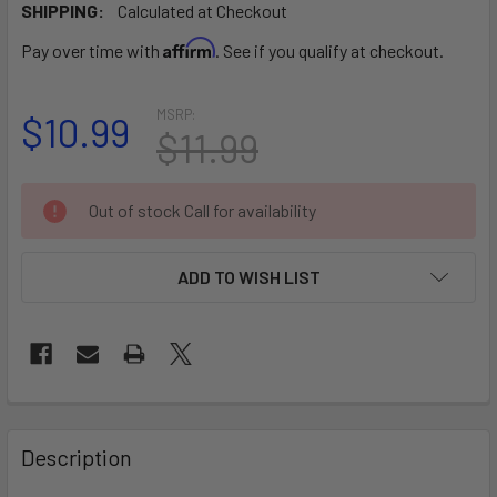
SHIPPING:
Calculated at Checkout
Affirm
Pay over time with
. See if you qualify at checkout.
MSRP:
$10.99
$11.99
CURRENT
Out of stock Call for availability
STOCK:
ADD TO WISH LIST
FREQUENTLY
BOUGHT
Description
TOGETHER: