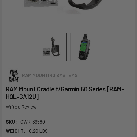
RAM MOUNTING SYSTEMS
RAM Mount Cradle f/Garmin 60 Series [RAM-
HOL-GA12U]
Write a Review
SKU:
CWR-36580
WEIGHT:
0.20 LBS