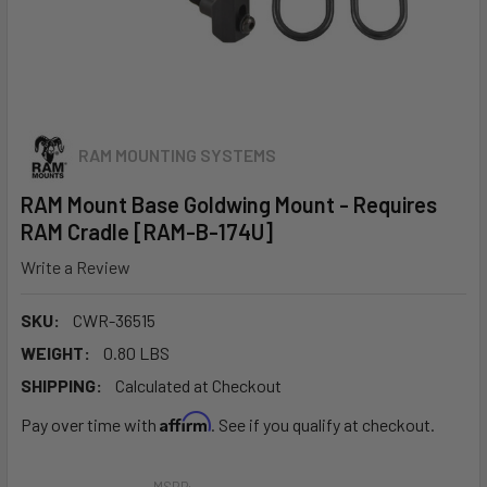
RAM MOUNTING SYSTEMS
RAM Mount Base Goldwing Mount - Requires
RAM Cradle [RAM-B-174U]
Write a Review
SKU:
CWR-36515
WEIGHT:
0.80 LBS
SHIPPING:
Calculated at Checkout
Affirm
Pay over time with
. See if you qualify at checkout.
MSRP: