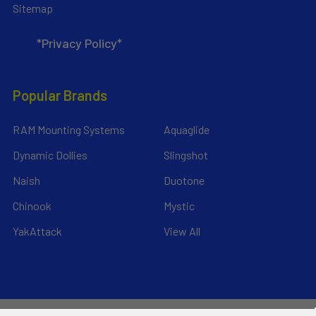
Sitemap
*Privacy Policy*
Popular Brands
RAM Mounting Systems
Aquaglide
Dynamic Dollies
Slingshot
Naish
Duotone
Chinook
Mystic
YakAttack
View All
©
2026
Liquid Surf and Sail.
Powered by
BigCommerce
. Theme