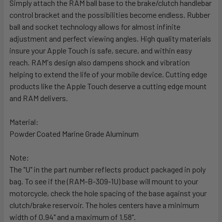
Simply attach the RAM ball base to the brake/clutch handlebar
ADD
SELECTED
control bracket and the possibilities become endless. Rubber
TO CART
ball and socket technology allows for almost infinite
adjustment and perfect viewing angles. High quality materials
insure your Apple Touch is safe, secure, and within easy
reach. RAM's design also dampens shock and vibration
helping to extend the life of your mobile device. Cutting edge
products like the Apple Touch deserve a cutting edge mount
and RAM delivers.
Material:
Powder Coated Marine Grade Aluminum
Note:
The "U" in the part number reflects product packaged in poly
bag. To see if the (RAM-B-309-1U) base will mount to your
motorcycle, check the hole spacing of the base against your
clutch/brake reservoir. The holes centers have a minimum
width of 0.94" and a maximum of 1.58".