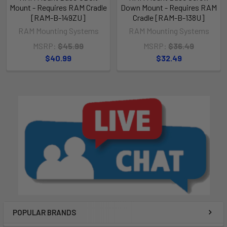
Mount - Requires RAM Cradle
Down Mount - Requires RAM
[RAM-B-149ZU]
Cradle [RAM-B-138U]
RAM Mounting Systems
RAM Mounting Systems
MSRP:
$45.99
MSRP:
$36.49
$40.99
$32.49
POPULAR BRANDS