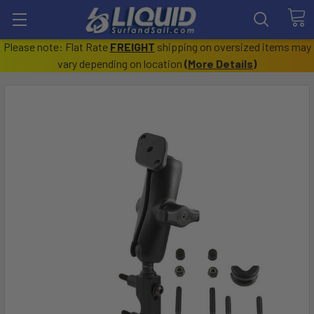
Please note: Flat Rate
FREIGHT
shipping on oversized items may
vary depending on location
(
More Details
)