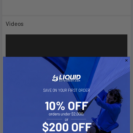
Videos
SAVE ON YOUR FIRST ORDER