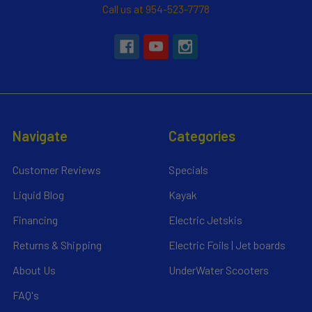
Call us at 954-523-7778
Navigate
Categories
Customer Reviews
Specials
Liquid Blog
Kayak
Financing
Electric Jetskis
Returns & Shipping
Electric Foils | Jet boards
About Us
UnderWater Scooters
FAQ's