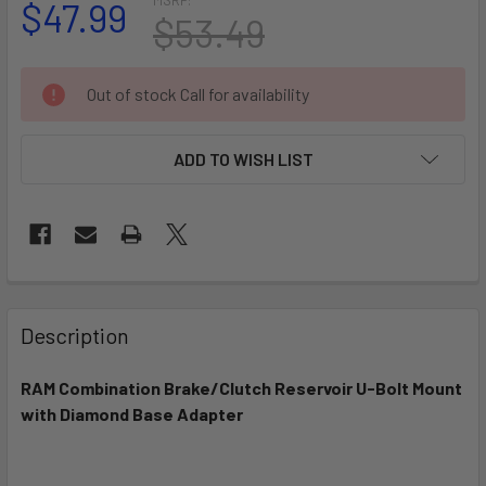
$47.99
$53.49
CURRENT
Out of stock Call for availability
STOCK:
ADD TO WISH LIST
FREQUENTLY
BOUGHT
Description
TOGETHER:
RAM Combination Brake/Clutch Reservoir U-Bolt Mount
with Diamond Base Adapter
SELECT
ALL