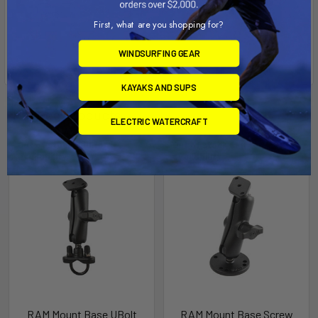
First, what are you shopping for?
WINDSURFING GEAR
KAYAKS AND SUPS
Related Products
ELECTRIC WATERCRAFT
Out of stock Call for
Out of stock Call for
availability
availability
RAM Mount Base UBolt
RAM Mount Base Screw