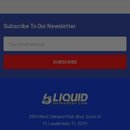
Subscribe To Our Newsletter
Email
Address
2901 West Oakland Park Blvd, Suite A1
Ft Lauderdale, FL 33311