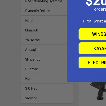
1.5" Rubber Bal
RAM Mounting Systems
Dynamic Dollies
Features:
Naish
First, what 
Note: The 
Weight: 0.5
Chinook
WINDS
YakAttack
KAYA
Aquaglide
Related P
Slingshot
ELECTR
Duotone
Out of stock Ca
availability
Mystic
SIC Maui
View All