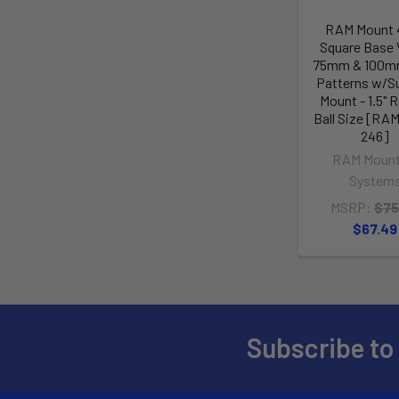
RAM Mount 4
Square Base
75mm & 100m
Patterns w/S
Mount - 1.5" 
Ball Size [RA
246]
RAM Mount
System
MSRP:
$75
$67.49
Subscribe to