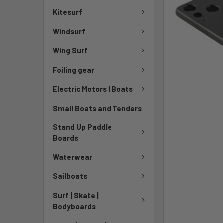
Kitesurf
Windsurf
Wing Surf
Foiling gear
Electric Motors | Boats
Small Boats and Tenders
Stand Up Paddle
Boards
Waterwear
Sailboats
Surf | Skate |
Bodyboards