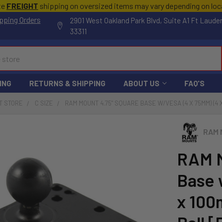
te
FREIGHT
shipping on oversized items may vary depending on lo
pping Orders
2901 West Oakland Park Blvd, Suite A1 Ft Laude
33311
ING
RETURNS & SHIPPING
ABOUT US
FAQ'S
T STORE
C SIZE
RAM MOUNT 4.75" SQUARE BASE W/VESA (4 X 75MM) (4 
RAM 
RAM M
Base 
x 100