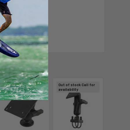
Out of stock Call for
Out of stock Call for
availability
availability