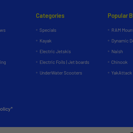
Categories
Popular 
ews
Specials
RAM Mount
Kayak
Dynamic Do
Electric Jetskis
Naish
ing
Electric Foils | Jet boards
Chinook
UnderWater Scooters
YakAttack
olicy*