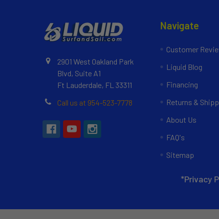
Navigate
Customer Revi
2901 West Oakland Park
Liquid Blog
Blvd, Suite A1
Financing
Ft Lauderdale, FL 33311
Returns & Shipp
Call us at 954-523-7778
About Us
FAQ's
Sitemap
*Privacy P