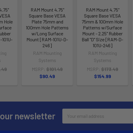
.75"
RAM Mount 4.75"
RAM Mount 4.75"
 VESA
Square Base VESA
Square Base VESA
m Hole
Plate 75mm and
75mm & 100mm Hole
urface
100mm Hole Patterns
Patterns w/Surface
Rubber
w/Long Surface
Mount - 2.25" Rubber
M-101U-
Mount [RAM-101U-D-
Ball "D" Size [RAM-D-
246]
101U-246]
ing
RAM Mounting
RAM Mounting
s
Systems
Systems
.49
MSRP:
$101.49
MSRP:
$173.49
$90.49
$154.99
Email
 our newsletter
Address