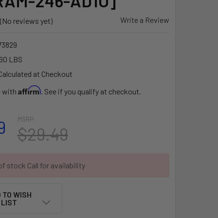
[RAM-246-AD1U]
Write a Review
(No reviews yet)
3829
60 LBS
Calculated at Checkout
Affirm
e with
. See if you qualify at checkout.
MSRP:
9
$29.49
f stock Call for availability
 TO WISH
LIST