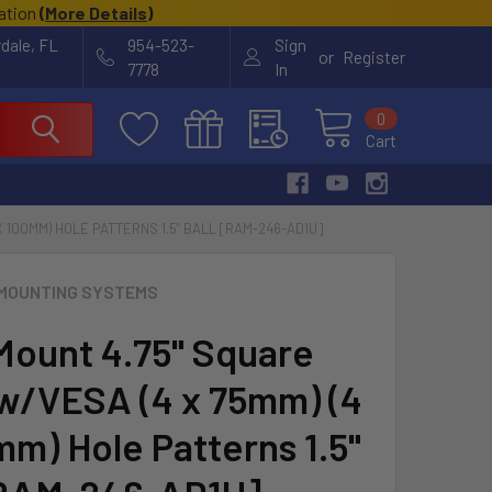
cation
(
More Details
)
rdale, FL
954-523-
Sign
or
Register
7778
In
0
Cart
X 100MM) HOLE PATTERNS 1.5" BALL [RAM-246-AD1U]
MOUNTING SYSTEMS
ount 4.75" Square
w/VESA (4 x 75mm) (4
mm) Hole Patterns 1.5"