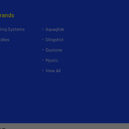
Brands
ing Systems
Aquaglide
llies
Slingshot
Duotone
Mystic
View All