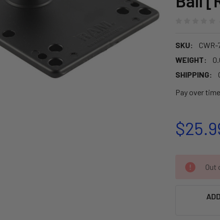
Ball 
SKU:
CWR-7
WEIGHT:
0.
SHIPPING:
Pay over tim
$25.9
CURRENT
Out o
STOCK:
ADD