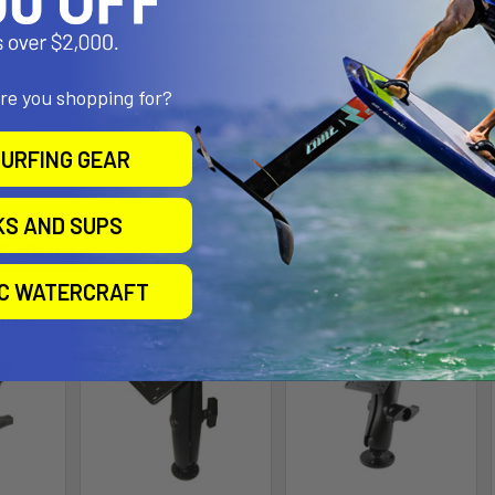
l Size
are you shopping for?
"U" in the part number reflects product packaged in poly bag.
9 lbs.
URFING GEAR
KS AND SUPS
roducts
IC WATERCRAFT
ll for
Out of stock Call for
Out of stock Call for
availability
availability