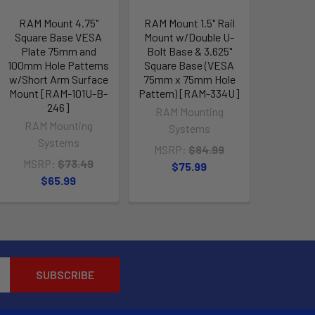
RAM Mount 4.75"
RAM Mount 1.5" Rail
Square Base VESA
Mount w/Double U-
Plate 75mm and
Bolt Base & 3.625"
100mm Hole Patterns
Square Base (VESA
w/Short Arm Surface
75mm x 75mm Hole
Mount [RAM-101U-B-
Pattern) [RAM-334U]
246]
RAM Mounting
RAM Mounting
Systems
Systems
MSRP:
$84.99
MSRP:
$73.49
$75.99
$65.99