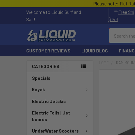
Please note: Flat Ra
Welcome to Liquid Surf and
**
Free Shi
Sail!
$149
Search
CUSTOMER REVIEWS
LIQUID BLOG
FINANC
HOME
RAM MOUN
CATEGORIES
FREQUENTLY
Specials
BOUGHT
TOGETHER:
Kayak
Electric Jetskis
SELECT
ALL
Electric Foils | Jet
boards
ADD
SELECTED
UnderWater Scooters
TO CART