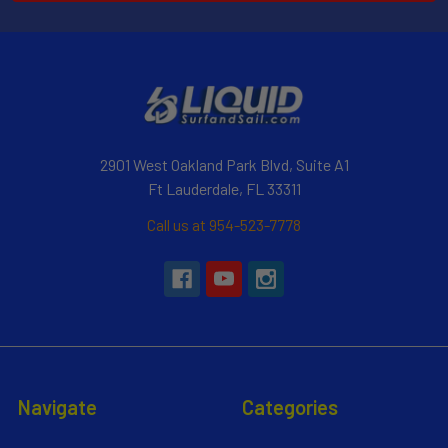
2901 West Oakland Park Blvd, Suite A1
Ft Lauderdale, FL 33311
Call us at 954-523-7778
Navigate
Categories