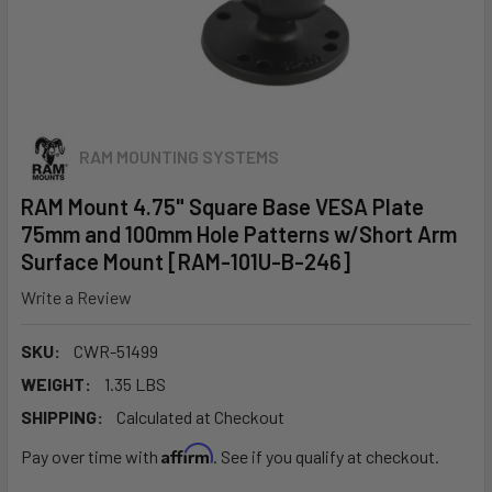
RAM MOUNTING SYSTEMS
RAM Mount 4.75" Square Base VESA Plate
75mm and 100mm Hole Patterns w/Short Arm
Surface Mount [RAM-101U-B-246]
Write a Review
SKU:
CWR-51499
WEIGHT:
1.35 LBS
SHIPPING:
Calculated at Checkout
Affirm
Pay over time with
. See if you qualify at checkout.