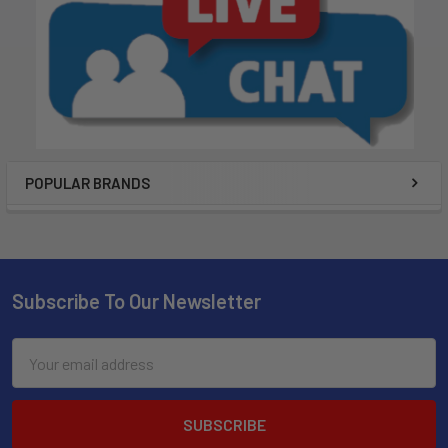
POPULAR BRANDS
Subscribe To Our Newsletter
Email
Address