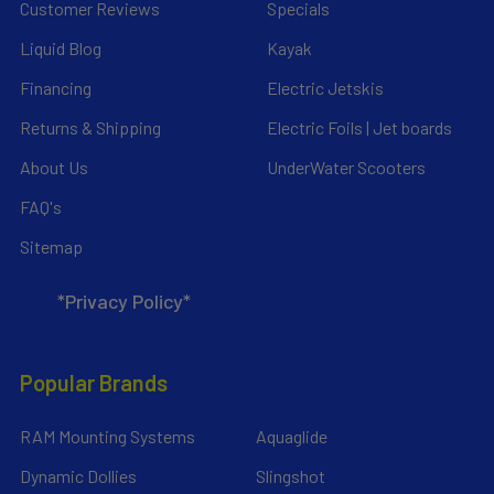
Customer Reviews
Specials
Liquid Blog
Kayak
Financing
Electric Jetskis
Returns & Shipping
Electric Foils | Jet boards
About Us
UnderWater Scooters
FAQ's
Sitemap
*Privacy Policy*
Popular Brands
RAM Mounting Systems
Aquaglide
Dynamic Dollies
Slingshot