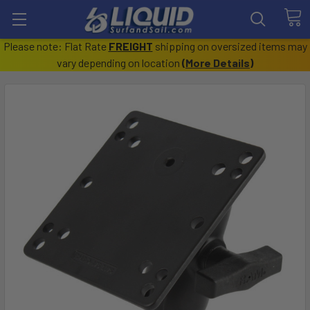
Please note: Flat Rate
FREIGHT
shipping on oversized items may
vary depending on location
(
More Details
)