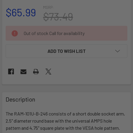
MSRP:
$65.99
$73.49
CURRENT
Out of stock Call for availability
STOCK:
ADD TO WISH LIST
FREQUENTLY
BOUGHT
Description
TOGETHER:
The RAM-101U-B-246 consists of a short double socket arm,
2.5" diameter round base with the universal AMPS hole
SELECT
ALL
pattern and 4.75" square plate with the VESA hole pattern.