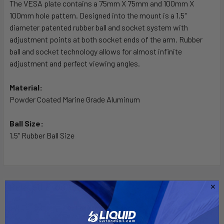
The VESA plate contains a 75mm X 75mm and 100mm X
100mm hole pattern. Designed into the mount is a 1.5"
ADD
SELECTED
diameter patented rubber ball and socket system with
TO CART
adjustment points at both socket ends of the arm. Rubber
ball and socket technology allows for almost infinite
adjustment and perfect viewing angles.
Material:
Powder Coated Marine Grade Aluminum
Ball Size:
1.5" Rubber Ball Size
Related Products
Out of stock Call for
availability