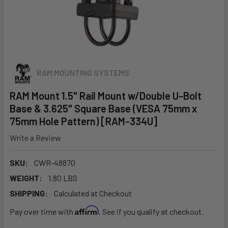
RAM MOUNTING SYSTEMS
RAM Mount 1.5" Rail Mount w/Double U-Bolt
Base & 3.625" Square Base (VESA 75mm x
75mm Hole Pattern) [RAM-334U]
Write a Review
SKU:
CWR-48870
WEIGHT:
1.80 LBS
SHIPPING:
Calculated at Checkout
Affirm
Pay over time with
. See if you qualify at checkout.