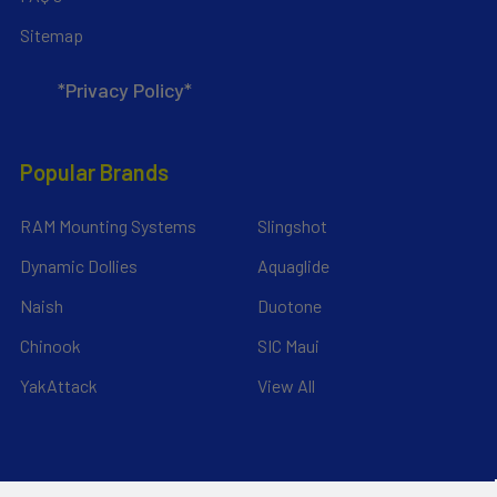
Sitemap
*Privacy Policy*
Popular Brands
RAM Mounting Systems
Slingshot
Dynamic Dollies
Aquaglide
Naish
Duotone
Chinook
SIC Maui
YakAttack
View All