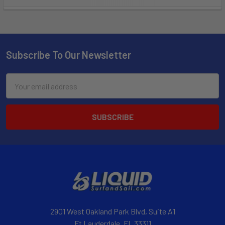
Subscribe To Our Newsletter
Email
Address
2901 West Oakland Park Blvd, Suite A1
Ft Lauderdale, FL 33311