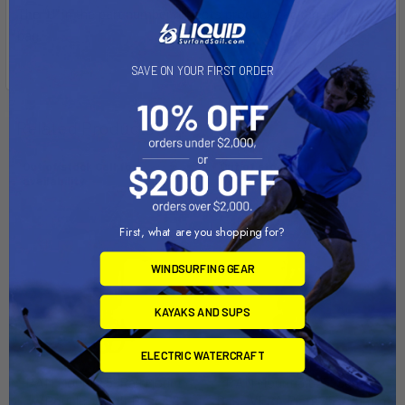
The "U" in the part number reflects product packaged in poly
bag.
SAVE ON YOUR FIRST ORDER
Related Products
Out of stock Call for
Out of stock Call for
availability
availability
First, what are you shopping for?
WINDSURFING GEAR
KAYAKS AND SUPS
ELECTRIC WATERCRAFT
RAM Mount 1.5" Rail Mount
RAM Mount 3.625" Square
w/Double U-Bolt Bases &
Base VESA Plate 75 x 75mm