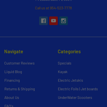
Call us at 954-523-7778
Navigate
Categories
Customer Reviews
Specials
Liquid Blog
Kayak
Financing
Electric Jetskis
Returns & Shipping
Electric Foils | Jet boards
About Us
UnderWater Scooters
FAQ's