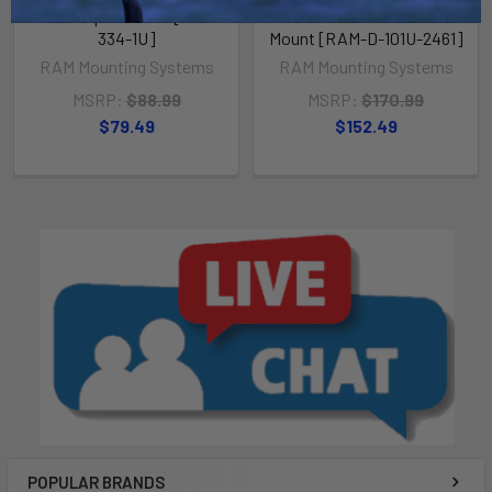
3.625" Square Base [RAM-
Hole Pattern w/Surface
334-1U]
Mount [RAM-D-101U-2461]
RAM Mounting Systems
RAM Mounting Systems
MSRP:
$88.99
MSRP:
$170.99
$79.49
$152.49
POPULAR BRANDS