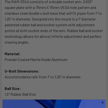
The RAM-334U consists of a double socket arm, 3.625"
square plate with a 75mm X 75mm VESA hole pattern and
ADD
SELECTED
stainless steel double u-bolt base that will fit pipes from 1" to
TO CART
1.25" in diameter. Designed into the mount is a 1" diameter
patented rubber ball and socket system with adjustment
points at both socket ends of the arm. Rubber ball and socket
technology allows for almost infinite adjustment and perfect
viewing angles.
Material:
Powder Coated Marine Grade Aluminum
U-Bolt Dimensions:
Accommodates rails from 1" to 1.25" in diameter.
Ball Size:
1.5" Rubber Ball Size
Note: