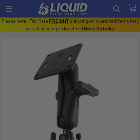
Please note: Flat Rate
FREIGHT
shipping on oversized items may
vary depending on location
(
More Details
)