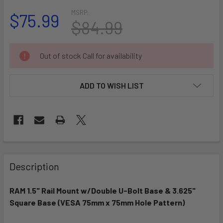
MSRP:
$75.99
$84.99
CURRENT
Out of stock Call for availability
STOCK:
ADD TO WISH LIST
FREQUENTLY
BOUGHT
Description
TOGETHER:
RAM 1.5" Rail Mount w/Double U-Bolt Base & 3.625"
Square Base (VESA 75mm x 75mm Hole Pattern)
SELECT
ALL