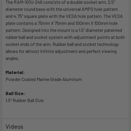
The RAM-101U-246 consists of a double socket arm, 2.5"
diameter round base with the universal AMPS hole pattern
ADD
SELECTED
and 4.75" square plate with the VESA hole pattern. The VESA
TO CART
plate contains a 75mm X 75mm and 100mm X 100mm hole
pattern. Designed into the mount is a 1.5" diameter patented
rubber ball and socket system with adjustment points at both
socket ends of the arm. Rubber ball and socket technology
allows for almost infinite adjustment and perfect viewing
angles.
Material:
Powder Coated Marine Grade Aluminum
Ball Size:
1.5" Rubber Ball Size
Videos