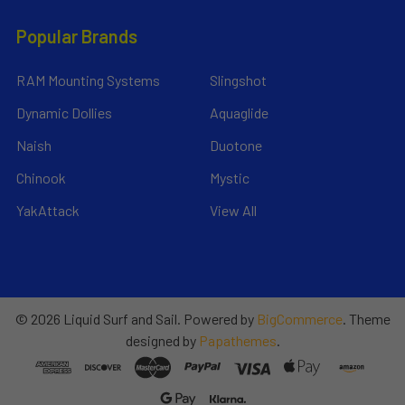
Popular Brands
RAM Mounting Systems
Slingshot
Dynamic Dollies
Aquaglide
Naish
Duotone
Chinook
Mystic
YakAttack
View All
©
2026
Liquid Surf and Sail.
Powered by
BigCommerce
. Theme
designed by
Papathemes
.