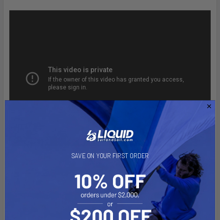
SAVE ON YOUR FIRST ORDER