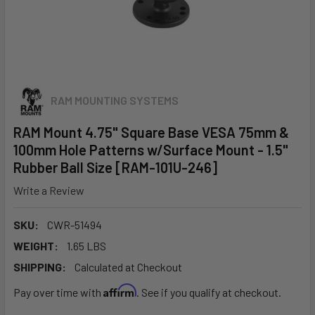
RAM MOUNTING SYSTEMS
RAM Mount 4.75" Square Base VESA 75mm &
100mm Hole Patterns w/Surface Mount - 1.5"
Rubber Ball Size [RAM-101U-246]
Write a Review
SKU:
CWR-51494
WEIGHT:
1.65 LBS
SHIPPING:
Calculated at Checkout
Affirm
Pay over time with
. See if you qualify at checkout.