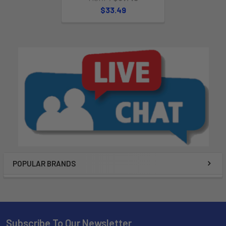
$33.49
POPULAR BRANDS
Subscribe To Our Newsletter