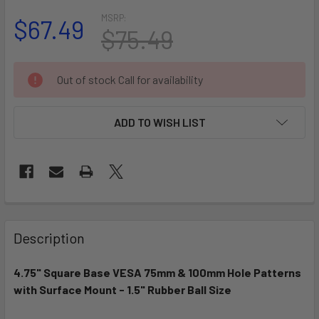
MSRP:
$67.49
$75.49
CURRENT
Out of stock Call for availability
STOCK:
ADD TO WISH LIST
FREQUENTLY
BOUGHT
Description
TOGETHER:
4.75" Square Base VESA 75mm & 100mm Hole Patterns
with Surface Mount - 1.5" Rubber Ball Size
SELECT
ALL