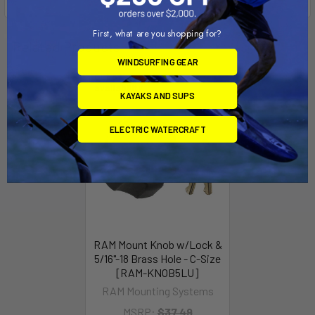
First, what are you shopping for?
Related Products
WINDSURFING GEAR
Out of stock Call for
availability
KAYAKS AND SUPS
ELECTRIC WATERCRAFT
RAM Mount Knob w/Lock &
5/16"-18 Brass Hole - C-Size
[RAM-KNOB5LU]
RAM Mounting Systems
MSRP:
$37.49