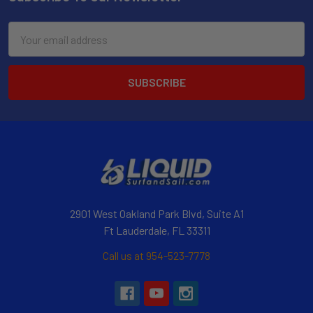
Email
Address
2901 West Oakland Park Blvd, Suite A1
Ft Lauderdale, FL 33311
Call us at 954-523-7778