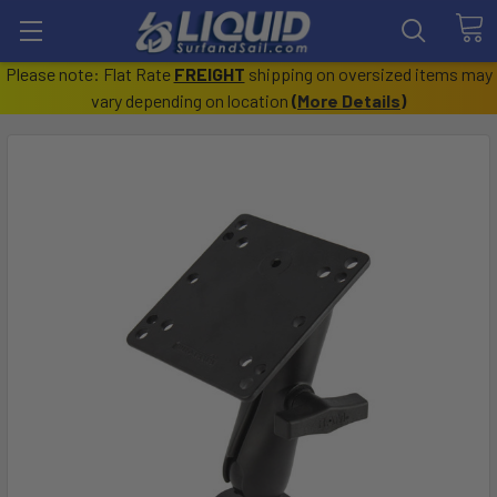
Please note: Flat Rate
FREIGHT
shipping on oversized items may
vary depending on location
(
More Details
)