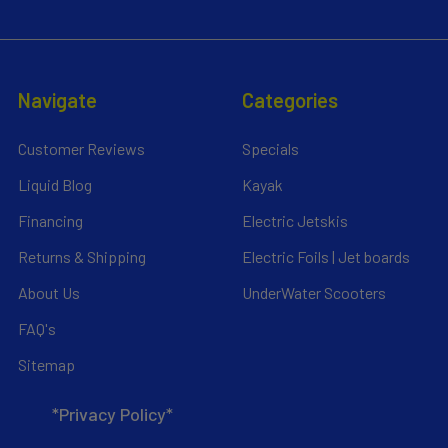
Navigate
Categories
Customer Reviews
Specials
Liquid Blog
Kayak
Financing
Electric Jetskis
Returns & Shipping
Electric Foils | Jet boards
About Us
UnderWater Scooters
FAQ's
Sitemap
*Privacy Policy*