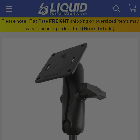
Please note: Flat Rate
FREIGHT
shipping on oversized items may
vary depending on location
(
More Details
)