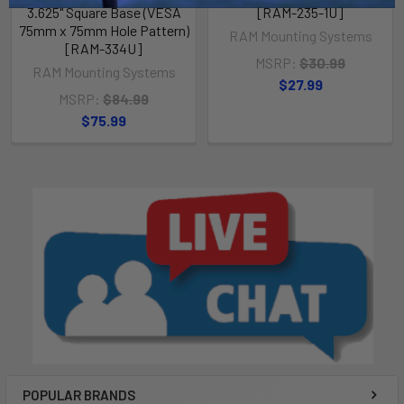
3.625" Square Base (VESA
[RAM-235-1U]
75mm x 75mm Hole Pattern)
RAM Mounting Systems
[RAM-334U]
MSRP:
$30.99
RAM Mounting Systems
$27.99
MSRP:
$84.99
$75.99
POPULAR BRANDS