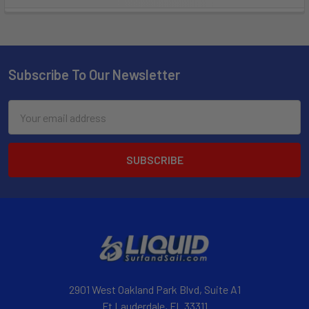
Subscribe To Our Newsletter
Email
Address
2901 West Oakland Park Blvd, Suite A1
Ft Lauderdale, FL 33311