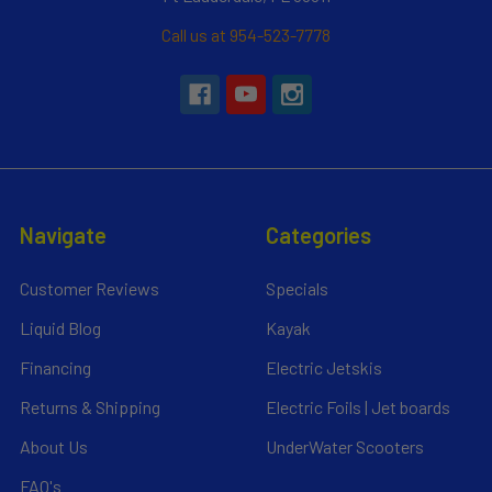
Call us at 954-523-7778
Navigate
Categories
Customer Reviews
Specials
Liquid Blog
Kayak
Financing
Electric Jetskis
Returns & Shipping
Electric Foils | Jet boards
About Us
UnderWater Scooters
FAQ's