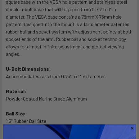
square base with the VESA hole pattern and stainless steel
ADD
SELECTED
double u-bolt base that will fit pipes from 0.75" to 1" in
TO CART
diameter. The VESA base contains a 75mm X 75mm hole
pattern. Designed into the mount is a 1.5" diameter patented
rubber ball and socket system with adjustment points at both
socket ends of the arm. Rubber ball and socket technology
allows for almost infinite adjustment and perfect viewing
angles.
U-Bolt Dimensions:
Accommodates rails from 0.75" to 1" in diameter.
Material:
Powder Coated Marine Grade Aluminum
Ball Size:
1.5" Rubber Ball Size
Note: