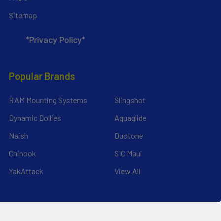
Sitemap
*Privacy Policy*
Popular Brands
RAM Mounting Systems
Slingshot
Dynamic Dollies
Aquaglide
Naish
Duotone
Chinook
SIC Maui
YakAttack
View All