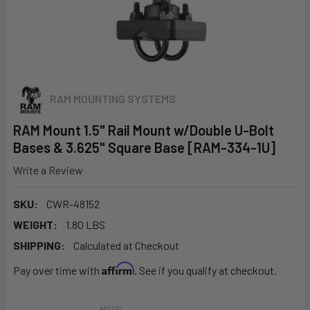
RAM MOUNTING SYSTEMS
RAM Mount 1.5" Rail Mount w/Double U-Bolt
Bases & 3.625" Square Base [RAM-334-1U]
Write a Review
SKU:
CWR-48152
WEIGHT:
1.80 LBS
SHIPPING:
Calculated at Checkout
Affirm
Pay over time with
. See if you qualify at checkout.
MSRP: