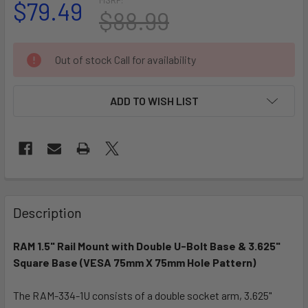
$79.49
$88.99
CURRENT
Out of stock Call for availability
STOCK:
ADD TO WISH LIST
FREQUENTLY
BOUGHT
Description
TOGETHER:
RAM 1.5" Rail Mount with Double U-Bolt Base & 3.625"
Square Base (VESA 75mm X 75mm Hole Pattern)
SELECT
ALL
The RAM-334-1U consists of a double socket arm, 3.625"