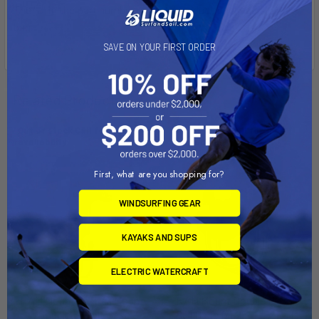
The "U" in the part number reflects product packaged in poly
bag.
SAVE ON YOUR FIRST ORDER
Related Products
Out of stock Call for
Out of stock Call for
availability
availability
First, what are you shopping for?
WINDSURFING GEAR
KAYAKS AND SUPS
ELECTRIC WATERCRAFT
RAM Mount 1.5" Rail Mount
RAM Mount Double U-Bolt
w/Double U-Bolt Base &
Ball Base f/1.25" - 1.5" Rails