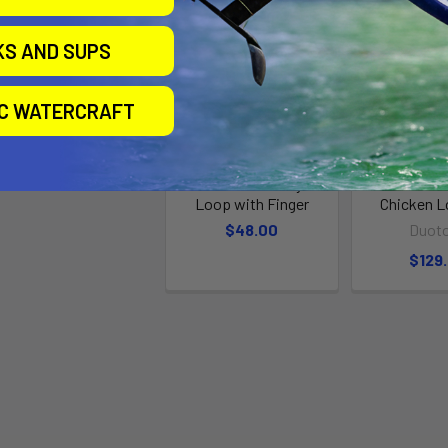
KS AND SUPS
IC WATERCRAFT
Standard Freestyle
Duotone F
Loop with Finger
Chicken L
$48.00
Duot
$129