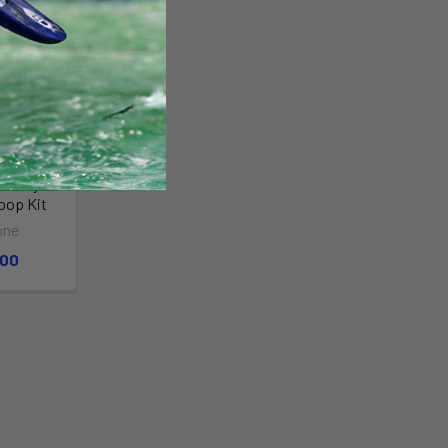
reestyle
oop Kit
one
.00