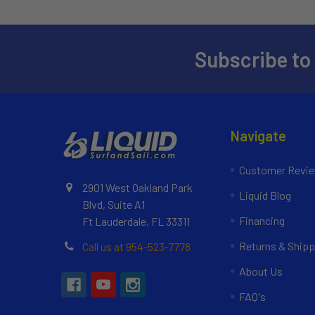
Subscribe to
Navigate
Customer Revi
2901 West Oakland Park
Liquid Blog
Blvd, Suite A1
Financing
Ft Lauderdale, FL 33311
Returns & Shipp
Call us at 954-523-7778
About Us
FAQ's