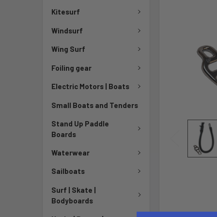
Kitesurf
Windsurf
Wing Surf
Foiling gear
Electric Motors | Boats
Small Boats and Tenders
Stand Up Paddle
Boards
Waterwear
Sailboats
Surf | Skate |
Bodyboards