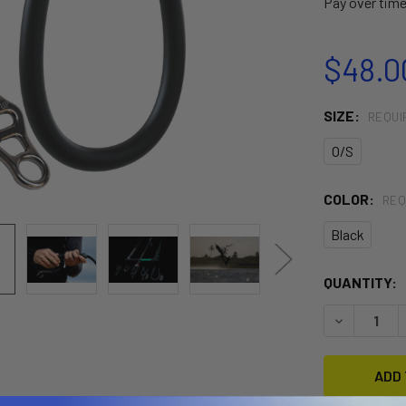
Pay over tim
$48.0
SIZE:
REQUI
O/S
COLOR:
REQ
Black
CURRENT
QUANTITY:
STOCK:
DECREASE 