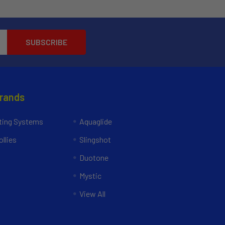
Brands
ing Systems
Aquaglide
llies
Slingshot
Duotone
Mystic
View All