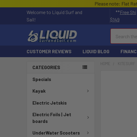
Please note: Flat Ra
Welcome to Liquid Surf and
**
Free Shi
Sail!
$149
Search
CUSTOMER REVIEWS
LIQUID BLOG
FINANC
HOME
KITESURF
CATEGORIES
FREQUENTLY
Specials
BOUGHT
TOGETHER:
Kayak
Electric Jetskis
SELECT
ALL
Electric Foils | Jet
boards
ADD
SELECTED
UnderWater Scooters
TO CART