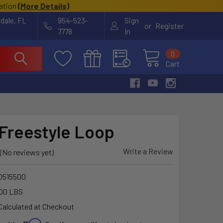
cation
(
More Details
)
rdale, FL
954-523-
Sign
or
Register
7778
In
0
Cart
Freestyle Loop
Write a Review
(No reviews yet)
80515500
00 LBS
Calculated at Checkout
Affirm