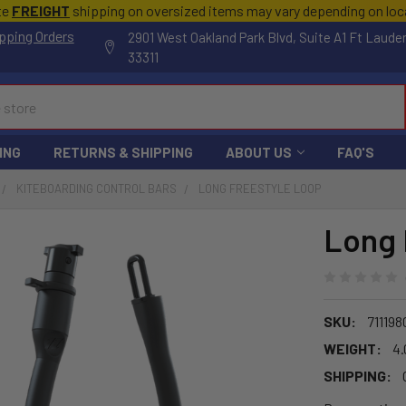
te
FREIGHT
shipping on oversized items may vary depending on lo
pping Orders
2901 West Oakland Park Blvd, Suite A1 Ft Laude
33311
ING
RETURNS & SHIPPING
ABOUT US
FAQ'S
KITEBOARDING CONTROL BARS
LONG FREESTYLE LOOP
Long 
SKU:
71119
WEIGHT:
4.
SHIPPING: