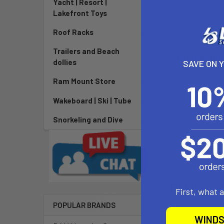
Yacht | Resort |
Lakefront Toys
Roof Racks
Trailers and Beach
DESCRIPTIO
dollies
SAVE ON 
Ram Mount Store
North offers f
Freestyle, Unh
Wakeboard | Ski | Tube
our patented m
Snorkeling and Dive
with pull-tab
material for fl
Related P
First, what 
POPULAR BRANDS
WINDS