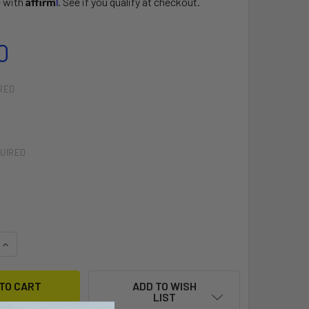
e with
. See if you qualify at checkout.
0
RED
UIRED
QUANTITY OF LONG FREESTYLE LOOP
INCREASE QUANTITY OF LONG FREESTYLE LOOP
ADD TO WISH
LIST