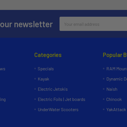
Email
 our newsletter
Address
Categories
Popular 
ews
Specials
RAM Mount
Kayak
Dynamic Do
Electric Jetskis
Naish
ing
Electric Foils | Jet boards
Chinook
UnderWater Scooters
YakAttack