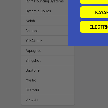
RAM Mounting Systems
Dynamic Dollies
KAYA
Naish
ELECTR
Chinook
YakAttack
Aquaglide
Slingshot
Duotone
Mystic
SIC Maui
View All