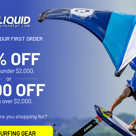
N
YOUR FIRST ORDER
ive Toolless Harness Loops, each ideally suited to a different style o
ooked and Wakestyle riding (for advanced riders only - no security fi
odular harness loop replacement system - no tools required. For sec
 secures the loop connection and prevents accidental release of yo
ex and durability.
roducts
are you shopping for?
URFING GEAR