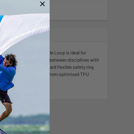
f riding. The Long Freestyle Loop is ideal for
nger). Switch effortlessly between disciplines with
ondary safety, a LockGuard flexible safety ring
ur InterLoop. Constructed from optimised TPU