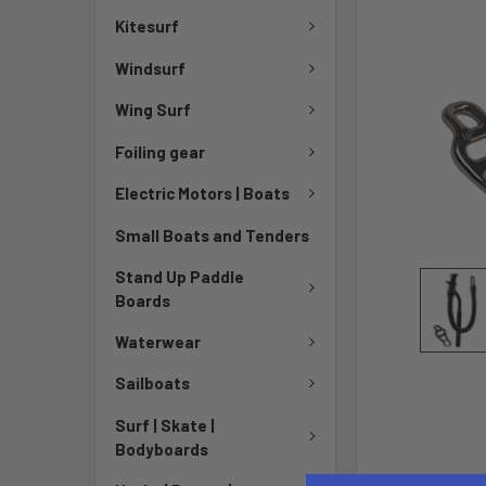
Kitesurf
Windsurf
Wing Surf
Foiling gear
Electric Motors | Boats
Small Boats and Tenders
Stand Up Paddle
Boards
Waterwear
Sailboats
Surf | Skate |
Bodyboards