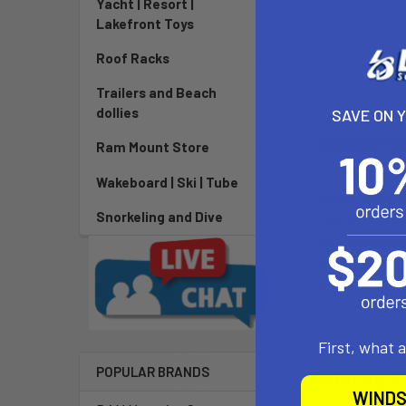
Yacht | Resort |
Lakefront Toys
Roof Racks
Trailers and Beach
dollies
SAVE ON 
DESCRIPTIO
Ram Mount Store
Wakeboard | Ski | Tube
North offers f
Snorkeling and Dive
the Control Sy
modular harnes
secures the l
and durability.
First, what 
POPULAR BRANDS
Related P
WINDS