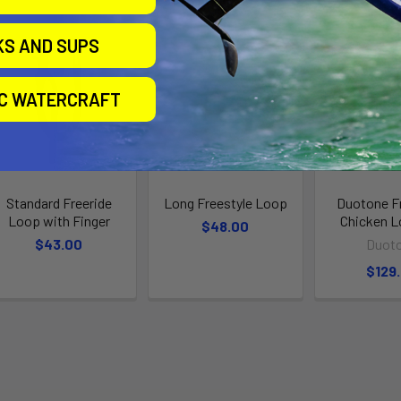
KS AND SUPS
IC WATERCRAFT
Standard Freeride
Long Freestyle Loop
Duotone F
Loop with Finger
Chicken L
$48.00
$43.00
Duot
$129