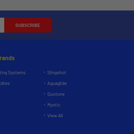
Brands
ing Systems
Slingshot
llies
Aquaglide
Duotone
Mystic
View All