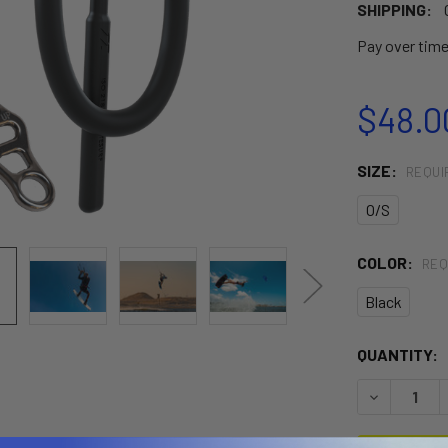
SHIPPING:
Pay over tim
$48.0
SIZE:
REQUI
O/S
COLOR:
REQ
Black
CURRENT
QUANTITY:
STOCK:
DECREASE 