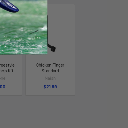
reestyle
Chicken Finger
oop Kit
Standard
one
Naish
.00
$21.99