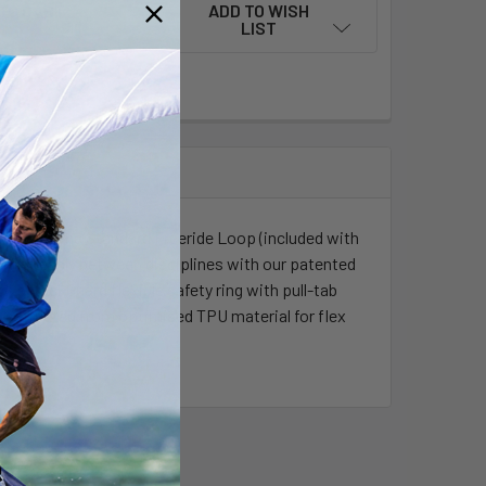
ADD TO WISH
LIST
of riding. The Standard Freeride Loop (included with
h effortlessly between disciplines with our patented
, a LockGuard flexible safety ring with pull-tab
Constructed from optimised TPU material for flex