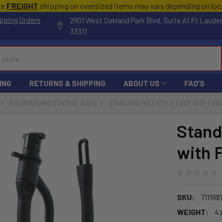
te
FREIGHT
shipping on oversized items may vary depending on lo
pping Orders
2901 West Oakland Park Blvd, Suite A1 Ft Laude
33311
ING
RETURNS & SHIPPING
ABOUT US
FAQ'S
KITEBOARDING CONTROL BARS
STANDARD FREESTYLE LOOP WITH FIN
Stand
with 
SKU:
711198
WEIGHT:
4.