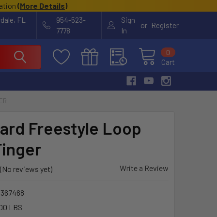
cation
(
More Details
)
rdale, FL
954-523-
Sign
or
Register
7778
In
0
Cart
GER
ard Freestyle Loop
Finger
Write a Review
(No reviews yet)
1367468
00 LBS