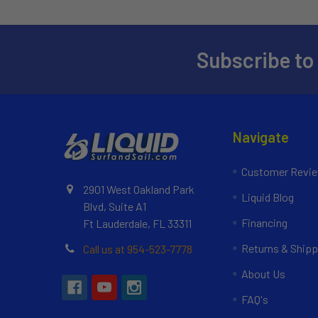
Subscribe to
Navigate
Customer Revi
2901 West Oakland Park
Liquid Blog
Blvd, Suite A1
Financing
Ft Lauderdale, FL 33311
Returns & Shipp
Call us at 954-523-7778
About Us
FAQ's