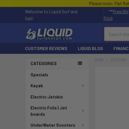
Please note: Flat Ra
Welcome to Liquid Surf and
**
Free Shi
Sail!
$149
Search
CUSTOMER REVIEWS
LIQUID BLOG
FINANC
HOME
KITESURF
CATEGORIES
FREQUENTLY
Specials
BOUGHT
TOGETHER:
Kayak
Electric Jetskis
SELECT
ALL
Electric Foils | Jet
boards
ADD
SELECTED
UnderWater Scooters
TO CART