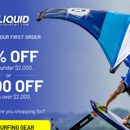
YOUR FIRST ORDER
N
ive Toolless Harness Loops, each ideally suited to a different style 
stem) is suitable for all-terrain, freeride and freestyle riding. Switc
s loop replacement system - no tools required. For secondary safety
oop connection and prevents accidental release of your InterLoop. 
are you shopping for?
roducts
URFING GEAR