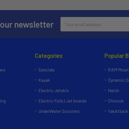
Email
 our newsletter
Address
Categories
Popular 
ews
Specials
RAM Mount
Kayak
Dynamic Do
Electric Jetskis
Naish
ing
Electric Foils | Jet boards
Chinook
UnderWater Scooters
YakAttack