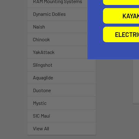
RAM Mounting Systems
Dynamic Dollies
KAYA
Naish
ELECTR
Chinook
YakAttack
Slingshot
Aquaglide
Duotone
Mystic
SIC Maui
View All