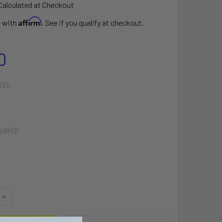
Calculated at Checkout
Affirm
e with
. See if you qualify at checkout.
0
RED
UIRED
QUANTITY OF STANDARD FREESTYLE LOOP WITH FINGER
INCREASE QUANTITY OF STANDARD FREESTYLE LOOP WITH FI