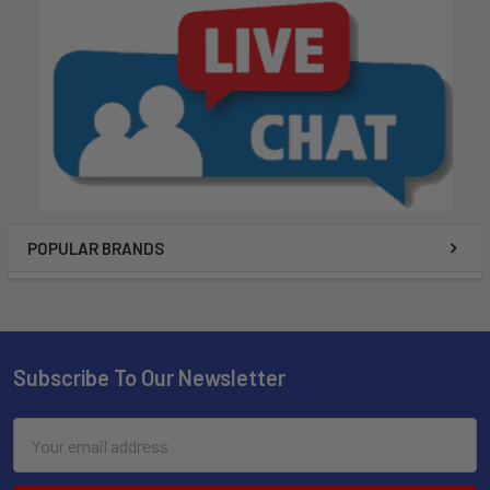
POPULAR BRANDS
Subscribe To Our Newsletter
Email
Address