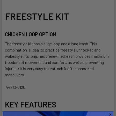
SELECT
FREESTYLE KIT
ALL
ADD
SELECTED
CHICKEN LOOP OPTION
TO CART
The freestyle kit has a huge loop and a long leash.
This
combination is ideal to practice freestyle unhooked and
wakestyle.
Its long, neoprene-lined leash provides maximum
freedom of movement and comfort, as well as preventing
injuries;
It is very easy to reattach it after unhooked
maneuvers.
44210-8120
KEY FEATURES