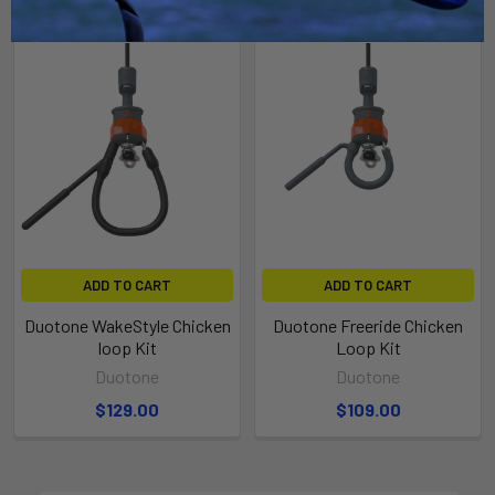
ADD TO CART
ADD TO CART
Duotone WakeStyle Chicken
Duotone Freeride Chicken
loop Kit
Loop Kit
Duotone
Duotone
$129.00
$109.00