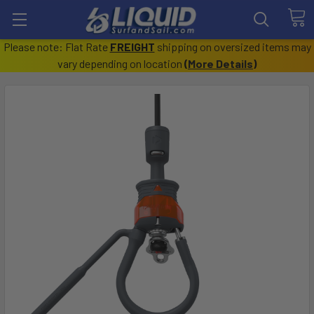
Please note: Flat Rate
FREIGHT
shipping on oversized items may
vary depending on location
(
More Details
)