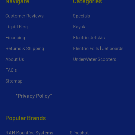
Navigate
Categories
Customer Reviews
Specials
Liquid Blog
Kayak
Financing
Electric Jetskis
Returns & Shipping
Electric Foils | Jet boards
About Us
UnderWater Scooters
FAQ's
Sitemap
*Privacy Policy*
Popular Brands
RAM Mounting Systems
Slingshot