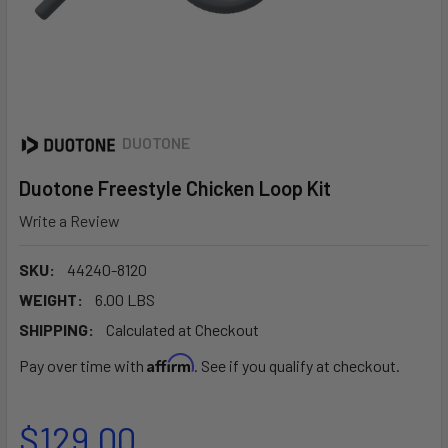
DUOTONE
Duotone Freestyle Chicken Loop Kit
Write a Review
SKU:
44240-8120
WEIGHT:
6.00 LBS
SHIPPING:
Calculated at Checkout
Affirm
Pay over time with
. See if you qualify at checkout.
$129.00