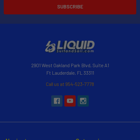
2901 West Oakland Park Blvd, Suite A1
Ft Lauderdale, FL 33311
Call us at 954-523-7778