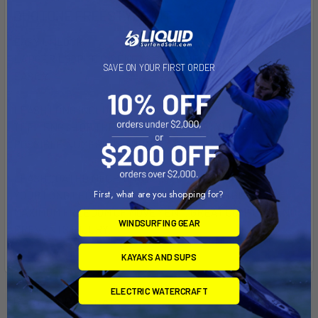
DUOTONE FREESTYLE KIT
EASY UNLOCK
LARGER LOOP TO DISENGAGE AND REENGINE MORE
SAVE ON YOUR FIRST ORDER
EASILY.
LEASH LONG INCLUDED
THE LENGTH OF THE LEASH FOR FREESTYLE MAKES
POSSIBLE NUMEROUS TURNS.
LEASH COATED NEOPRENE
First, what are you shopping for?
YOUR LONG LEOPARDED NEOPRENE LEASH GIVES A
MAXIMUM FREEDOM OF MOVEMENT, GREAT COMFORT AND
WINDSURFING GEAR
PREVENTS INJURY.
KAYAKS AND SUPS
ELECTRIC WATERCRAFT
Related Products