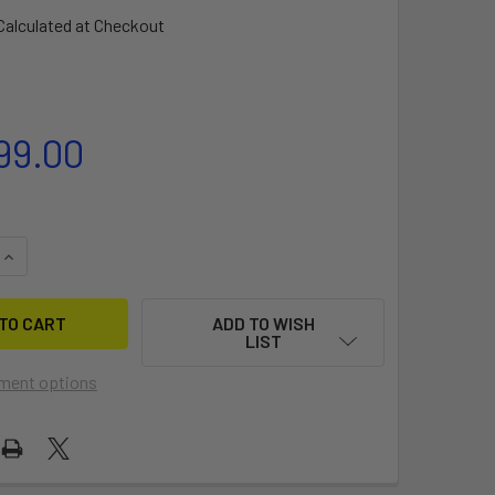
Calculated at Checkout
99.00
QUANTITY OF FREESTYLE HIPSTER SLIDE
INCREASE QUANTITY OF FREESTYLE HIPSTER SLIDE
ADD TO WISH
LIST
ment options