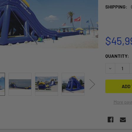
SHIPPING:
$45,9
CURRENT
QUANTITY:
STOCK:
DECREASE 
More pay