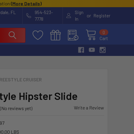
cation
(
More Details
)
rdale, FL
954-523-
Sign
or
Register
7778
In
0
Cart
REESTYLE CRUISER
tyle Hipster Slide
Write a Review
(No reviews yet)
97
00.00 LBS