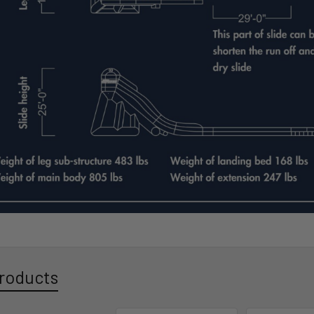
roducts