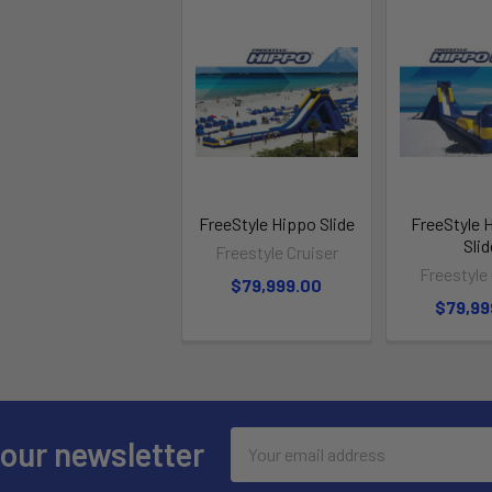
FreeStyle Hippo Slide
FreeStyle 
Slid
Freestyle Cruiser
Freestyle 
$79,999.00
$79,99
Email
 our newsletter
Address