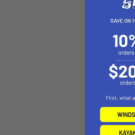
SAVE ON 
First, what 
WINDS
KAYA