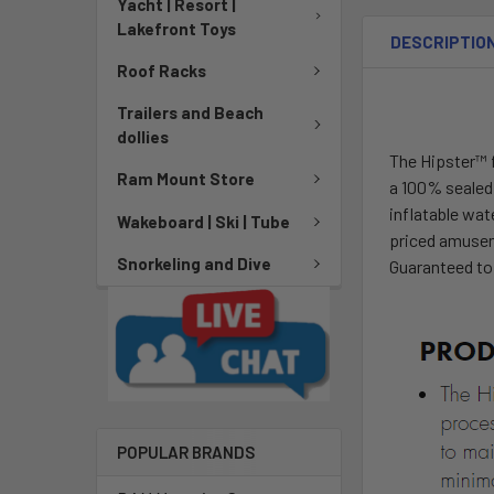
Yacht | Resort |
Lakefront Toys
DESCRIPTIO
Roof Racks
Trailers and Beach
dollies
The Hipster™ 
Ram Mount Store
a 100% sealed 
inflatable wat
Wakeboard | Ski | Tube
priced amusem
Snorkeling and Dive
Guaranteed to
POPULAR BRANDS