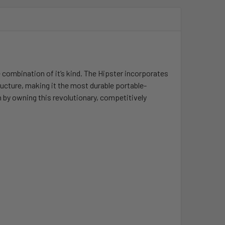
e combination of it’s kind. The Hipster incorporates
ructure, making it the most durable portable-
 by owning this revolutionary, competitively