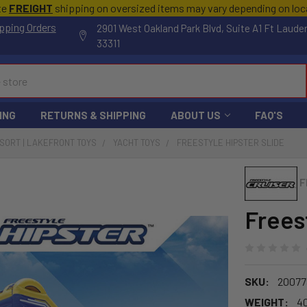
te
FREIGHT
shipping on oversized items may vary depending on lo
pping Orders
2901 West Oakland Park Blvd, Suite A1 Ft Laude
33311
ING
RETURNS & SHIPPING
ABOUT US
FAQ'S
ESORT | LAKEFRONT TOYS
YACHT TOYS
FREESTYLE HIPSTER SLIDE
F
Frees
SKU:
20077
WEIGHT:
4