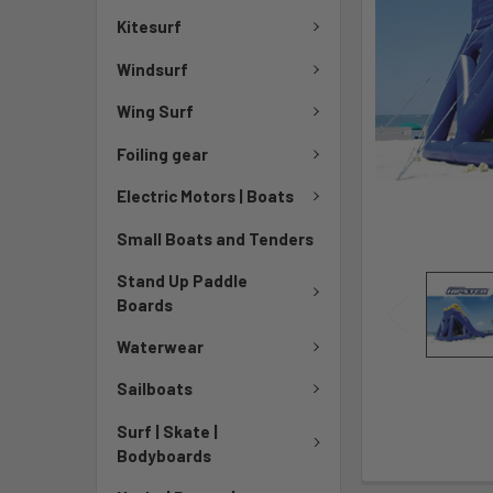
Kitesurf
Windsurf
Wing Surf
Foiling gear
Electric Motors | Boats
Small Boats and Tenders
Stand Up Paddle
Boards
Waterwear
Sailboats
Surf | Skate |
Bodyboards