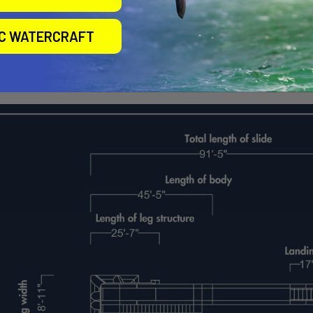
IC WATERCRAFT