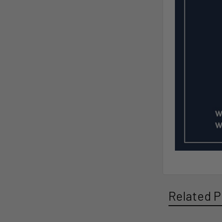
Related P