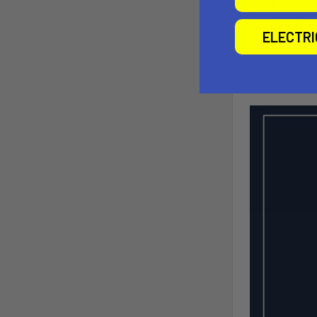
ELECTR