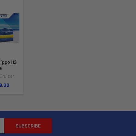
Hippo H2
e
Cruiser
9.00