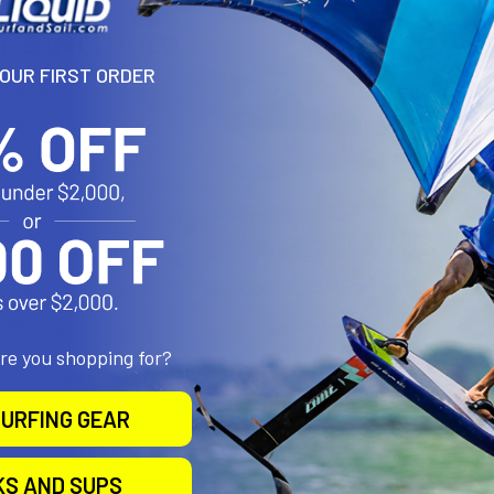
YOUR FIRST ORDER
are you shopping for?
URFING GEAR
KS AND SUPS