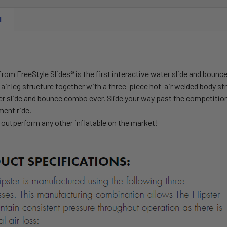
N
from FreeStyle Slides
®
is the first interactive water slide and bounc
air leg structure together with a three-piece hot-air welded body st
er slide and bounce combo ever. Slide your way past the competition
ent ride.
 outperform any other inflatable on the market!