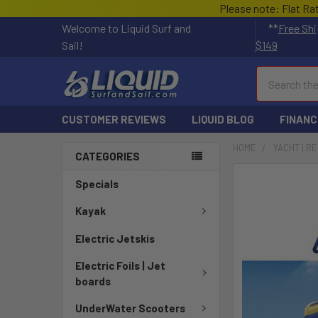
Please note: Flat Ra
Welcome to Liquid Surf and
**
Free Shi
Sail!
$149
Search
CUSTOMER REVIEWS
LIQUID BLOG
FINANC
HOME
YACHT | R
CATEGORIES
FREQUENTLY
Specials
BOUGHT
TOGETHER:
Kayak
Electric Jetskis
SELECT
ALL
Electric Foils | Jet
boards
ADD
SELECTED
UnderWater Scooters
TO CART