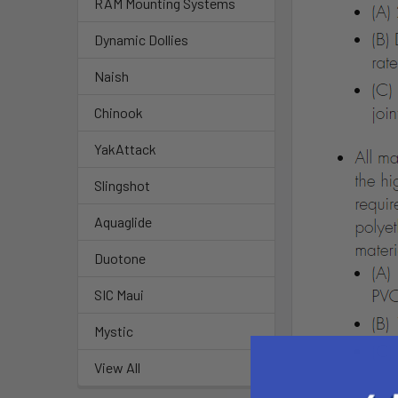
RAM Mounting Systems
Dynamic Dollies
Naish
Chinook
YakAttack
Slingshot
Aquaglide
Duotone
SIC Maui
Mystic
View All