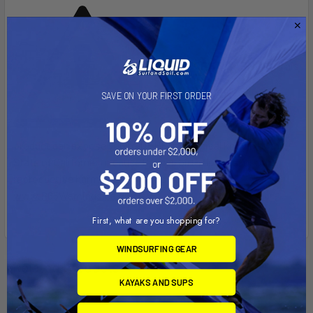
[CA] PROP 65 WARNING:
This
SAVE ON YOUR FIRST ORDER
product can expose you to DEHP, a chemical known to the
State of California to cause Cancer, birth defects, or other
reproductive harm. For more info go to
www.P65Warnings.ca.gov
.
First, what are you shopping for?
WINDSURFING GEAR
Related Products
KAYAKS AND SUPS