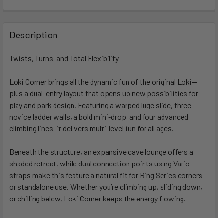
FREQUENTLY
BOUGHT
Description
TOGETHER:
Twists, Turns, and Total Flexibility
SELECT
ALL
Loki Corner brings all the dynamic fun of the original Loki—
plus a dual-entry layout that opens up new possibilities for
play and park design. Featuring a warped luge slide, three
ADD
SELECTED
novice ladder walls, a bold mini-drop, and four advanced
TO CART
climbing lines, it delivers multi-level fun for all ages.
Beneath the structure, an expansive cave lounge offers a
shaded retreat, while dual connection points using Vario
straps make this feature a natural fit for Ring Series corners
or standalone use. Whether you’re climbing up, sliding down,
or chilling below, Loki Corner keeps the energy flowing.