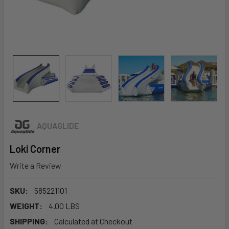
AQUAGLIDE
Loki Corner
Write a Review
SKU:
585221101
WEIGHT:
4.00 LBS
SHIPPING:
Calculated at Checkout