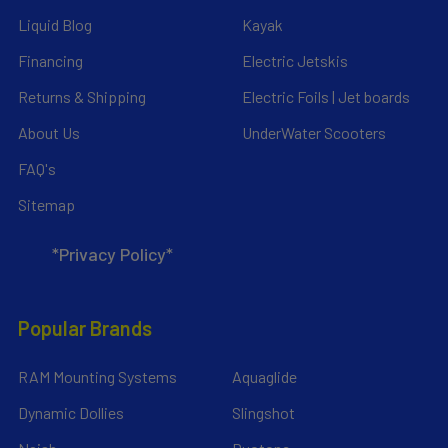
Liquid Blog
Kayak
Financing
Electric Jetskis
Returns & Shipping
Electric Foils | Jet boards
About Us
UnderWater Scooters
FAQ's
Sitemap
*Privacy Policy*
Popular Brands
RAM Mounting Systems
Aquaglide
Dynamic Dollies
Slingshot