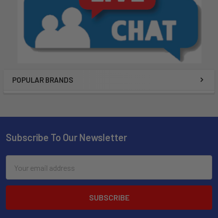
POPULAR BRANDS
Subscribe To Our Newsletter
Email
Address