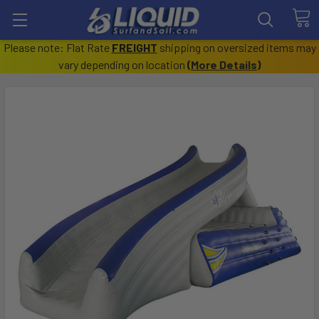
Please note: Flat Rate
FREIGHT
shipping on oversized items may
vary depending on location
(
More Details
)