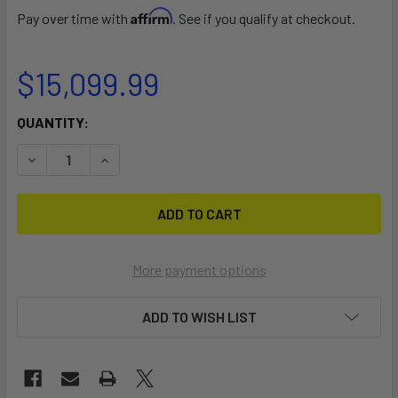
Affirm
Pay over time with
. See if you qualify at checkout.
$15,099.99
CURRENT
QUANTITY:
STOCK:
DECREASE QUANTITY OF LOKI CORNER
INCREASE QUANTITY OF LOKI CORNER
More payment options
ADD TO WISH LIST