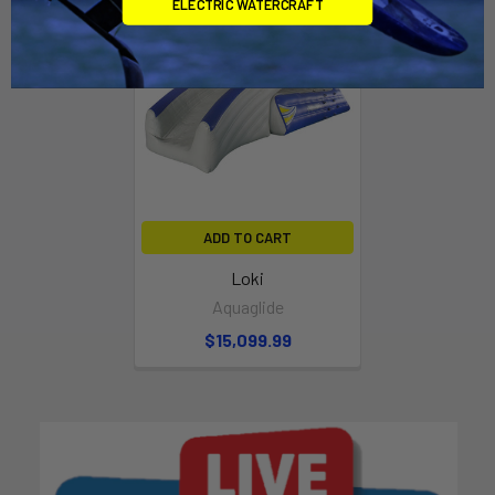
ELECTRIC WATERCRAFT
ADD TO CART
Loki
Aquaglide
$15,099.99