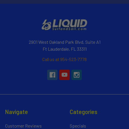
2901 West Oakland Park Blvd, Suite A1
Ft Lauderdale, FL 33311
Call us at 954-523-7778
Navigate
Categories
Customer Reviews
Specials