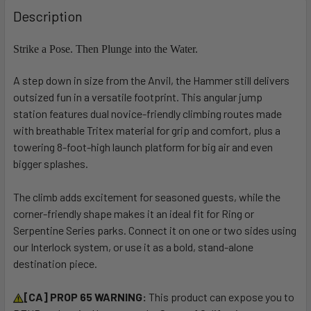
BOUGHT
Description
TOGETHER:
Strike a Pose. Then Plunge into the Water.
SELECT
A step down in size from the Anvil, the Hammer still delivers
ALL
outsized fun in a versatile footprint. This angular jump
station features dual novice-friendly climbing routes made
ADD
SELECTED
with breathable Tritex material for grip and comfort, plus a
TO CART
towering 8-foot-high launch platform for big air and even
bigger splashes.
The climb adds excitement for seasoned guests, while the
corner-friendly shape makes it an ideal fit for Ring or
Serpentine Series parks. Connect it on one or two sides using
our Interlock system, or use it as a bold, stand-alone
destination piece.
[CA] PROP 65 WARNING:
This product can expose you to