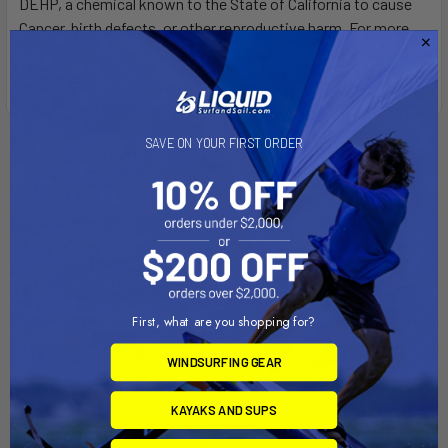
DEHP, a chemical known to the State of California to cause
Cancer, birth defects, or other reproductive harm. For more
info go to
www.P65Warnings.ca.gov
.
SAVE ON YOUR FIRST ORDER
Related Products
First, what are you shopping for?
WINDSURFING GEAR
KAYAKS AND SUPS
CHOOSE OPTIONS
PRE-ORDER NOW