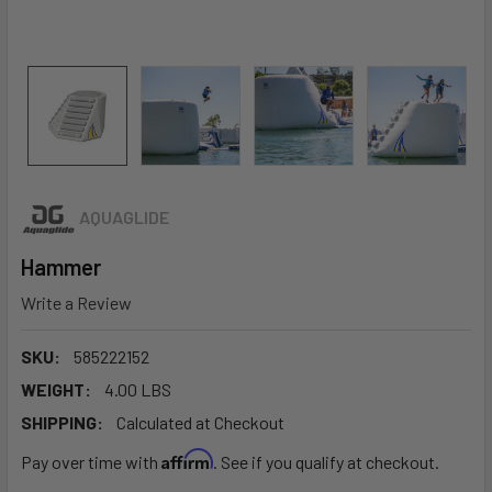
AQUAGLIDE
Hammer
Write a Review
SKU:
585222152
WEIGHT:
4.00 LBS
SHIPPING:
Calculated at Checkout
Affirm
Pay over time with
. See if you qualify at checkout.