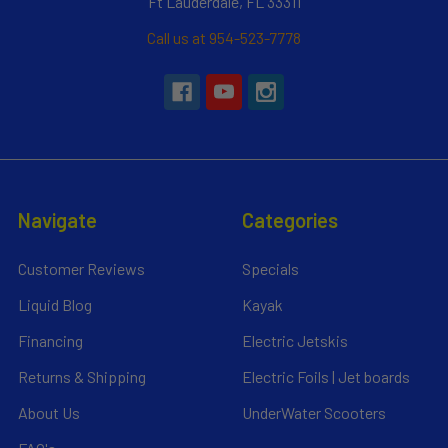
Ft Lauderdale, FL 33311
Call us at 954-523-7778
Navigate
Categories
Customer Reviews
Specials
Liquid Blog
Kayak
Financing
Electric Jetskis
Returns & Shipping
Electric Foils | Jet boards
About Us
UnderWater Scooters