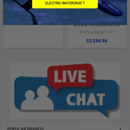
ELECTRIC WATERCRAFT
Hammer 1210 Kayak
TitanX Propel / Hammer
Stern Newport NK300 + 36V
Native Watercraft
50AH LoPro Battery w
$3,699.00
Wizard Motorization Kit
Native Watercraft
$3,299.99
POPULAR BRANDS