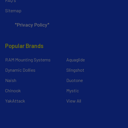
FAQ's
Sitemap
*Privacy Policy*
Popular Brands
RAM Mounting Systems
Aquaglide
Dynamic Dollies
Slingshot
Naish
Duotone
Chinook
Mystic
YakAttack
View All