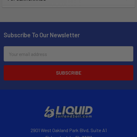
Subscribe To Our Newsletter
Email
Address
2901 West Oakland Park Blvd, Suite A1