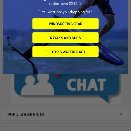
State of California to cause Cancer, birth defects, or other
reproductive harm. For more info go to
First, what are you shopping for?
www.P65Warnings.ca.gov
.
WINDSURFING GEAR
KAYAKS AND SUPS
ELECTRIC WATERCRAFT
POPULAR BRANDS