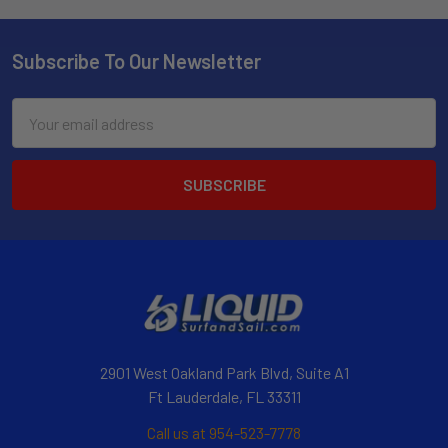
Subscribe To Our Newsletter
Email
Address
2901 West Oakland Park Blvd, Suite A1
Ft Lauderdale, FL 33311
Call us at 954-523-7778