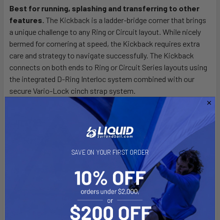
Best for running, splashing and transferring to other
features.
The Kickback is a ladder-bridge corner that brings
SELECT
ALL
a unique challenge to any Ring or Circuit layout. While nicely
bermed for cornering at speed, the Kickback requires extra
care and strategy to navigate successfully. The Kickback
ADD
SELECTED
connects on both ends to Ring or Circuit Series layouts using
TO CART
the integrated D-Ring Interloc system combined with our
secure Vario-Lock cinch strap system.
SAVE ON YOUR FIRST ORDER
[CA] PROP 65 WARNING:
This
product can expose you to DEHP, a chemical known to the