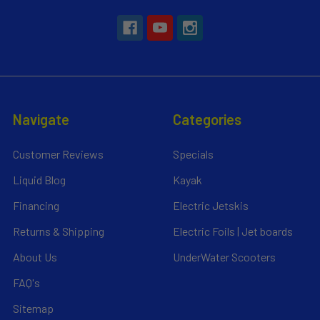
Navigate
Categories
Customer Reviews
Specials
Liquid Blog
Kayak
Financing
Electric Jetskis
Returns & Shipping
Electric Foils | Jet boards
About Us
UnderWater Scooters
FAQ's
Sitemap