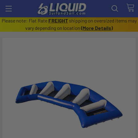
Please note: Flat Rate
FREIGHT
shipping on oversized items may
vary depending on location
(
More Details
)