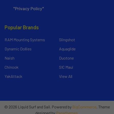
*Privacy Policy*
Popular Brands
RAM Mounting Systems
Slingshot
Dynamic Dollies
Aquaglide
Naish
Duotone
Chinook
SIC Maui
YakAttack
View All
©
2026
Liquid Surf and Sail.
Powered by
BigCommerce
. Theme
designed by
Papathemes
.