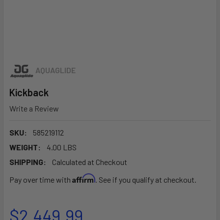
AQUAGLIDE
Kickback
Write a Review
SKU:
585219112
WEIGHT:
4.00 LBS
SHIPPING:
Calculated at Checkout
Affirm
Pay over time with
. See if you qualify at checkout.
$2,449.99