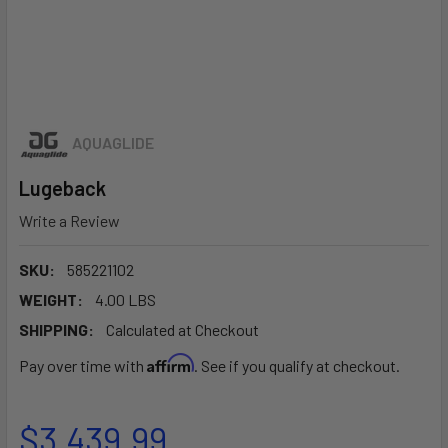
AQUAGLIDE
Lugeback
Write a Review
SKU:
585221102
WEIGHT:
4.00 LBS
SHIPPING:
Calculated at Checkout
Affirm
Pay over time with
. See if you qualify at checkout.
$3,439.99