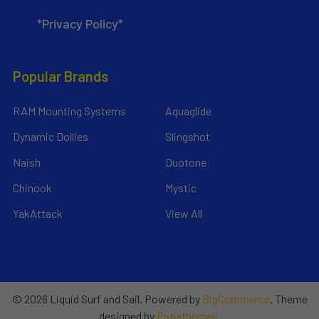
*Privacy Policy*
Popular Brands
RAM Mounting Systems
Aquaglide
Dynamic Dollies
Slingshot
Naish
Duotone
Chinook
Mystic
YakAttack
View All
©
2026
Liquid Surf and Sail.
Powered by
BigCommerce
. Theme
designed by
Papathemes
.