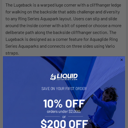
The Lugeback is a warped luge corner with a cliffhanger ledge
for walking on the backside that adds challenge and diversity
SELECT
ALL
to any Ring Series Aquapark layout. Users can slip and slide
around the inside corner with a bit of speed or choose a more
deliberate path along the backside cliffhanger section. The
ADD
SELECTED
Lugeback is designed as a corner feature for Aquaglide Ring
TO CART
Series Aquaparks and connects on three sides using Vario
straps.
SAVE ON YOUR FIRST ORDER
[CA] PROP 65 WARNING:
This
product can expose you to DEHP, a chemical known to the