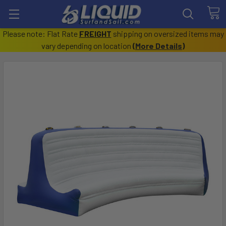
Please note: Flat Rate
FREIGHT
shipping on oversized items may
vary depending on location
(
More Details
)