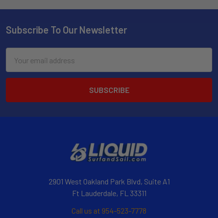
Subscribe To Our Newsletter
Email
Address
2901 West Oakland Park Blvd, Suite A1
Ft Lauderdale, FL 33311
Call us at 954-523-7778