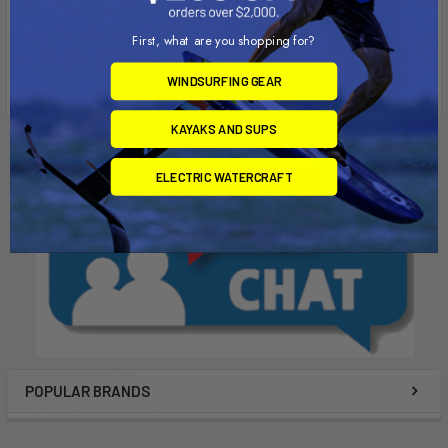
State of California to cause Cancer, birth defects, or other
reproductive harm. For more info go to
First, what are you shopping for?
www.P65Warnings.ca.gov
.
WINDSURFING GEAR
KAYAKS AND SUPS
ELECTRIC WATERCRAFT
POPULAR BRANDS