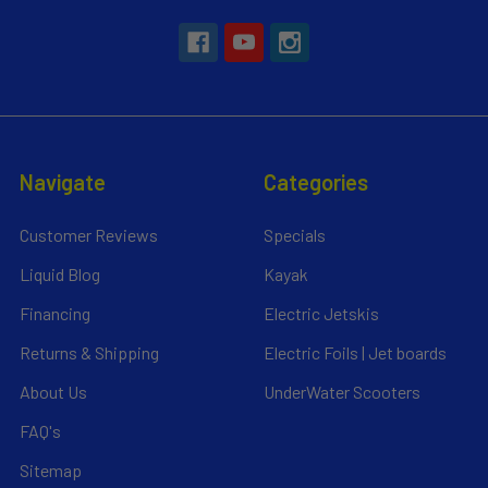
Navigate
Categories
Customer Reviews
Specials
Liquid Blog
Kayak
Financing
Electric Jetskis
Returns & Shipping
Electric Foils | Jet boards
About Us
UnderWater Scooters
FAQ's
Sitemap