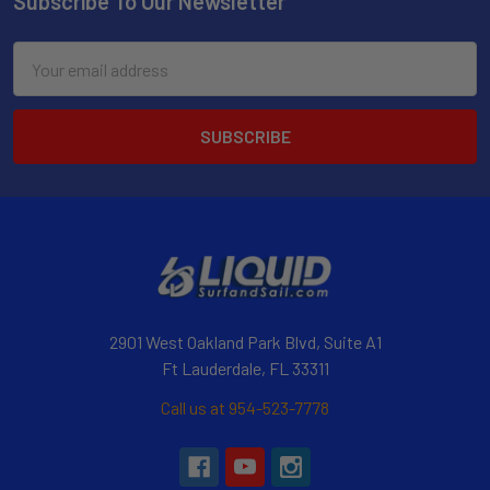
Subscribe To Our Newsletter
Email
Address
2901 West Oakland Park Blvd, Suite A1
Ft Lauderdale, FL 33311
Call us at 954-523-7778