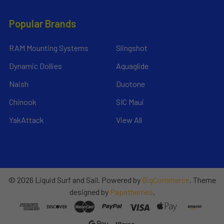
Popular Brands
RAM Mounting Systems
Slingshot
Dynamic Dollies
Aquaglide
Naish
Duotone
Chinook
SIC Maui
YakAttack
View All
©
2026
Liquid Surf and Sail.
Powered by
BigCommerce
. Theme
designed by
Papathemes
.