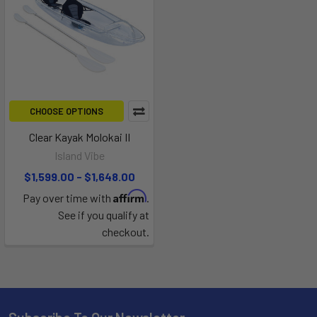
CHOOSE OPTIONS
Clear Kayak Molokai II
Island Vibe
$1,599.00 - $1,648.00
Affirm
Pay over time with
.
See if you qualify at
checkout.