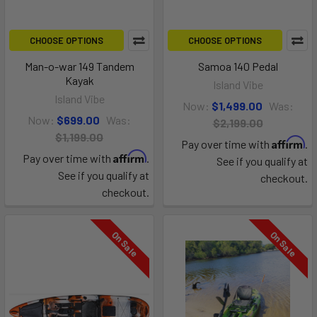
CHOOSE OPTIONS
CHOOSE OPTIONS
Man-o-war 149 Tandem
Samoa 140 Pedal
Kayak
Island Vibe
Island Vibe
Now:
$1,499.00
Was:
Now:
$699.00
Was:
$2,199.00
$1,199.00
Affirm
Pay over time with
.
Affirm
Pay over time with
.
See if you qualify at
See if you qualify at
checkout.
checkout.
On Sale
On Sale