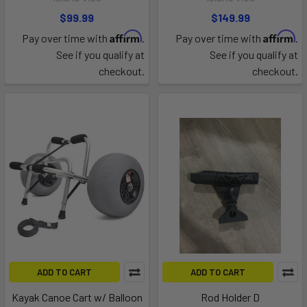
$99.99
$149.99
Affirm
Affirm
Pay over time with
.
Pay over time with
.
See if you qualify at
See if you qualify at
checkout.
checkout.
ADD TO CART
ADD TO CART
Kayak Canoe Cart w/ Balloon
Rod Holder D