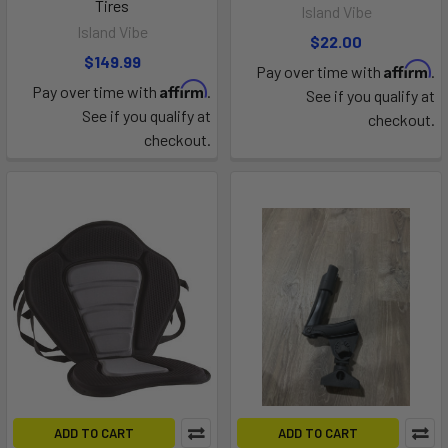
Tires
Island Vibe
Island Vibe
$22.00
$149.99
Affirm
Pay over time with
.
Affirm
Pay over time with
.
See if you qualify at
See if you qualify at
checkout.
checkout.
ADD TO CART
ADD TO CART