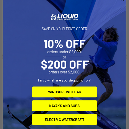
ADD TO CART
ADD TO CART
Island Vibe Rod Holder B
Island Vibe Rod Holder A
Island Vibe
Island Vibe
$22.00
$22.00
SAVE ON YOUR FIRST ORDER
Affirm
Affirm
Pay over time with
.
Pay over time with
.
See if you qualify at
See if you qualify at
checkout.
checkout.
On Sale
First, what are you shopping for?
WINDSURFING GEAR
KAYAKS AND SUPS
ELECTRIC WATERCRAFT