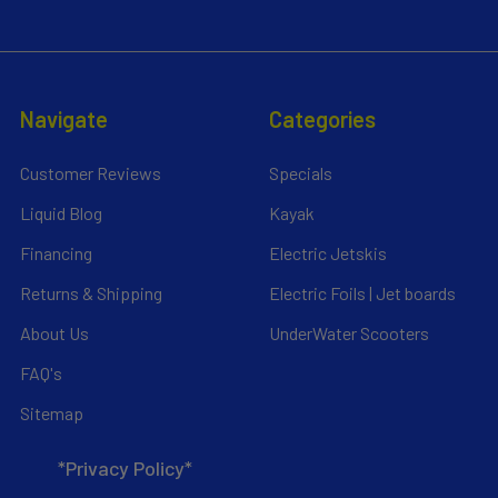
Navigate
Categories
Customer Reviews
Specials
Liquid Blog
Kayak
Financing
Electric Jetskis
Returns & Shipping
Electric Foils | Jet boards
About Us
UnderWater Scooters
FAQ's
Sitemap
*Privacy Policy*