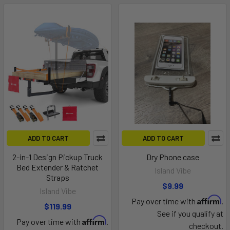
ADD TO CART
ADD TO CART
2-in-1 Design Pickup Truck
Dry Phone case
Bed Extender & Ratchet
Island Vibe
Straps
$9.99
Island Vibe
Affirm
Pay over time with
.
$119.99
See if you qualify at
Affirm
Pay over time with
.
checkout.