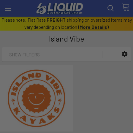
Please note: Flat Rate
FREIGHT
shipping on oversized items may
vary depending on location
(
More Details
)
Island Vibe
SHOW FILTERS