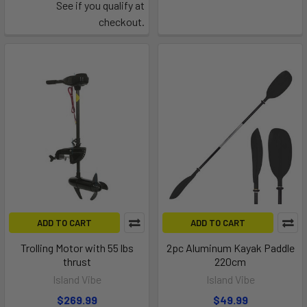
See if you qualify at
checkout.
ADD TO CART
ADD TO CART
Trolling Motor with 55 lbs
2pc Aluminum Kayak Paddle
thrust
220cm
Island Vibe
Island Vibe
$269.99
$49.99