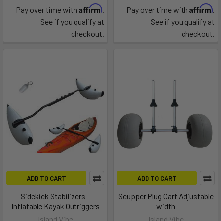
Affirm
Affirm
Pay over time with
.
Pay over time with
.
See if you qualify at
See if you qualify at
checkout.
checkout.
ADD TO CART
ADD TO CART
Sidekick Stabilizers -
Scupper Plug Cart Adjustable
Inflatable Kayak Outriggers
width
Island Vibe
Island Vibe