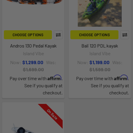
CHOOSE OPTIONS
CHOOSE OPTIONS
Andros 130 Pedal Kayak
Bali 120 PDL kayak
Island Vibe
Island Vibe
Now:
$1,299.00
Was:
Now:
$1,199.00
Was:
$1,699.00
$1,599.00
Affirm
Affirm
Pay over time with
.
Pay over time with
.
See if you qualify at
See if you qualify at
checkout.
checkout.
On Sale