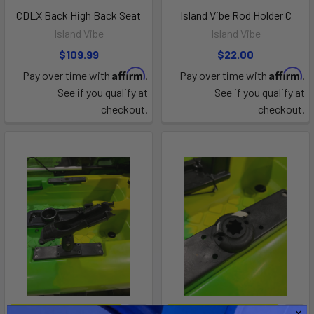
CDLX Back High Back Seat
Island Vibe Rod Holder C
Island Vibe
Island Vibe
$109.99
$22.00
Affirm
Affirm
Pay over time with
.
Pay over time with
.
See if you qualify at
See if you qualify at
checkout.
checkout.