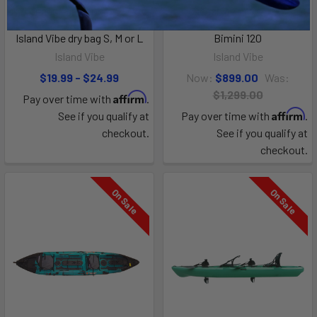
CHOOSE OPTIONS
CHOOSE OPTIONS
Island Vibe dry bag S, M or L
Bimini 120
Island Vibe
Island Vibe
$19.99 - $24.99
Now:
$899.00
Was:
$1,299.00
Affirm
Pay over time with
.
Affirm
See if you qualify at
Pay over time with
.
checkout.
See if you qualify at
checkout.
On Sale
On Sale