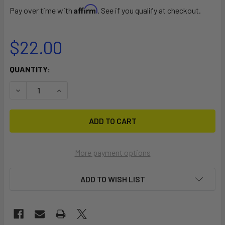
Affirm
Pay over time with
. See if you qualify at checkout.
$22.00
CURRENT
QUANTITY:
STOCK:
DECREASE QUANTITY OF ISLAND VIBE ROD HOLDER B
INCREASE QUANTITY OF ISLAND VIBE ROD HOLD
More payment options
ADD TO WISH LIST