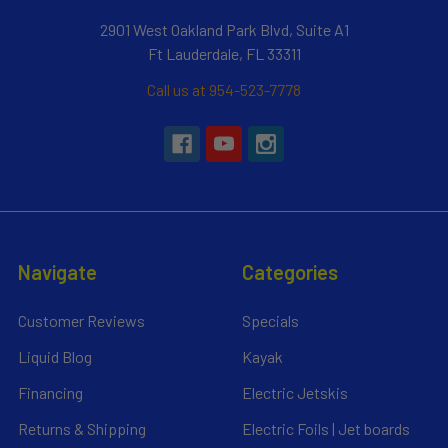
2901 West Oakland Park Blvd, Suite A1
Ft Lauderdale, FL 33311
Call us at 954-523-7778
Navigate
Categories
Customer Reviews
Specials
Liquid Blog
Kayak
Financing
Electric Jetskis
Returns & Shipping
Electric Foils | Jet boards