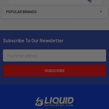
POPULAR BRANDS
Subscribe To Our Newsletter
Email
Address