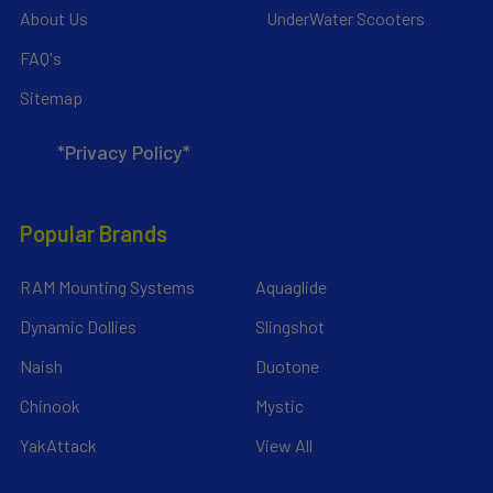
About Us
UnderWater Scooters
FAQ's
Sitemap
*Privacy Policy*
Popular Brands
RAM Mounting Systems
Aquaglide
Dynamic Dollies
Slingshot
Naish
Duotone
Chinook
Mystic
YakAttack
View All