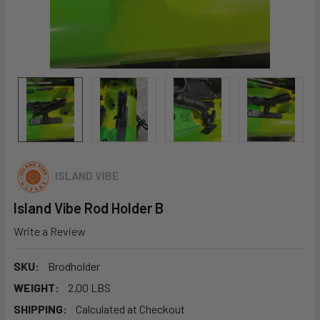
ISLAND VIBE
Island Vibe Rod Holder B
Write a Review
SKU:
Brodholder
WEIGHT:
2.00 LBS
SHIPPING:
Calculated at Checkout