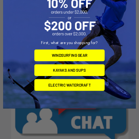
ADD TO CART
ADD TO CART
Island Vibe Rod Holder A
Island Vibe Rod Holder C
Island Vibe
Island Vibe
First, what are you shopping for?
$22.00
$22.00
WINDSURFING GEAR
KAYAKS AND SUPS
ELECTRIC WATERCRAFT