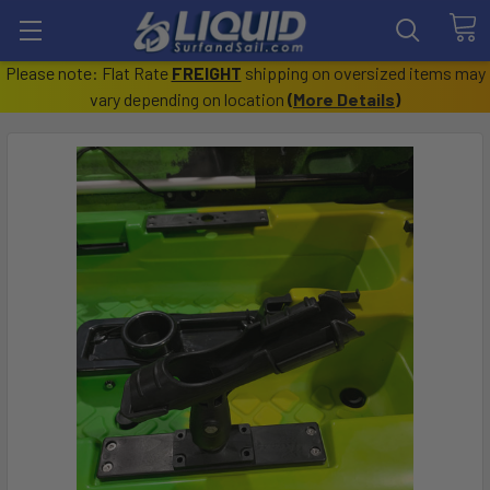
Please note: Flat Rate
FREIGHT
shipping on oversized items may
vary depending on location
(
More Details
)