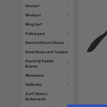
Kitesurf
Windsurf
Wing Surf
Foiling gear
Electric Motors | Boats
Small Boats and Tenders
Stand Up Paddle
Boards
Waterwear
Sailboats
Surf | Skate |
Bodyboards