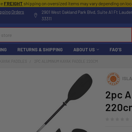
te
FREIGHT
shipping on oversized items may vary depending on lo
pping Orders
2901 West Oakland Park Blvd, Suite A1 Ft Laude
33311
ING
RETURNS & SHIPPING
ABOUT US
FAQ'S
KAYAK PADDLES
2PC ALUMINUM KAYAK PADDLE 220CM
ISLA
2pc A
220c