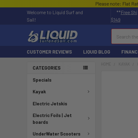
Please note: Flat Ra
Welcome to Liquid Surf and
**
Free Shi
Sail!
$149
Search
CUSTOMER REVIEWS
LIQUID BLOG
FINANC
HOME
KAYAK
CATEGORIES
FREQUENTLY
Specials
BOUGHT
TOGETHER:
Kayak
Electric Jetskis
SELECT
ALL
Electric Foils | Jet
boards
ADD
SELECTED
UnderWater Scooters
TO CART