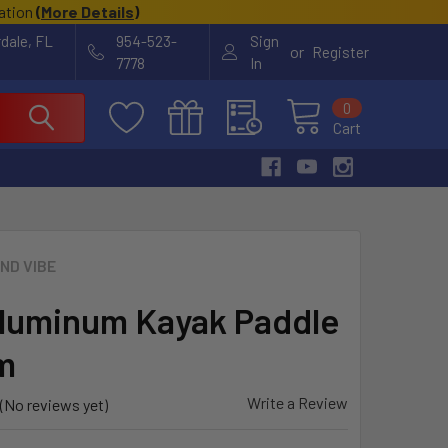
cation
(
More Details
)
rdale, FL
954-523-
Sign
or
Register
7778
In
0
Cart
ND VIBE
luminum Kayak Paddle
m
Write a Review
(No reviews yet)