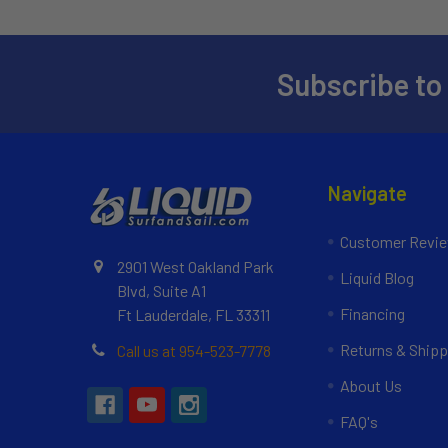
Subscribe to
Navigate
Customer Revi
2901 West Oakland Park
Liquid Blog
Blvd, Suite A1
Financing
Ft Lauderdale, FL 33311
Returns & Shipp
Call us at 954-523-7778
About Us
FAQ's