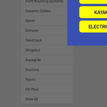
RAM Mounting Systems
Dynamic Dollies
KAYA
Naish
ELECTR
Chinook
YakAttack
Slingshot
Aquaglide
Duotone
Mystic
SIC Maui
View All