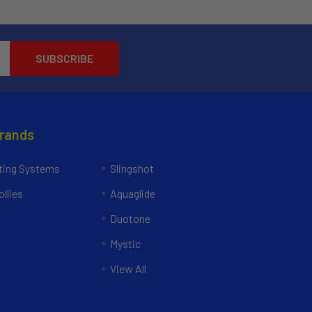
Brands
ing Systems
Slingshot
llies
Aquaglide
Duotone
Mystic
View All