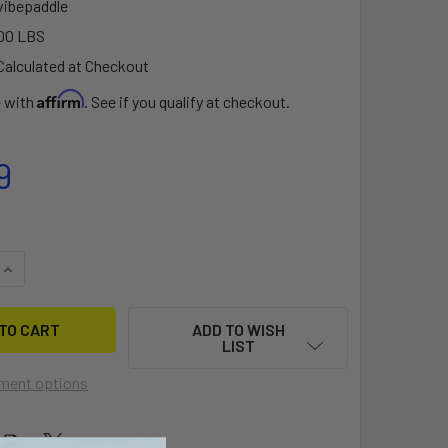
vibepaddle
00 LBS
Calculated at Checkout
Affirm
e with
. See if you qualify at checkout.
9
QUANTITY OF 2PC ALUMINUM KAYAK PADDLE 220CM
INCREASE QUANTITY OF 2PC ALUMINUM KAYAK PADDLE 220CM
ADD TO WISH
LIST
ment options