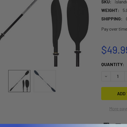
SKU:
island
WEIGHT:
5.
SHIPPING:
Pay over tim
$49.9
CURRENT
QUANTITY:
STOCK:
DECREASE 
More pay