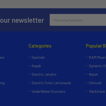
Email
 our newsletter
Address
Categories
Popular 
ews
Specials
RAM Mount
Kayak
Dynamic Do
Electric Jetskis
Naish
ing
Electric Foils | Jet boards
Chinook
UnderWater Scooters
YakAttack