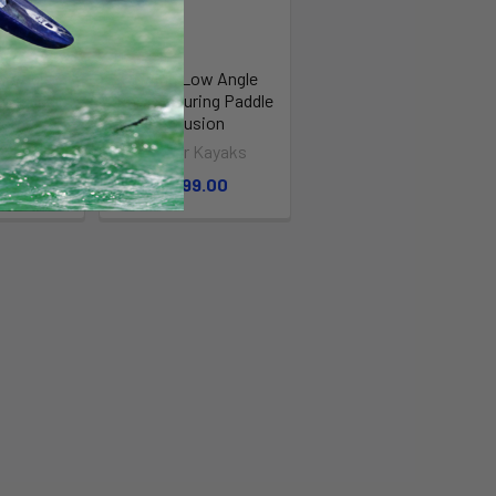
w Angle
Swing Low Angle
ng Paddle
Kayak Touring Paddle
bon
- Fusion
Kayaks
Stellar Kayaks
.00
$299.00