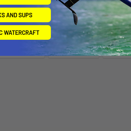
KS AND SUPS
Whisper kayak paddle
Angler Drift Kayak
Swing Lo
Paddle
Kayak Touri
Bending Branches
IC WATERCRAFT
- Car
Bending Branches
$79.95
Stellar 
$139.95
$415