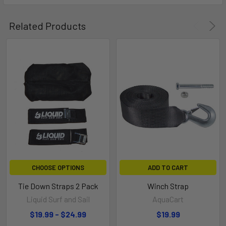
Related Products
WARNING
Do NOT load items on the product in front of your
vehicle’s tailpipe, due to possible damage or health
hazards. Do NOT exceed your vehicle hitch’s maximum
tongue weight. It is your responsibility to consult your
vehicle’s owner’s manual to ensure safe product use
based on your specific vehicle.
CHOOSE OPTIONS
ADD TO CART
Tie Down Straps 2 Pack
Winch Strap
Liquid Surf and Sail
AquaCart
$19.99 - $24.99
$19.99