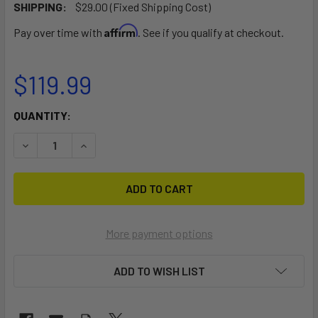
SHIPPING:
$29.00 (Fixed Shipping Cost)
Affirm
Pay over time with
. See if you qualify at checkout.
$119.99
CURRENT
QUANTITY:
STOCK:
DECREASE QUANTITY OF 2-IN-1 DESIGN PICKUP TRUCK BE
INCREASE QUANTITY OF 2-IN-1 DESIGN PICKU
More payment options
ADD TO WISH LIST