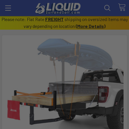
Please note: Flat Rate
FREIGHT
shipping on oversized items may
vary depending on location
(
More Details
)