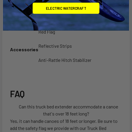
Capacity
750 lbs
ELECTRIC WATERCRAFT
Bed
Adjustable width of 28.5'' - 50.5'',
Extender
adjustable height of 21'' - 28" (horizontal) or
Size
68" - 75.5" (vertical)
Red Flag
Reflective Strips
Accessories
Anti-Rattle Hitch Stabilizer
FAQ
Can this truck bed extender accommodate a canoe
that's over 18 feet long?
Yes, it can handle canoes of 18 feet or longer. Be sure to
add the safety flag we provide with our Truck Bed