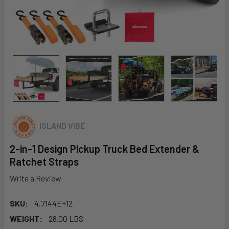
ISLAND VIBE
2-in-1 Design Pickup Truck Bed Extender &
Ratchet Straps
Write a Review
SKU:
4.7144E+12
WEIGHT:
28.00 LBS