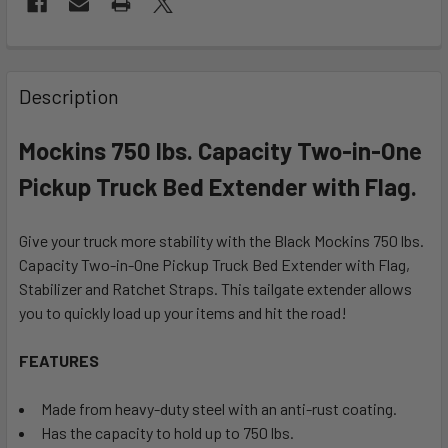
FREQUENTLY
BOUGHT
Description
TOGETHER:
Mockins 750 lbs. Capacity Two-in-One
SELECT
Pickup Truck Bed Extender with Flag.
ALL
Give your truck more stability with the Black Mockins 750 lbs.
ADD
SELECTED
Capacity Two-in-One Pickup Truck Bed Extender with Flag,
TO CART
Stabilizer and Ratchet Straps. This tailgate extender allows
you to quickly load up your items and hit the road!
FEATURES
Made from heavy-duty steel with an anti-rust coating.
Has the capacity to hold up to 750 lbs.