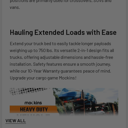
positions are primarily used for crossovers, SUVs and
vans.
Hauling Extended Loads with Ease
Extend your truck bed to easily tackle longer payloads
weighing up to 750 lbs. Its versatile 2-in-1 design fits all
trucks, offering adjustable dimensions and hassle-free
installation. Safety features ensure a smooth journey,
while our 10-Year Warranty guarantees peace of mind.
Upgrade your cargo game Mockins!
VIEW ALL