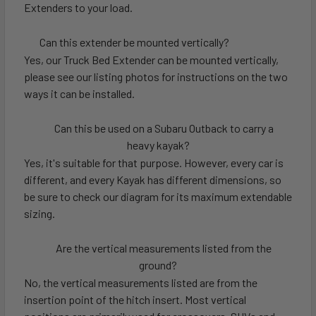
Extenders to your load.
Can this extender be mounted vertically?
Yes, our Truck Bed Extender can be mounted vertically,
please see our listing photos for instructions on the two
ways it can be installed.
Can this be used on a Subaru Outback to carry a
heavy kayak?
Yes, it's suitable for that purpose. However, every car is
different, and every Kayak has different dimensions, so
be sure to check our diagram for its maximum extendable
sizing.
Are the vertical measurements listed from the
ground?
No, the vertical measurements listed are from the
insertion point of the hitch insert. Most vertical