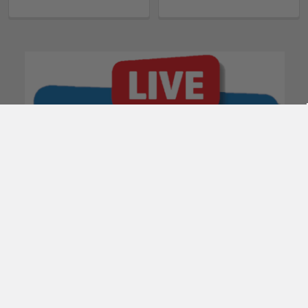
POPULAR BRANDS
Subscribe To Our Newsletter