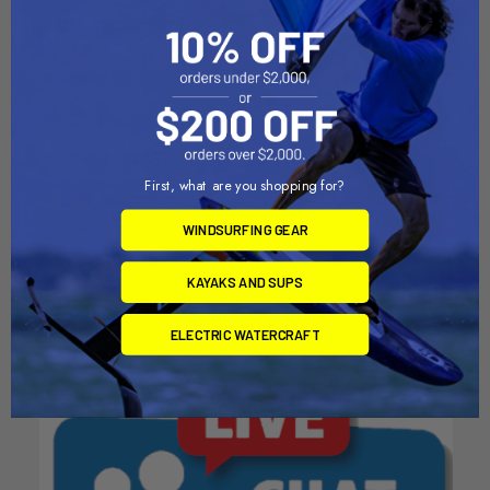
ADD TO CART
ADD TO CART
First, what are you shopping for?
XCAT Anchor
XCAT Launching Cart
RedBeardSailing
RedBeardSailing
WINDSURFING GEAR
$105.00
$625.00
KAYAKS AND SUPS
ELECTRIC WATERCRAFT