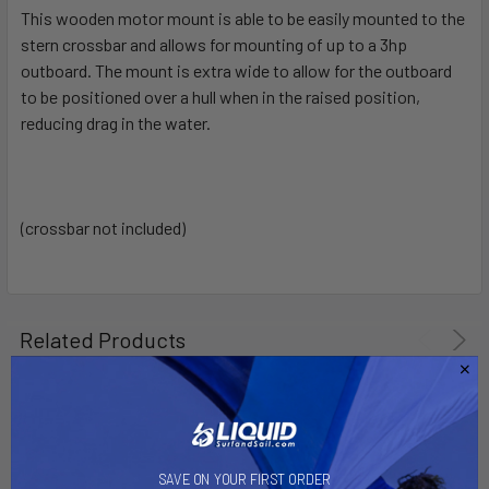
This wooden motor mount is able to be easily mounted to the
stern crossbar and allows for mounting of up to a 3hp
SELECT
ALL
outboard. The mount is extra wide to allow for the outboard
to be positioned over a hull when in the raised position,
reducing drag in the water.
ADD
SELECTED
TO CART
(crossbar not included)
Related Products
SAVE ON YOUR FIRST ORDER