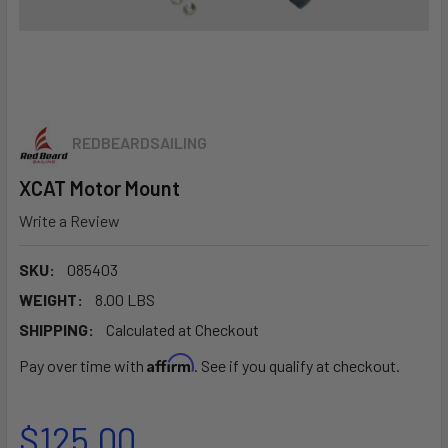
REDBEARDSAILING
XCAT Motor Mount
Write a Review
SKU:
085403
WEIGHT:
8.00 LBS
SHIPPING:
Calculated at Checkout
Affirm
Pay over time with
. See if you qualify at checkout.
$125.00