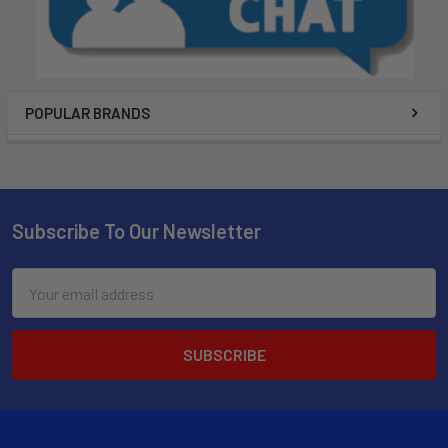
POPULAR BRANDS
Subscribe To Our Newsletter
Email
Address