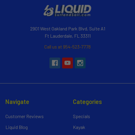
2901 West Oakland Park Blvd, Suite A1
Ft Lauderdale, FL 33311
Call us at 954-523-7778
Navigate
Categories
Customer Reviews
Specials
Liquid Blog
Kayak