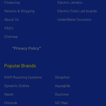
Financing
Electric Jetskis
Returns & Shipping
Electric Foils | Jet boards
About Us
UnderWater Scooters
FAQ's
Sitemap
*Privacy Policy*
Popular Brands
RAM Mounting Systems
Slingshot
Dynamic Dollies
Aquaglide
Naish
Duotone
Chinook
SIC Maui