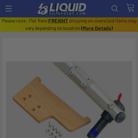
Please note: Flat Rate
FREIGHT
shipping on oversized items may
vary depending on location
(
More Details
)