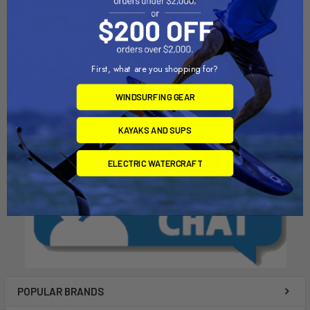
ADD TO CART
ADD TO CART
XCAT Anchor
XCAT Launching Cart
RedBeardSailing
RedBeardSailing
First, what are you shopping for?
$105.00
$625.00
WINDSURFING GEAR
KAYAKS AND SUPS
ELECTRIC WATERCRAFT
POPULAR BRANDS