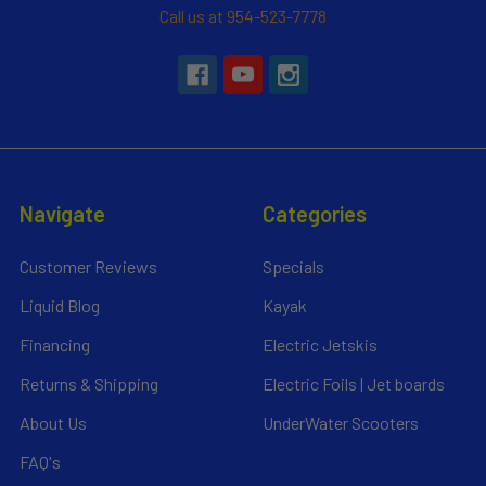
Call us at 954-523-7778
Navigate
Categories
Customer Reviews
Specials
Liquid Blog
Kayak
Financing
Electric Jetskis
Returns & Shipping
Electric Foils | Jet boards
About Us
UnderWater Scooters
FAQ's