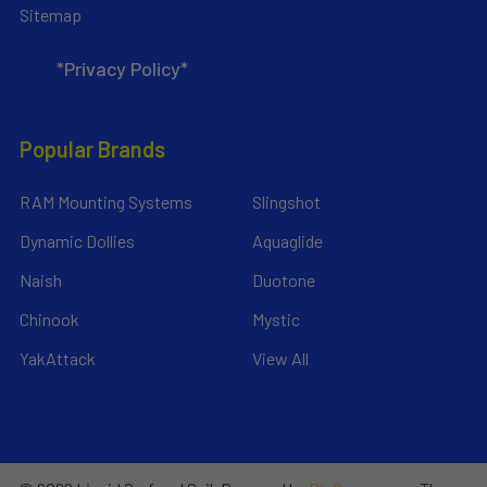
Sitemap
*Privacy Policy*
Popular Brands
RAM Mounting Systems
Slingshot
Dynamic Dollies
Aquaglide
Naish
Duotone
Chinook
Mystic
YakAttack
View All