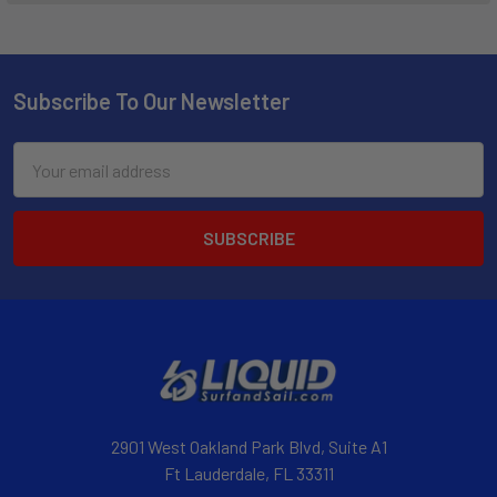
Subscribe To Our Newsletter
Email
Address
2901 West Oakland Park Blvd, Suite A1
Ft Lauderdale, FL 33311