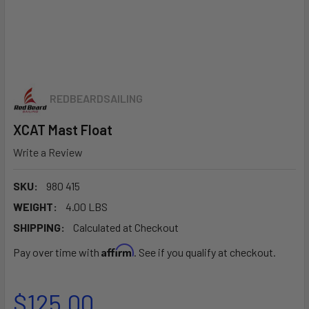
REDBEARDSAILING
XCAT Mast Float
Write a Review
SKU:
980 415
WEIGHT:
4.00 LBS
SHIPPING:
Calculated at Checkout
Affirm
Pay over time with
. See if you qualify at checkout.
$125.00