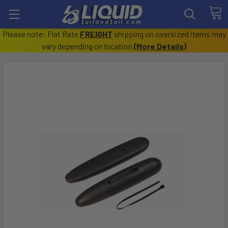
Please note: Flat Rate
FREIGHT
shipping on oversized items may
vary depending on location
(
More Details
)