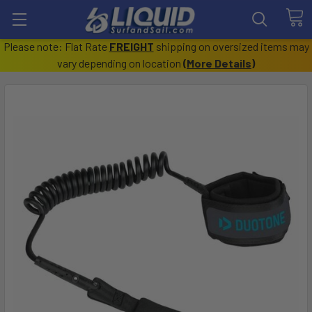
Please note: Flat Rate
FREIGHT
shipping on oversized items may
vary depending on location
(
More Details
)