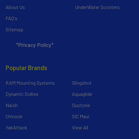
About Us
UnderWater Scooters
FAQ's
Sitemap
*Privacy Policy*
Popular Brands
RAM Mounting Systems
Slingshot
Dynamic Dollies
Aquaglide
Naish
Duotone
Chinook
SIC Maui
YakAttack
View All