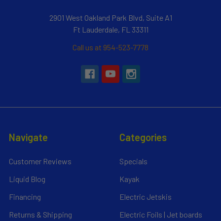
2901 West Oakland Park Blvd, Suite A1
Ft Lauderdale, FL 33311
Call us at 954-523-7778
Navigate
Categories
Customer Reviews
Specials
Liquid Blog
Kayak
Financing
Electric Jetskis
Returns & Shipping
Electric Foils | Jet boards