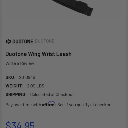
DUOTONE
Duotone Wing Wrist Leash
Write a Review
SKU:
2010946
WEIGHT:
2.00 LBS
SHIPPING:
Calculated at Checkout
Affirm
Pay over time with
. See if you qualify at checkout.
$34.95