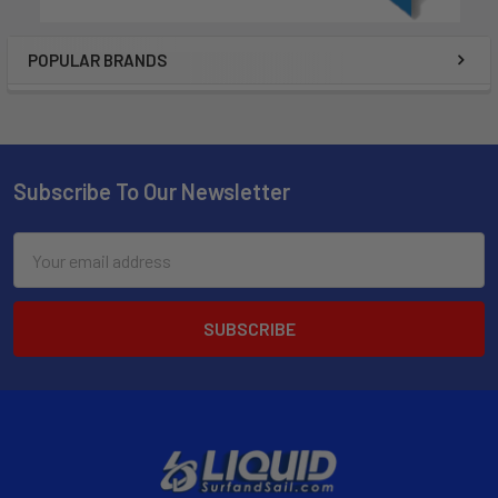
POPULAR BRANDS
Subscribe To Our Newsletter
Email
Address