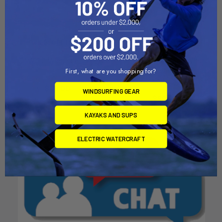
CHOOSE OPTIONS
CHOOSE OPTIONS
Wrist Wing Leash
F-One Swing Wing Wrist
Leash
First, what are you shopping for?
North Kiteboarding
F-one
$49.00
WINDSURFING GEAR
$50.00
KAYAKS AND SUPS
ELECTRIC WATERCRAFT