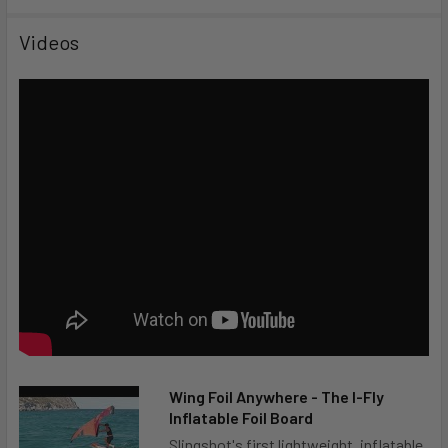
Videos
Wing Foil Anywhere - The I-Fly
Inflatable Foil Board
Slingshot's first lightweight, inflatable,