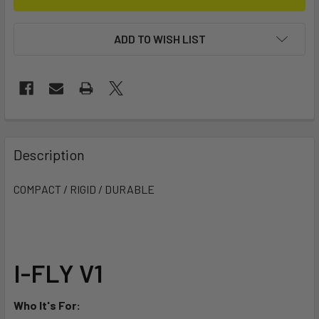
ADD TO WISH LIST
FREQUENTLY
BOUGHT
Description
TOGETHER:
COMPACT / RIGID / DURABLE
SELECT
ALL
ADD
I-FLY V1
SELECTED
TO CART
Who It's For: