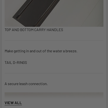
TOP AND BOTTOM CARRY HANDLES
Make getting in and out of the water a breeze.
TAIL D-RINGS
A secure leash connection.
VIEW ALL