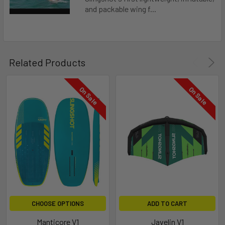
and packable wing f...
Related Products
On Sale
On Sale
THREADED FOOTSTRAP INSERTS
CHOOSE OPTIONS
ADD TO CART
Threaded footstrap inserts allow you to use 2 straps with an
offset front foot or tri-footstrap option.
Manticore V1
Javelin V1