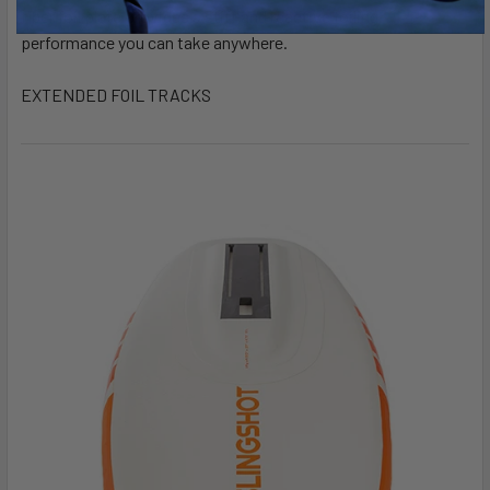
fiber foil plate provides a stiff and reactive foiling
performance you can take anywhere.
EXTENDED FOIL TRACKS