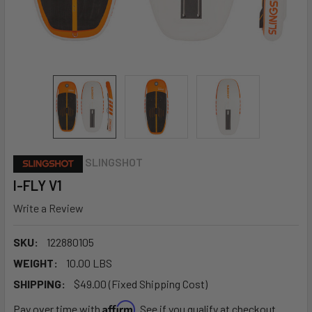
SLINGSHOT
I-FLY V1
Write a Review
SKU:
122880105
WEIGHT:
10.00 LBS
SHIPPING:
$49.00 (Fixed Shipping Cost)
Affirm
Pay over time with
. See if you qualify at checkout.