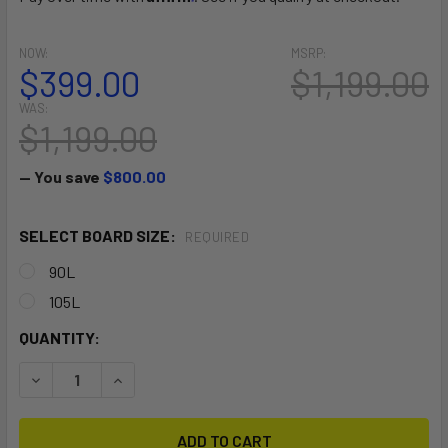
NOW:
MSRP:
$399.00
$1,199.00
WAS:
$1,199.00
— You save
$800.00
SELECT BOARD SIZE:
REQUIRED
90L
105L
CURRENT
QUANTITY:
STOCK:
DECREASE QUANTITY OF I-FLY V1
INCREASE QUANTITY OF I-FLY V1