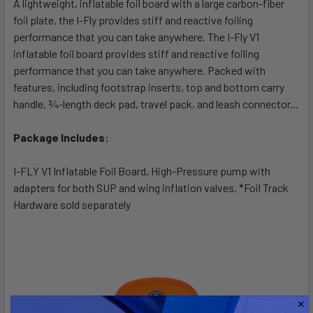
A lightweight, inflatable foil board with a large carbon-fiber
foil plate, the I-Fly provides stiff and reactive foiling
performance that you can take anywhere. The I-Fly V1
inflatable foil board provides stiff and reactive foiling
performance that you can take anywhere. Packed with
features, including footstrap inserts, top and bottom carry
handle, ¾-length deck pad, travel pack, and leash connector...
Package Includes:
I-FLY V1 Inflatable Foil Board, High-Pressure pump with
adapters for both SUP and wing inflation valves. *Foil Track
Hardware sold separately