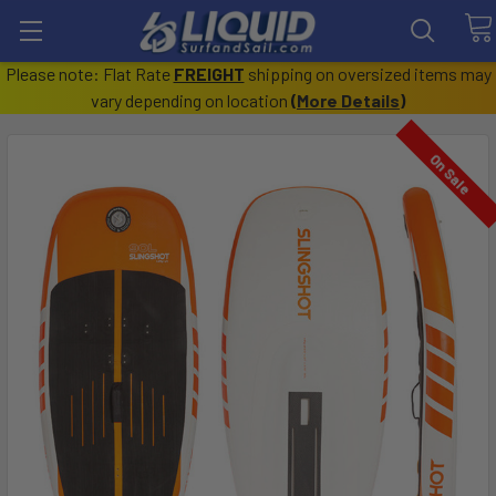
Please note: Flat Rate
FREIGHT
shipping on oversized items may
vary depending on location
(
More Details
)
On Sale