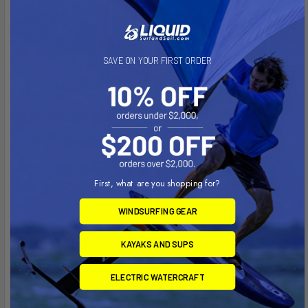
SAVE ON YOUR FIRST ORDER
First, what are you shopping for?
WINDSURFING GEAR
I-FLY INFLATABLE FOIL BOARD
KAYAKS AND SUPS
ELECTRIC WATERCRAFT
This lightweight, packable foil board with its large carbon-